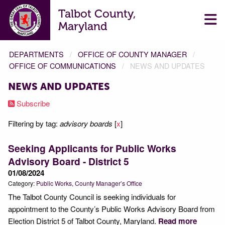
Talbot County,
Maryland
DEPARTMENTS
OFFICE OF COUNTY MANAGER
OFFICE OF COMMUNICATIONS
NEWS AND UPDATES
NEWS AND UPDATES
Subscribe
Filtering by tag:
advisory boards
[
x
]
Seeking Applicants for Public Works
Advisory Board - District 5
01/08/2024
Category:
Public Works
County Manager’s Office
The Talbot County Council is seeking individuals for
appointment to the County’s Public Works Advisory Board from
Election District 5 of Talbot County, Maryland.
Read more