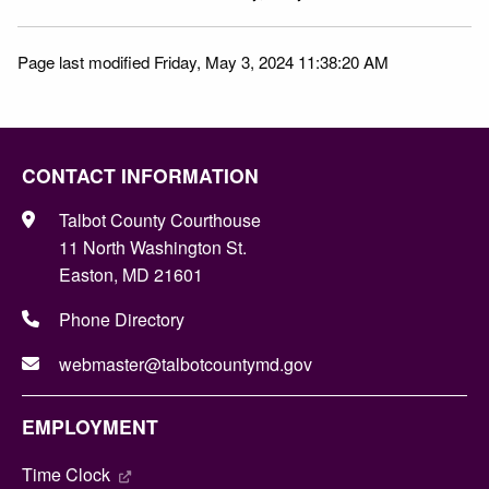
Page last modified Friday, May 3, 2024 11:38:20 AM
CONTACT INFORMATION
Talbot County Courthouse
11 North Washington St.
Easton, MD 21601
Phone Directory
webmaster@talbotcountymd.gov
EMPLOYMENT
Time Clock