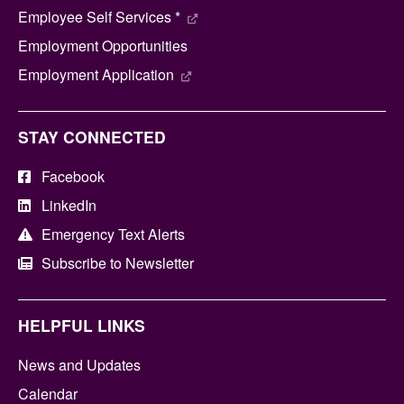
Employee Self Services *
Employment Opportunities
Employment Application
STAY CONNECTED
Facebook
LinkedIn
Emergency Text Alerts
Subscribe to Newsletter
HELPFUL LINKS
News and Updates
Calendar