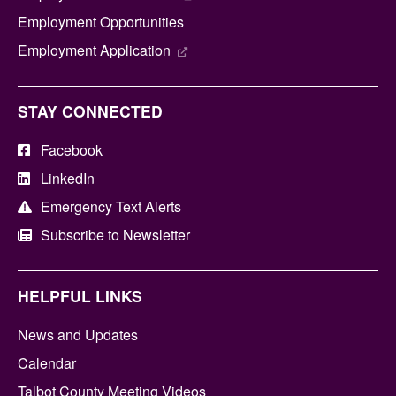
Employment Opportunities
Employment Application
STAY CONNECTED
Facebook
LinkedIn
Emergency Text Alerts
Subscribe to Newsletter
HELPFUL LINKS
News and Updates
Calendar
Talbot County Meeting Videos