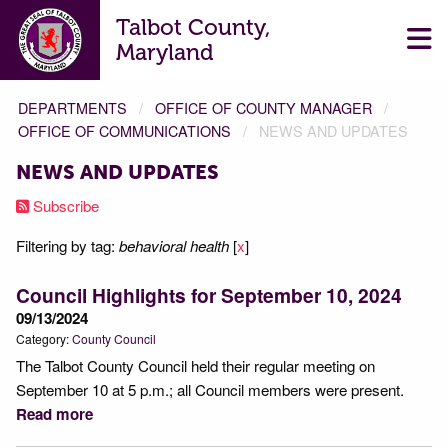
Talbot County,
Maryland
DEPARTMENTS
OFFICE OF COUNTY MANAGER
OFFICE OF COMMUNICATIONS
NEWS AND UPDATES
NEWS AND UPDATES
Subscribe
Filtering by tag:
behavioral health
[
x
]
Council Highlights for September 10, 2024
09/13/2024
Category:
County Council
The Talbot County Council held their regular meeting on
September 10 at 5 p.m.; all Council members were present.
Read more