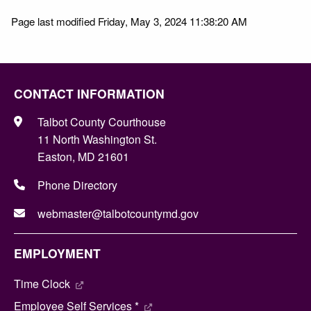
Page last modified Friday, May 3, 2024 11:38:20 AM
CONTACT INFORMATION
Talbot County Courthouse
11 North Washington St.
Easton, MD 21601
Phone Directory
webmaster@talbotcountymd.gov
EMPLOYMENT
Time Clock
Employee Self Services *