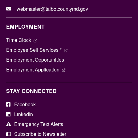
webmaster@talbotcountymd.gov
EMPLOYMENT
Time Clock
Employee Self Services *
Employment Opportunities
Employment Application
STAY CONNECTED
Facebook
LinkedIn
Emergency Text Alerts
Subscribe to Newsletter