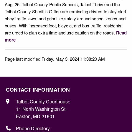
Aug. 25, Talbot County Public Schools, Talbot Thrive and the
Talbot County Sheriff’s Office are reminding drivers to stay alert,
obey traffic laws, and prioritize safety around school zones and
buses. With increased foot, bicycle, and bus traffic, residents
are urged to plan extra time and use caution on the roads.
Read
more
Page last modified Friday, May 3, 2024 11:38:20 AM
CONTACT INFORMATION
Talbot County Courthouse
11 North Washington St.
Easton, MD 21601
Phone Directory