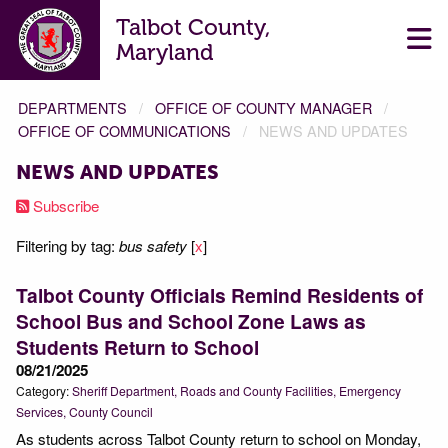
Talbot County,
Maryland
DEPARTMENTS
OFFICE OF COUNTY MANAGER
OFFICE OF COMMUNICATIONS
NEWS AND UPDATES
NEWS AND UPDATES
Subscribe
Filtering by tag:
bus safety
[
x
]
Talbot County Officials Remind Residents of
School Bus and School Zone Laws as
Students Return to School
08/21/2025
Category:
Sheriff Department
Roads and County Facilities
Emergency
Services
County Council
As students across Talbot County return to school on Monday,