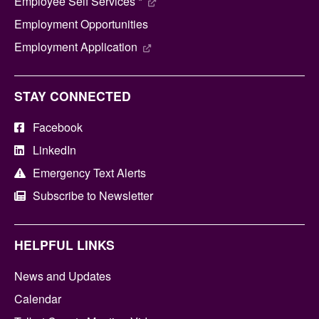
Employee Self Services *
Employment Opportunities
Employment Application
STAY CONNECTED
Facebook
LinkedIn
Emergency Text Alerts
Subscribe to Newsletter
HELPFUL LINKS
News and Updates
Calendar