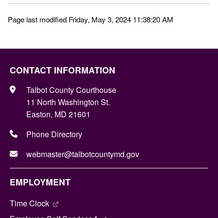
Page last modified Friday, May 3, 2024 11:38:20 AM
CONTACT INFORMATION
Talbot County Courthouse
11 North Washington St.
Easton, MD 21601
Phone Directory
webmaster@talbotcountymd.gov
EMPLOYMENT
Time Clock