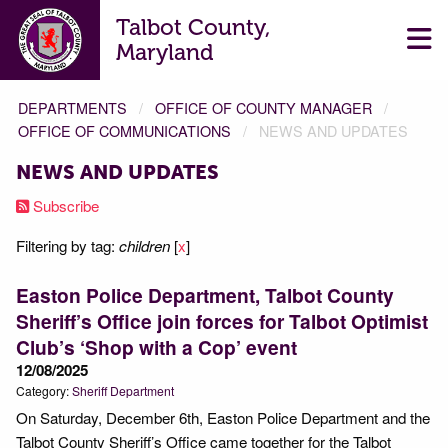
Talbot County,
Maryland
DEPARTMENTS
OFFICE OF COUNTY MANAGER
OFFICE OF COMMUNICATIONS
NEWS AND UPDATES
NEWS AND UPDATES
Subscribe
Filtering by tag:
children
[
x
]
Easton Police Department, Talbot County
Sheriff’s Office join forces for Talbot Optimist
Club’s ‘Shop with a Cop’ event
12/08/2025
Category:
Sheriff Department
On Saturday, December 6th, Easton Police Department and the
Talbot County Sheriff’s Office came together for the Talbot