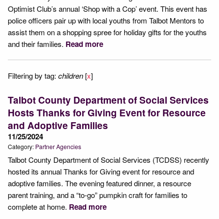
Optimist Club’s annual ‘Shop with a Cop’ event. This event has
police officers pair up with local youths from Talbot Mentors to
assist them on a shopping spree for holiday gifts for the youths
and their families.
Read more
Filtering by tag:
children
[
x
]
Talbot County Department of Social Services
Hosts Thanks for Giving Event for Resource
and Adoptive Families
11/25/2024
Category:
Partner Agencies
Talbot County Department of Social Services (TCDSS) recently
hosted its annual Thanks for Giving event for resource and
adoptive families. The evening featured dinner, a resource
parent training, and a “to-go” pumpkin craft for families to
complete at home.
Read more