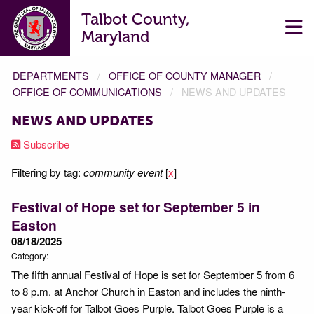
Talbot County,
Maryland
DEPARTMENTS
OFFICE OF COUNTY MANAGER
OFFICE OF COMMUNICATIONS
NEWS AND UPDATES
NEWS AND UPDATES
Subscribe
Filtering by tag:
community event
[
x
]
Festival of Hope set for September 5 in
Easton
08/18/2025
Category:
The fifth annual Festival of Hope is set for September 5 from 6
to 8 p.m. at Anchor Church in Easton and includes the ninth-
year kick-off for Talbot Goes Purple. Talbot Goes Purple is a