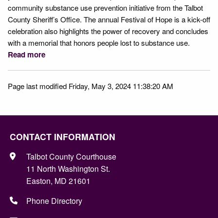
community substance use prevention initiative from the Talbot
County Sheriff’s Office. The annual Festival of Hope is a kick-off
celebration also highlights the power of recovery and concludes
with a memorial that honors people lost to substance use.
Read more
Page last modified Friday, May 3, 2024 11:38:20 AM
CONTACT INFORMATION
Talbot County Courthouse
11 North Washington St.
Easton, MD 21601
Phone Directory