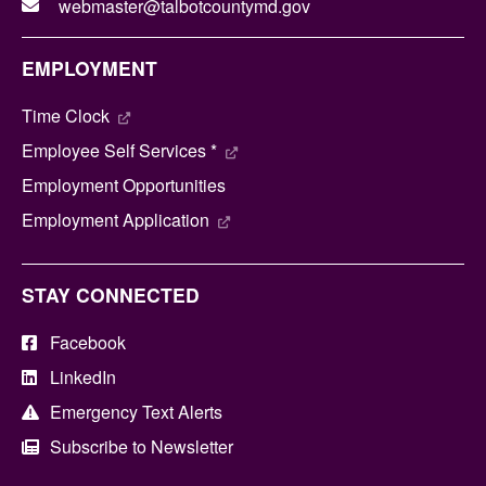
webmaster@talbotcountymd.gov
EMPLOYMENT
Time Clock
Employee Self Services *
Employment Opportunities
Employment Application
STAY CONNECTED
Facebook
LinkedIn
Emergency Text Alerts
Subscribe to Newsletter