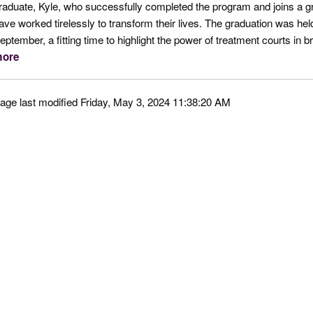
raduate, Kyle, who successfully completed the program and joins a 
ave worked tirelessly to transform their lives. The graduation was he
eptember, a fitting time to highlight the power of treatment courts in b
ore
age last modified Friday, May 3, 2024 11:38:20 AM