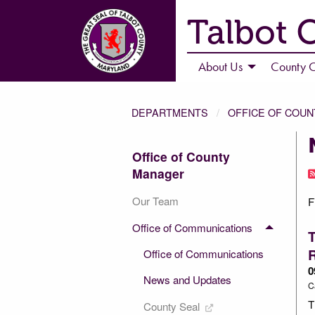
Talbot 
About Us
County C
DEPARTMENTS
OFFICE OF COU
Office of County
Manager
Our Team
F
Office of Communications
T
Office of Communications
0
News and Updates
C
T
County Seal