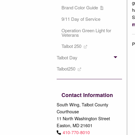
g
Brand Color Guide
h
S
9/11 Day of Service
m
Operation Green Light for
Veterans
P
Talbot 250
Talbot Day
Talbot250
Contact Information
South Wing, Talbot County
Courthouse
11 North Washington Street
Easton, MD 21601
410-770-8010