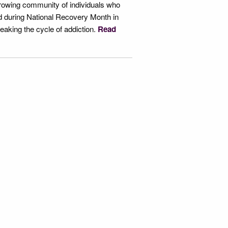
growing community of individuals who
ld during National Recovery Month in
reaking the cycle of addiction.
Read