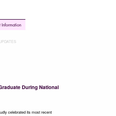
 Information
UPDATES
Graduate During National
udly celebrated its most recent