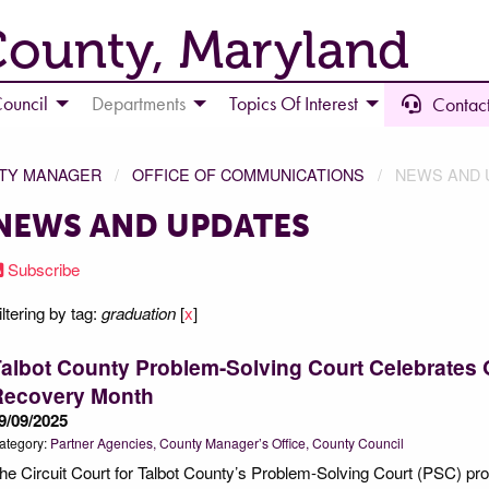
County, Maryland
ouncil
Departments
Topics Of Interest
Contact
NTY MANAGER
OFFICE OF COMMUNICATIONS
NEWS AND 
NEWS AND UPDATES
Subscribe
iltering by tag:
graduation
[
x
]
albot County Problem-Solving Court Celebrates 
Recovery Month
9/09/2025
ategory:
Partner Agencies
County Manager’s Office
County Council
he Circuit Court for Talbot County’s Problem-Solving Court (PSC) pro