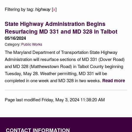
Filtering by tag:
highway
[
x
]
State Highway Administration Begins
Resurfacing MD 331 and MD 328 in Talbot
05/16/2024
Category:
Public Works
The Maryland Department of Transportation State Highway
Administration will resurface sections of MD 331 (Dover Road)
and MD 328 (Matthewstown Road) in Talbot County beginning
Tuesday, May 28. Weather permitting, MD 331 will be
completed in one week and MD 328 in two weeks.
Read more
Page last modified Friday, May 3, 2024 11:38:20 AM
CONTACT INFORMATION