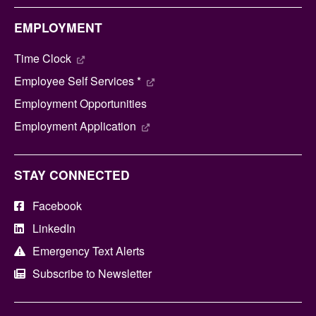
EMPLOYMENT
Time Clock
Employee Self Services *
Employment Opportunities
Employment Application
STAY CONNECTED
Facebook
LinkedIn
Emergency Text Alerts
Subscribe to Newsletter