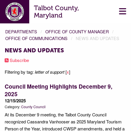
Talbot County,
Maryland
DEPARTMENTS
OFFICE OF COUNTY MANAGER
OFFICE OF COMMUNICATIONS
NEWS AND UPDATES
NEWS AND UPDATES
Subscribe
Filtering by tag:
letter of support
[
x
]
Council Meeting Highlights December 9,
2025
12/15/2025
Category:
County Council
At its December 9 meeting, the Talbot County Council
recognized Cassandra Vanhooser as 2025 Maryland Tourism
Person of the Year, introduced CWSP amendments, and held a