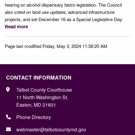
hearing on alcohol dispensary bistro legislation. The Council
also voted on land use updates, advanced infrastructure
projects, and set December 16 as a Special Legislative Day.
Read more
Page last modified Friday, May 3, 2024 11:38:20 AM
CONTACT INFORMATION
Talbot County Courthouse
11 North Washington St.
Easton, MD 21601
Phone Directory
webmaster@talbotcountymd.gov