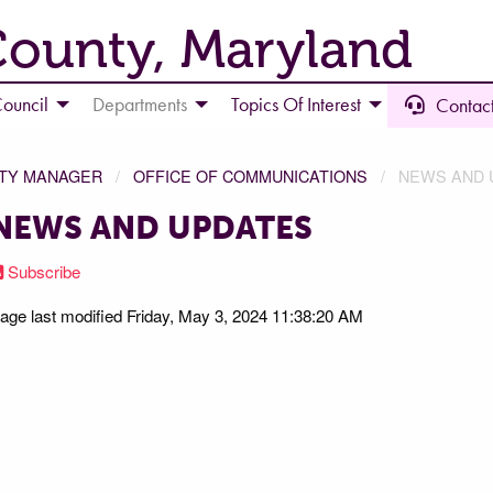
County, Maryland
ouncil
Departments
Topics Of Interest
Contact
NTY MANAGER
OFFICE OF COMMUNICATIONS
NEWS AND 
NEWS AND UPDATES
Subscribe
age last modified Friday, May 3, 2024 11:38:20 AM