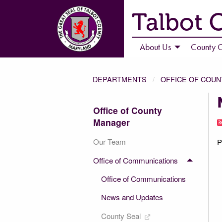
Talbot 
About Us
County C
DEPARTMENTS
OFFICE OF COU
Office of County
Manager
Our Team
P
Office of Communications
Office of Communications
News and Updates
County Seal