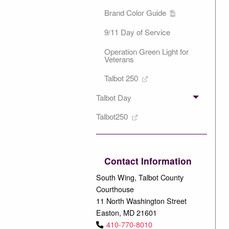
Brand Color Guide
9/11 Day of Service
Operation Green Light for
Veterans
Talbot 250
Talbot Day
Talbot250
Contact Information
South Wing, Talbot County
Courthouse
11 North Washington Street
Easton, MD 21601
410-770-8010