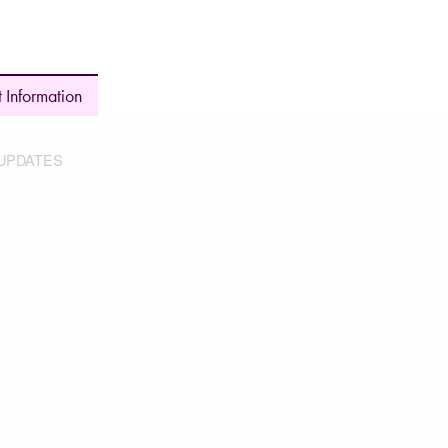
 Information
UPDATES