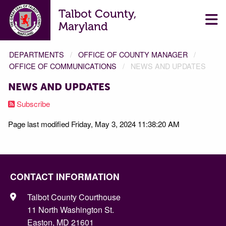
Talbot County,
Maryland
DEPARTMENTS
OFFICE OF COUNTY MANAGER
OFFICE OF COMMUNICATIONS
NEWS AND UPDATES
NEWS AND UPDATES
Subscribe
Page last modified Friday, May 3, 2024 11:38:20 AM
CONTACT INFORMATION
Talbot County Courthouse
11 North Washington St.
Easton, MD 21601