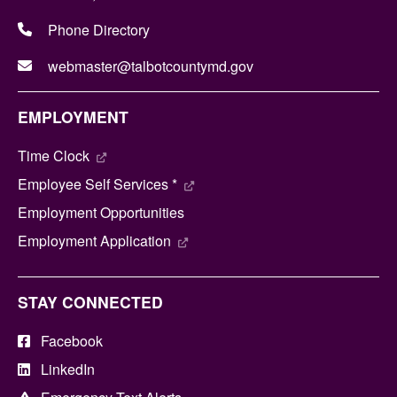
Phone Directory
webmaster@talbotcountymd.gov
EMPLOYMENT
Time Clock
Employee Self Services *
Employment Opportunities
Employment Application
STAY CONNECTED
Facebook
LinkedIn