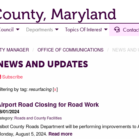
County, Maryland
ouncil
Departments
Topics Of Interest
Contact
NTY MANAGER
OFFICE OF COMMUNICATIONS
NEWS AND 
NEWS AND UPDATES
Subscribe
iltering by tag:
resurfacing
[
x
]
irport Road Closing for Road Work
8/01/2024
ategory:
Roads and County Facilities
albot County Roads Department will be performing improvements to A
onday, August 5, 2024.
Read more