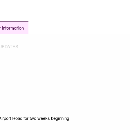
 Information
UPDATES
irport Road for two weeks beginning