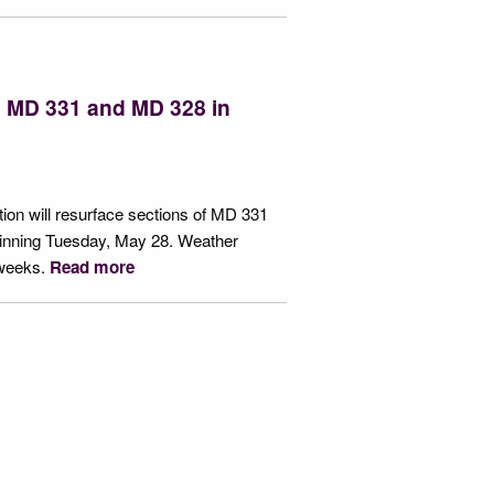
g MD 331 and MD 328 in
ion will resurface sections of MD 331
inning Tuesday, May 28. Weather
 weeks.
Read more