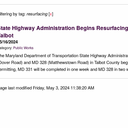
iltering by tag:
resurfacing
[
x
]
tate Highway Administration Begins Resurfacin
albot
5/16/2024
ategory:
Public Works
he Maryland Department of Transportation State Highway Administrat
Dover Road) and MD 328 (Matthewstown Road) in Talbot County beg
ermitting, MD 331 will be completed in one week and MD 328 in two
age last modified Friday, May 3, 2024 11:38:20 AM