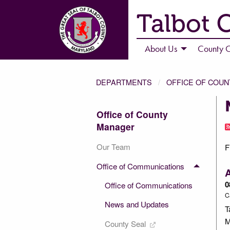
Talbot 
About Us
County C
DEPARTMENTS
OFFICE OF COU
Office of County
Manager
Our Team
F
Office of Communications
A
0
Office of Communications
C
News and Updates
T
M
County Seal