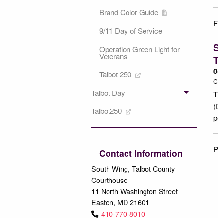
Brand Color Guide
F
9/11 Day of Service
S
Operation Green Light for
Veterans
T
0
Talbot 250
C
Talbot Day
T
(
Talbot250
p
P
Contact Information
South Wing, Talbot County
Courthouse
11 North Washington Street
Easton, MD 21601
410-770-8010