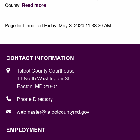
County.
Read more
Page last modified Friday, May 3, 2024 11:38:20 AM
CONTACT INFORMATION
Talbot County Courthouse
11 North Washington St.
Easton, MD 21601
Phone Directory
webmaster@talbotcountymd.gov
EMPLOYMENT