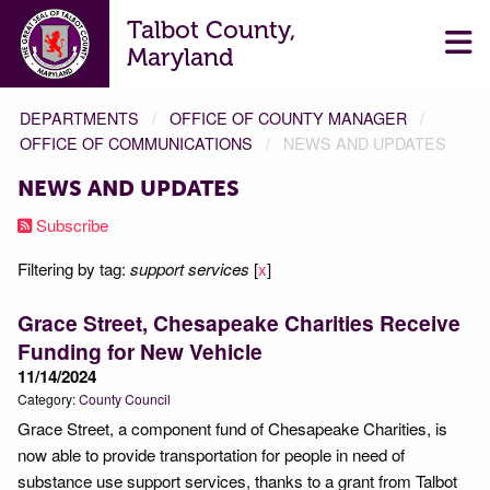
Talbot County,
Maryland
DEPARTMENTS
OFFICE OF COUNTY MANAGER
OFFICE OF COMMUNICATIONS
NEWS AND UPDATES
NEWS AND UPDATES
Subscribe
Filtering by tag:
support services
[
x
]
Grace Street, Chesapeake Charities Receive
Funding for New Vehicle
11/14/2024
Category:
County Council
Grace Street, a component fund of Chesapeake Charities, is
now able to provide transportation for people in need of
substance use support services, thanks to a grant from Talbot