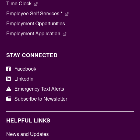
Time Clock
Employee Self Services *
Employment Opportunities
Employment Application
STAY CONNECTED
Facebook
LinkedIn
Emergency Text Alerts
Subscribe to Newsletter
HELPFUL LINKS
News and Updates