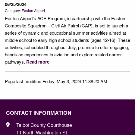
06/25/2024
Category:
Easton Airport
Easton Airport’s ACE Program, in partnership with the Easton
Composite Squadron – Civil Air Patrol (CAP), is set to launch a
series of dynamic and educational summer activities aimed at
middle school to early high school students (ages 12-16). These
activities, scheduled throughout July, promise to offer engaging,
hands-on experiences in aviation and explore related career
pathways.
Read more
Page last modified Friday, May 3, 2024 11:38:20 AM
CONTACT INFORMATION
Talbot County Courthouse
11 North Washington St.