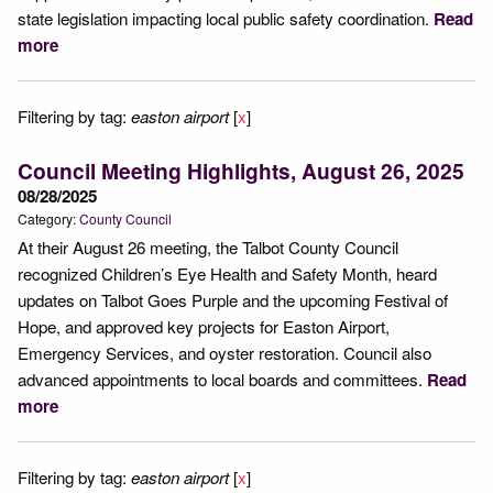
state legislation impacting local public safety coordination.
Read
more
Filtering by tag:
easton airport
[
x
]
Council Meeting Highlights, August 26, 2025
08/28/2025
Category:
County Council
At their August 26 meeting, the Talbot County Council
recognized Children’s Eye Health and Safety Month, heard
updates on Talbot Goes Purple and the upcoming Festival of
Hope, and approved key projects for Easton Airport,
Emergency Services, and oyster restoration. Council also
advanced appointments to local boards and committees.
Read
more
Filtering by tag:
easton airport
[
x
]