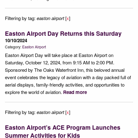
Filtering by tag:
easton airport
[
x
]
Easton Airport Day Returns this Saturday
10/10/2024
Category:
Easton Airport
Easton Airport Day will take place at Easton Airport on
Saturday, October 12, 2024, from 9:15 AM to 2:00 PM.
Sponsored by The Oaks Waterfront Inn, this beloved annual
event celebrates the legacy of aviation with a day packed full of
aerial displays, family-friendly activities, and opportunities to
explore the world of aviation.
Read more
Filtering by tag:
easton airport
[
x
]
Easton Airport’s ACE Program Launches
Summer Activities for Kids