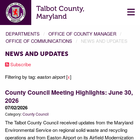
Talbot County,
Maryland
DEPARTMENTS
OFFICE OF COUNTY MANAGER
OFFICE OF COMMUNICATIONS
NEWS AND UPDATES
NEWS AND UPDATES
Subscribe
Filtering by tag:
easton airport
[
x
]
County Council Meeting Highlights: June 30,
2026
07/02/2026
Category:
County Council
The Talbot County Council received updates from the Maryland
Environmental Service on regional solid waste and recycling
operations and from Easton Airport on its Airfield Modernization