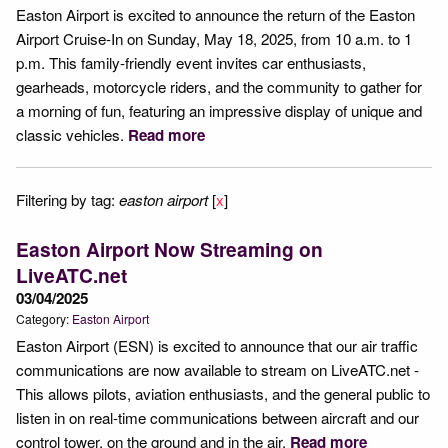
Easton Airport is excited to announce the return of the Easton
Airport Cruise-In on Sunday, May 18, 2025, from 10 a.m. to 1
p.m. This family-friendly event invites car enthusiasts,
gearheads, motorcycle riders, and the community to gather for
a morning of fun, featuring an impressive display of unique and
classic vehicles.
Read more
Filtering by tag:
easton airport
[
x
]
Easton Airport Now Streaming on
LiveATC.net
03/04/2025
Category:
Easton Airport
Easton Airport (ESN) is excited to announce that our air traffic
communications are now available to stream on LiveATC.net -
This allows pilots, aviation enthusiasts, and the general public to
listen in on real-time communications between aircraft and our
control tower, on the ground and in the air.
Read more