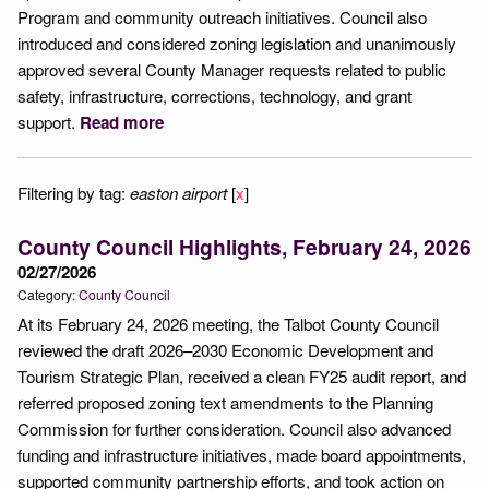
Program and community outreach initiatives. Council also
introduced and considered zoning legislation and unanimously
approved several County Manager requests related to public
safety, infrastructure, corrections, technology, and grant
support.
Read more
Filtering by tag:
easton airport
[
x
]
County Council Highlights, February 24, 2026
02/27/2026
Category:
County Council
At its February 24, 2026 meeting, the Talbot County Council
reviewed the draft 2026–2030 Economic Development and
Tourism Strategic Plan, received a clean FY25 audit report, and
referred proposed zoning text amendments to the Planning
Commission for further consideration. Council also advanced
funding and infrastructure initiatives, made board appointments,
supported community partnership efforts, and took action on