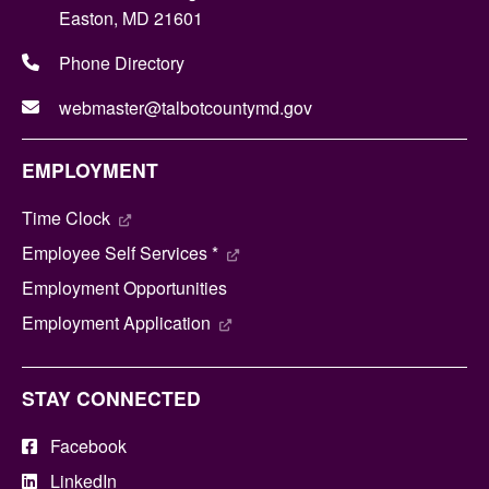
Easton, MD 21601
Phone Directory
webmaster@talbotcountymd.gov
EMPLOYMENT
Time Clock
Employee Self Services *
Employment Opportunities
Employment Application
STAY CONNECTED
Facebook
LinkedIn