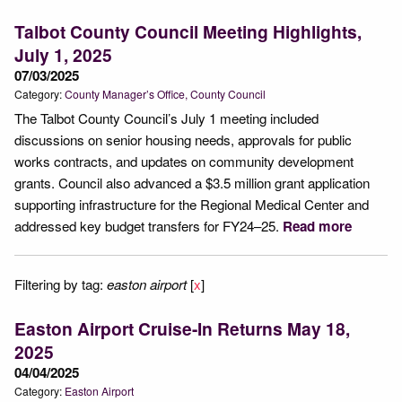
Talbot County Council Meeting Highlights,
July 1, 2025
07/03/2025
Category:
County Manager’s Office
County Council
The Talbot County Council’s July 1 meeting included
discussions on senior housing needs, approvals for public
works contracts, and updates on community development
grants. Council also advanced a $3.5 million grant application
supporting infrastructure for the Regional Medical Center and
addressed key budget transfers for FY24–25.
Read more
Filtering by tag:
easton airport
[
x
]
Easton Airport Cruise-In Returns May 18,
2025
04/04/2025
Category:
Easton Airport