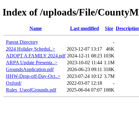
Index of /uploads/File/CountyM
Name
Last modified
Size
Descriptio
Parent Directory
-
2024 Holiday Schedul..>
2023-12-07 13:17
46K
ADOPT A FAMILY 2024.pdf
2024-12-11 08:23
103K
ARPA Update Presenta..>
2023-10-02 11:44
1.1M
GroundsApplication.pdf
2026-06-23 09:11
318K
HHW-Drop-off-Day-Oct..>
2023-07-24 10:12
3.7M
Oxford/
2022-03-07 12:18
-
Rules_UseofGrounds.pdf
2025-06-04 07:07
108K