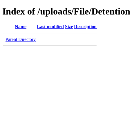
Index of /uploads/File/Detentio
Name
Last modified
Size
Description
Parent Directory
-