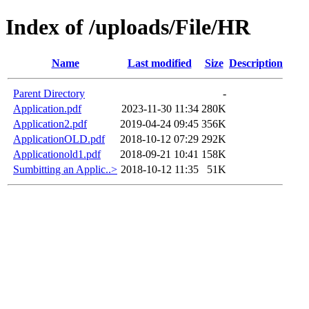
Index of /uploads/File/HR
Name
Last modified
Size
Description
Parent Directory
-
Application.pdf
2023-11-30 11:34
280K
Application2.pdf
2019-04-24 09:45
356K
ApplicationOLD.pdf
2018-10-12 07:29
292K
Applicationold1.pdf
2018-09-21 10:41
158K
Sumbitting an Applic..>
2018-10-12 11:35
51K