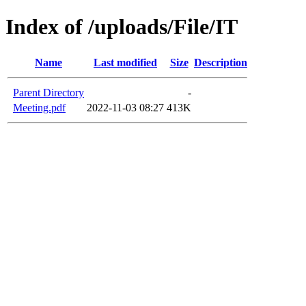
Index of /uploads/File/IT
Name
Last modified
Size
Description
Parent Directory
-
Meeting.pdf
2022-11-03 08:27
413K