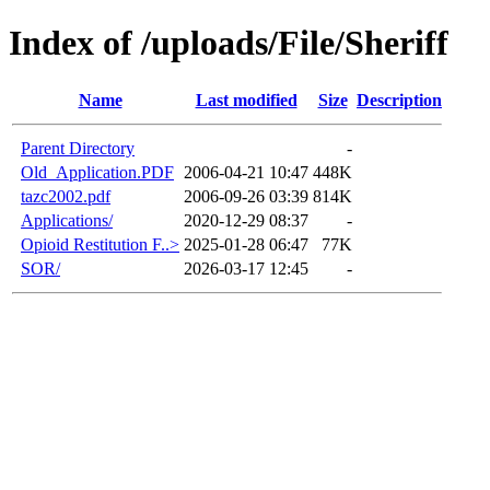
Index of /uploads/File/Sheriff
Name
Last modified
Size
Description
Parent Directory
-
Old_Application.PDF
2006-04-21 10:47
448K
tazc2002.pdf
2006-09-26 03:39
814K
Applications/
2020-12-29 08:37
-
Opioid Restitution F..>
2025-01-28 06:47
77K
SOR/
2026-03-17 12:45
-