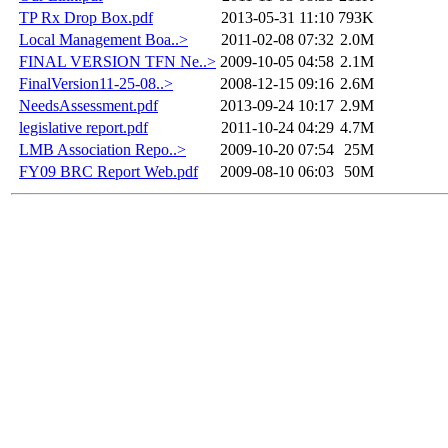
TP Rx Drop Box.pdf
2013-05-31 11:10
793K
Local Management Boa..>
2011-02-08 07:32
2.0M
FINAL VERSION TFN Ne..>
2009-10-05 04:58
2.1M
FinalVersion11-25-08..>
2008-12-15 09:16
2.6M
NeedsAssessment.pdf
2013-09-24 10:17
2.9M
legislative report.pdf
2011-10-24 04:29
4.7M
LMB Association Repo..>
2009-10-20 07:54
25M
FY09 BRC Report Web.pdf
2009-08-10 06:03
50M