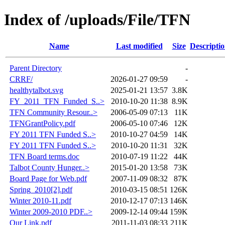
Index of /uploads/File/TFN
Name
Last modified
Size
Descripti
Parent Directory
-
CRRF/
2026-01-27 09:59
-
healthytalbot.svg
2025-01-21 13:57
3.8K
FY_2011_TFN_Funded_S..>
2010-10-20 11:38
8.9K
TFN Community Resour..>
2006-05-09 07:13
11K
TFNGrantPolicy.pdf
2006-05-10 07:46
12K
FY 2011 TFN Funded S..>
2010-10-27 04:59
14K
FY 2011 TFN Funded S..>
2010-10-20 11:31
32K
TFN Board terms.doc
2010-07-19 11:22
44K
Talbot County Hunger..>
2015-01-20 13:58
73K
Board Page for Web.pdf
2007-11-09 08:32
87K
Spring_2010[2].pdf
2010-03-15 08:51
126K
Winter 2010-11.pdf
2010-12-17 07:13
146K
Winter 2009-2010 PDF..>
2009-12-14 09:44
159K
Our Link.pdf
2011-11-03 08:33
211K