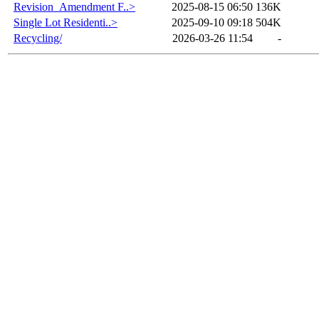
Revision_Amendment F..>
2025-08-15 06:50
136K
Single Lot Residenti..>
2025-09-10 09:18
504K
Recycling/
2026-03-26 11:54
-