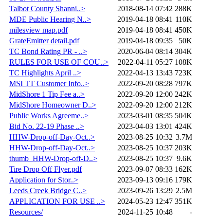
Talbot County Shanni..>
2018-08-14 07:42
288K
MDE Public Hearing N..>
2019-04-18 08:41
110K
milesview map.pdf
2019-04-18 08:41
450K
GrateEmitter detail.pdf
2019-04-18 09:35
50K
TC Bond Rating PR - ..>
2020-06-04 08:14
304K
RULES FOR USE OF COU..>
2022-04-11 05:27
108K
TC Highlights April ..>
2022-04-13 13:43
723K
MSI TT Customer Info..>
2022-09-20 08:28
797K
MidShore 1 Tip Fee a..>
2022-09-20 12:00
242K
MidShore Homeowner D..>
2022-09-20 12:00
212K
Public Works Agreeme..>
2023-03-01 08:35
504K
Bid No. 22-19 Phase ..>
2023-04-03 13:01
424K
HHW-Drop-off-Day-Oct..>
2023-08-25 10:32
3.7M
HHW-Drop-off-Day-Oct..>
2023-08-25 10:37
203K
thumb_HHW-Drop-off-D..>
2023-08-25 10:37
9.6K
Tire Drop Off Flyer.pdf
2023-09-07 08:33
162K
Application for Stor..>
2023-09-13 09:16
179K
Leeds Creek Bridge C..>
2023-09-26 13:29
2.5M
APPLICATION FOR USE ..>
2024-05-23 12:47
351K
Resources/
2024-11-25 10:48
-