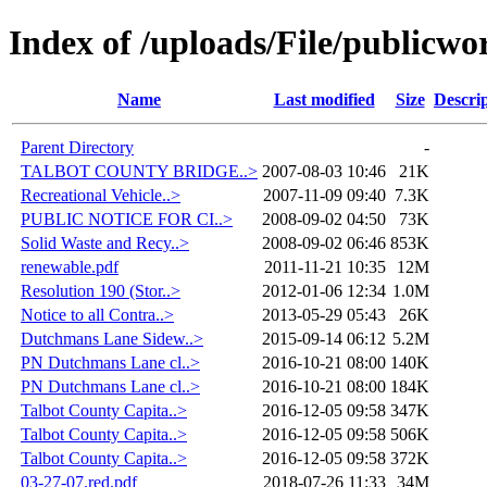
Index of /uploads/File/publicwo
Name
Last modified
Size
Descri
Parent Directory
-
TALBOT COUNTY BRIDGE..>
2007-08-03 10:46
21K
Recreational Vehicle..>
2007-11-09 09:40
7.3K
PUBLIC NOTICE FOR CI..>
2008-09-02 04:50
73K
Solid Waste and Recy..>
2008-09-02 06:46
853K
renewable.pdf
2011-11-21 10:35
12M
Resolution 190 (Stor..>
2012-01-06 12:34
1.0M
Notice to all Contra..>
2013-05-29 05:43
26K
Dutchmans Lane Sidew..>
2015-09-14 06:12
5.2M
PN Dutchmans Lane cl..>
2016-10-21 08:00
140K
PN Dutchmans Lane cl..>
2016-10-21 08:00
184K
Talbot County Capita..>
2016-12-05 09:58
347K
Talbot County Capita..>
2016-12-05 09:58
506K
Talbot County Capita..>
2016-12-05 09:58
372K
03-27-07.red.pdf
2018-07-26 11:33
34M