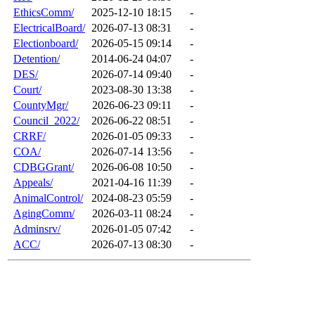
EthicsComm/
2025-12-10 18:15
-
ElectricalBoard/
2026-07-13 08:31
-
Electionboard/
2026-05-15 09:14
-
Detention/
2014-06-24 04:07
-
DES/
2026-07-14 09:40
-
Court/
2023-08-30 13:38
-
CountyMgr/
2026-06-23 09:11
-
Council_2022/
2026-06-22 08:51
-
CRRF/
2026-01-05 09:33
-
COA/
2026-07-14 13:56
-
CDBGGrant/
2026-06-08 10:50
-
Appeals/
2021-04-16 11:39
-
AnimalControl/
2024-08-23 05:59
-
AgingComm/
2026-03-11 08:24
-
Adminsrv/
2026-01-05 07:42
-
ACC/
2026-07-13 08:30
-