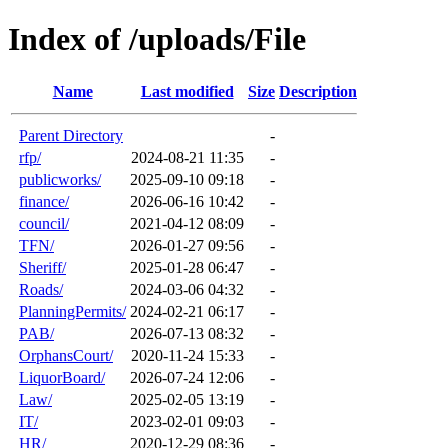
Index of /uploads/File
Name
Last modified
Size
Description
Parent Directory
-
rfp/
2024-08-21 11:35
-
publicworks/
2025-09-10 09:18
-
finance/
2026-06-16 10:42
-
council/
2021-04-12 08:09
-
TFN/
2026-01-27 09:56
-
Sheriff/
2025-01-28 06:47
-
Roads/
2024-03-06 04:32
-
PlanningPermits/
2024-02-21 06:17
-
PAB/
2026-07-13 08:32
-
OrphansCourt/
2020-11-24 15:33
-
LiquorBoard/
2026-07-24 12:06
-
Law/
2025-02-05 13:19
-
IT/
2023-02-01 09:03
-
HR/
2020-12-29 08:36
-