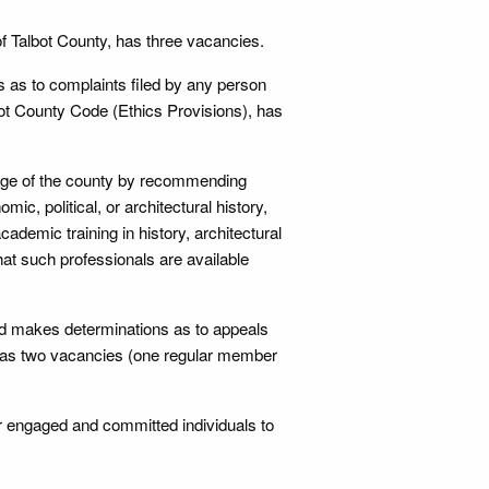
of Talbot County, has three vacancies.
 as to complaints filed by any person
lbot County Code (Ethics Provisions), has
tage of the county by recommending
mic, political, or architectural history,
emic training in history, architectural
that such professionals are available
d makes determinations as to appeals
s, has two vacancies (one regular member
r engaged and committed individuals to