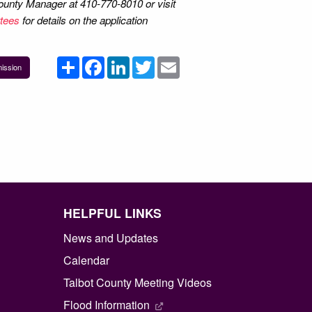
 County Manager at 410-770-8010 or visit
tees
for details on the application
Share
Facebook
LinkedIn
Twitter
Email
ission
HELPFUL LINKS
News and Updates
Calendar
Talbot County Meeting Videos
Flood Information