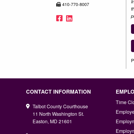
I
410-770-8007
t
p
Facebook
LinkedIn
P
CONTACT INFORMATION
EMPL
Time Cl
Talbot County Courthouse
Employee
11 North Washington St.
Easton, MD 21601
Employm
Employm