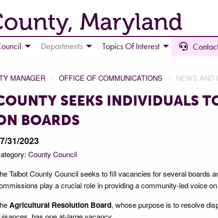
County, Maryland
ouncil
Departments
Topics Of Interest
Contact
NTY MANAGER
OFFICE OF COMMUNICATIONS
NEWS AND 
COUNTY SEEKS INDIVIDUALS TO
ON BOARDS
7/31/2023
ategory:
County Council
he Talbot County Council seeks to fill vacancies for several board
ommissions play a crucial role in providing a community-led voice on d
he
Agricultural Resolution Board
, whose purpose is to resolve dis
uisances, has one at-large vacancy.