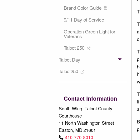
Brand Color Guide
T
9/11 Day of Service
T
a
Operation Green Light for
Veterans
o
Talbot 250
T
p
Talbot Day
h
Talbot250
h
w
T
Contact Information
f
South Wing, Talbot County
a
Courthouse
B
11 North Washington Street
p
Easton, MD 21601
410-770-8010