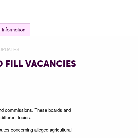
 Information
UPDATES
 FILL VACANCIES
s and commissions. These boards and
ifferent topics.
putes concerning alleged agricultural