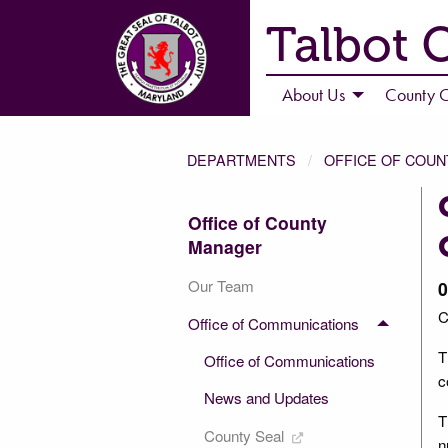
Talbot 
About Us
County C
DEPARTMENTS
OFFICE OF COU
Office of County
Manager
Our Team
0
C
Office of Communications
T
Office of Communications
c
News and Updates
T
County Seal
n