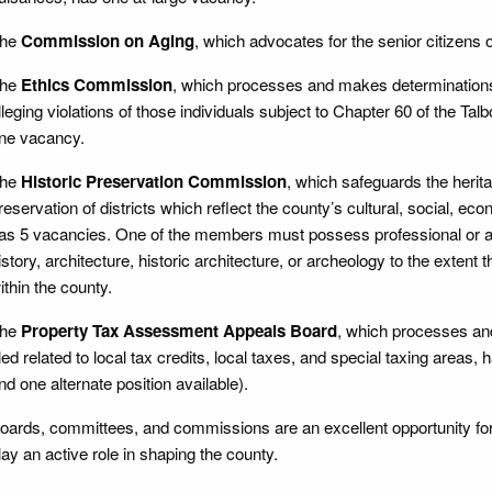
he
Commission on Aging
, which advocates for the senior citizens 
he
Ethics Commission
, which processes and makes determinations
lleging violations of those individuals subject to Chapter 60 of the Ta
ne vacancy.
he
Historic Preservation Commission
, which safeguards the heri
reservation of districts which reflect the county’s cultural, social, econo
as 5 vacancies. One of the members must possess professional or acad
istory, architecture, historic architecture, or archeology to the extent 
ithin the county.
he
Property Tax Assessment Appeals Board
, which processes an
iled related to local tax credits, local taxes, and special taxing area
nd one alternate position available).
oards, committees, and commissions are an excellent opportunity fo
lay an active role in shaping the county.