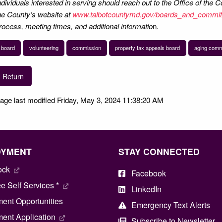
ndividuals interested in serving should reach out to the Office of the
he County’s website at
www.talbotcountymd.gov/boards_and_commit
rocess, meeting times, and additional informatio
n.
board
volunteering
commission
property tax appeals board
aging comm
Return
age last modified Friday, May 3, 2024 11:38:20 AM
OYMENT
STAY CONNECTED
ock
Facebook
 Self Services *
LinkedIn
ent Opportunities
Emergency Text Alerts
ent Application
Subscribe to Newsletter