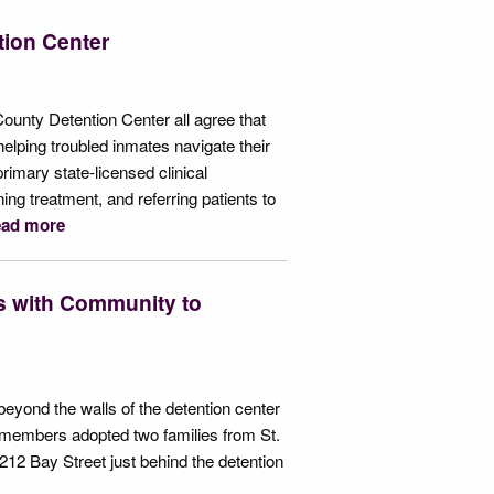
ntion Center
County Detention Center all agree that
helping troubled inmates navigate their
rimary state-licensed clinical
ing treatment, and referring patients to
ad more
s with Community to
eyond the walls of the detention center
f members adopted two families from St.
212 Bay Street just behind the detention