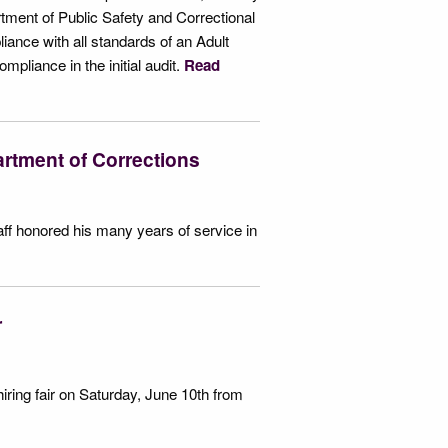
ment of Public Safety and Correctional
iance with all standards of an Adult
mpliance in the initial audit.
Read
rtment of Corrections
aff honored his many years of service in
ir
iring fair on Saturday, June 10th from