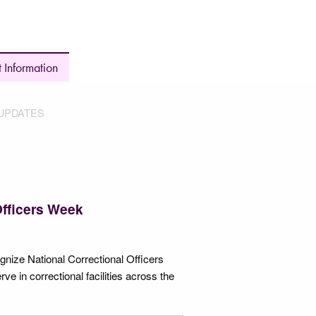
 Information
UPDATES
Officers Week
nize National Correctional Officers
in correctional facilities across the