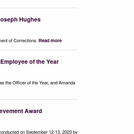
 Joseph Hughes
ment of Corrections.
Read more
 Employee of the Year
as the Officer of the Year, and Amanda
hievement Award
 conducted on September 12-13, 2023 by