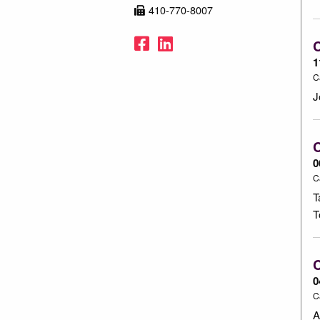
410-770-8007
Facebook
LinkedIn
1
C
J
C
0
C
T
T
C
0
C
A