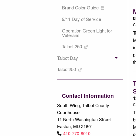
Brand Color Guide
M
0
9/11 Day of Service
C
Operation Green Light for
T
Veterans
M
Talbot 250
i
p
Talbot Day
t
Talbot250
T
S
Contact Information
1
C
South Wing, Talbot County
Courthouse
T
11 North Washington Street
b
Easton, MD 21601
M
410-770-8010
c