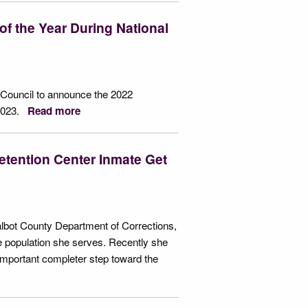
f the Year During National
 Council to announce the 2022
 2023.
Read more
tention Center Inmate Get
albot County Department of Corrections,
 population she serves. Recently she
important completer step toward the