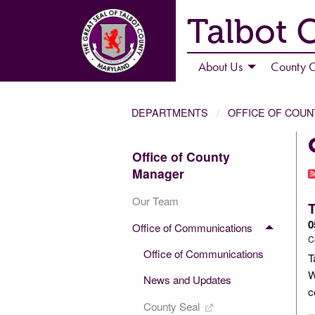
Talbot 
About Us
County C
DEPARTMENTS
OFFICE OF COU
Office of County
Manager
Our Team
T
0
Office of Communications
C
Office of Communications
T
W
News and Updates
c
County Seal