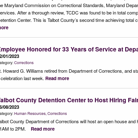
he Maryland Commission on Correctional Standards, Maryland Depart
ervices. After a thorough review, TCDC was found to be in total compl
etention Center. This is Talbot County’s second time achieving total co
ore
mployee Honored for 33 Years of Service at Depa
2/01/2023
ategory:
Corrections
t. Howard G. Williams retired from Department of Corrections, and st
 celebration last week.
Read more
albot County Detention Center to Host Hiring Fa
6/08/2023
ategory:
Human Resources
Corrections
albot County Department of Corrections will host an open house and h
1AM to 2PM.
Read more