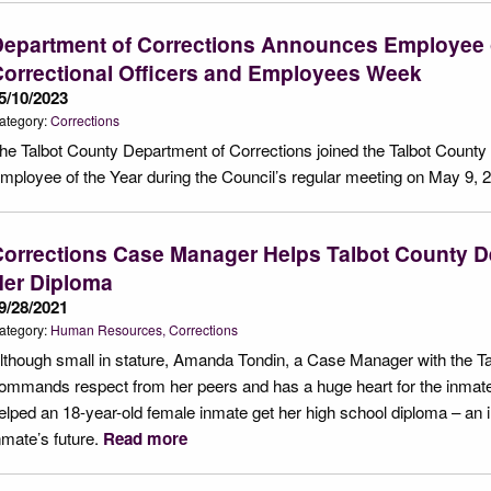
epartment of Corrections Announces Employee o
orrectional Officers and Employees Week
5/10/2023
ategory:
Corrections
he Talbot County Department of Corrections joined the Talbot County
mployee of the Year during the Council’s regular meeting on May 9,
orrections Case Manager Helps Talbot County De
Her Diploma
9/28/2021
ategory:
Human Resources
Corrections
lthough small in stature, Amanda Tondin, a Case Manager with the T
ommands respect from her peers and has a huge heart for the inmate
elped an 18-year-old female inmate get her high school diploma – an 
nmate’s future.
Read more