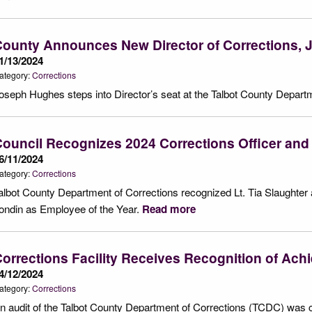
County Announces New Director of Corrections,
1/13/2024
ategory:
Corrections
oseph Hughes steps into Director’s seat at the Talbot County Depart
ouncil Recognizes 2024 Corrections Officer and
6/11/2024
ategory:
Corrections
albot County Department of Corrections recognized Lt. Tia Slaughter 
ondin as Employee of the Year.
Read more
orrections Facility Receives Recognition of Ac
4/12/2024
ategory:
Corrections
n audit of the Talbot County Department of Corrections (TCDC) was