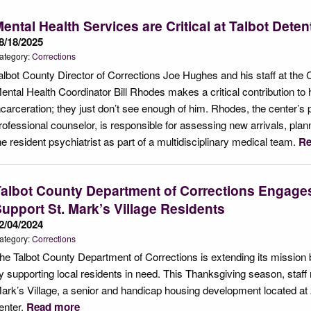
ental Health Services are Critical at Talbot Dete
8/18/2025
ategory:
Corrections
albot County Director of Corrections Joe Hughes and his staff at the 
ental Health Coordinator Bill Rhodes makes a critical contribution to 
ncarceration; they just don’t see enough of him. Rhodes, the center’s p
rofessional counselor, is responsible for assessing new arrivals, plann
he resident psychiatrist as part of a multidisciplinary medical team.
Re
albot County Department of Corrections Engage
upport St. Mark’s Village Residents
2/04/2024
ategory:
Corrections
he Talbot County Department of Corrections is extending its mission b
y supporting local residents in need. This Thanksgiving season, staf
ark’s Village, a senior and handicap housing development located at 
enter.
Read more