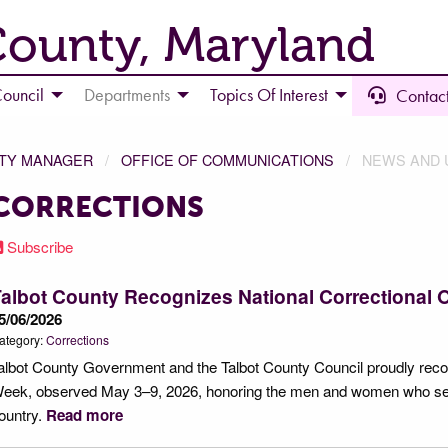
County, Maryland
ouncil
Departments
Topics Of Interest
Contact
NTY MANAGER
OFFICE OF COMMUNICATIONS
NEWS AND 
CORRECTIONS
Subscribe
albot County Recognizes National Correctional 
5/06/2026
ategory:
Corrections
albot County Government and the Talbot County Council proudly recog
eek, observed May 3–9, 2026, honoring the men and women who serve 
ountry.
Read more