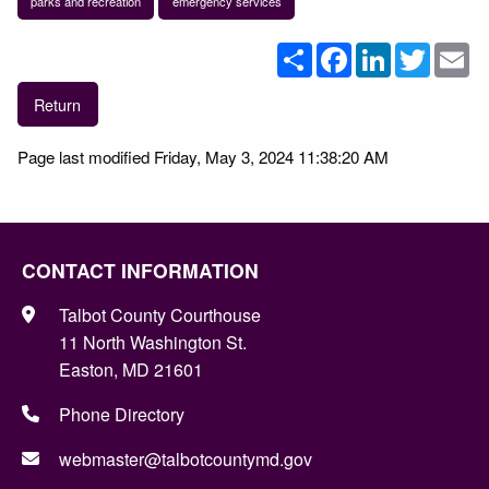
parks and recreation
emergency services
Share
Facebook
LinkedIn
Twitter
Em
Return
Page last modified Friday, May 3, 2024 11:38:20 AM
CONTACT INFORMATION
Talbot County Courthouse
11 North Washington St.
Easton, MD 21601
Phone Directory
webmaster@talbotcountymd.gov