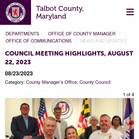
Talbot County,
Maryland
DEPARTMENTS
OFFICE OF COUNTY MANAGER
OFFICE OF COMMUNICATIONS
NEWS AND UPDATES
COUNCIL MEETING HIGHLIGHTS, AUGUST
22, 2023
08/23/2023
Category:
County Manager’s Office
County Council
f 4
1 of 4
Prev