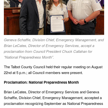
Next
Geneva Schaffle, Division Chief, Emergency Management, and
Me
Brian LeCates, Director of Emergency Services, accept a
El
proclamation from Council President Chuck Callahan for
art
“National Preparedness Month”.
The Talbot County Council held their regular meeting on August
22nd at 5 p.m.; all Council members were present.
Proclamation: National Preparedness Month
Brian LeCates, Director of Emergency Services and Geneva
Schaffle, Division Chief, Emergency Management, accepted a
proclamation recognizing September as National Preparedness