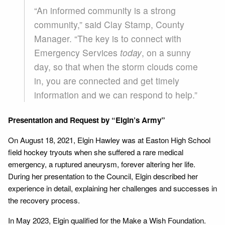
“An informed community is a strong
community,” said Clay Stamp, County
Manager. “The key is to connect with
Emergency Services
today
, on a sunny
day, so that when the storm clouds come
in, you are connected and get timely
information and we can respond to help.”
Presentation and Request by “Elgin’s Army”
On August 18, 2021, Elgin Hawley was at Easton High School
field hockey tryouts when she suffered a rare medical
emergency, a ruptured aneurysm, forever altering her life.
During her presentation to the Council, Elgin described her
experience in detail, explaining her challenges and successes in
the recovery process.
In May 2023, Elgin qualified for the Make a Wish Foundation.