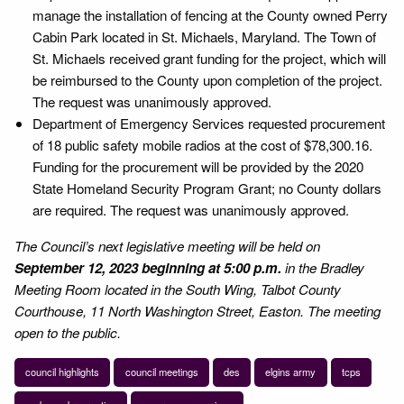
manage the installation of fencing at the County owned Perry
Cabin Park located in St. Michaels, Maryland. The Town of
St. Michaels received grant funding for the project, which will
be reimbursed to the County upon completion of the project.
The request was unanimously approved.
Department of Emergency Services requested procurement
of 18 public safety mobile radios at the cost of $78,300.16.
Funding for the procurement will be provided by the 2020
State Homeland Security Program Grant; no County dollars
are required. The request was unanimously approved.
The Council’s next legislative meeting will be held on
September 12, 2023 beginning at 5:00 p.m.
in the Bradley
Meeting Room located in the South Wing, Talbot County
Courthouse, 11 North Washington Street, Easton. The meeting
open to the public.
council highlights
council meetings
des
elgins army
tcps