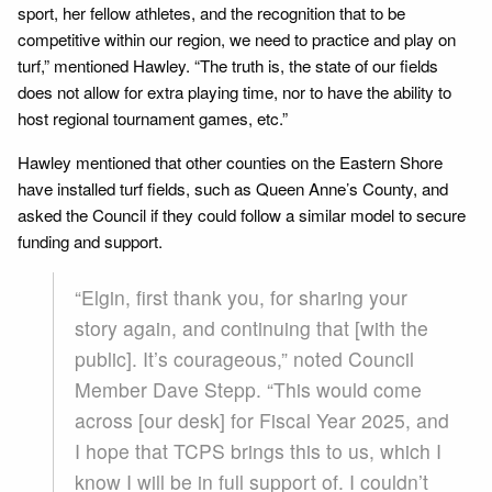
sport, her fellow athletes, and the recognition that to be
competitive within our region, we need to practice and play on
turf,” mentioned Hawley. “The truth is, the state of our fields
does not allow for extra playing time, nor to have the ability to
host regional tournament games, etc.”
Hawley mentioned that other counties on the Eastern Shore
have installed turf fields, such as Queen Anne’s County, and
asked the Council if they could follow a similar model to secure
funding and support.
“Elgin, first thank you, for sharing your
story again, and continuing that [with the
public]. It’s courageous,” noted Council
Member Dave Stepp. “This would come
across [our desk] for Fiscal Year 2025, and
I hope that TCPS brings this to us, which I
know I will be in full support of. I couldn’t