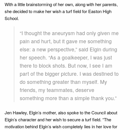
With a little brainstorming of her own, along with her parents,
she decided to make her wish a turf field for Easton High
School.
“I thought the aneurysm had only given me
pain and hurt, but it gave me something
else: a new perspective,” said Elgin during
her speech. “As a goalkeeper, I was just
there to block shots. But now, I see I am
part of the bigger picture. I was destined to
do something greater than myself. My
friends, my teammates, deserve
something more than a simple thank you.”
Jen Hawley, Elgin’s mother, also spoke to the Council about
Elgin’s character and her wish to secure a turf field. “The
motivation behind Elgin’s wish completely lies in her love for