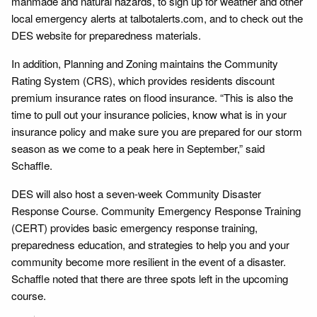
manmade and natural hazards, to sign up for weather and other
local emergency alerts at talbotalerts.com, and to check out the
DES website for preparedness materials.
In addition, Planning and Zoning maintains the Community
Rating System (CRS), which provides residents discount
premium insurance rates on flood insurance. “This is also the
time to pull out your insurance policies, know what is in your
insurance policy and make sure you are prepared for our storm
season as we come to a peak here in September,” said
Schaffle.
DES will also host a seven-week Community Disaster
Response Course. Community Emergency Response Training
(CERT) provides basic emergency response training,
preparedness education, and strategies to help you and your
community become more resilient in the event of a disaster.
Schaffle noted that there are three spots left in the upcoming
course.