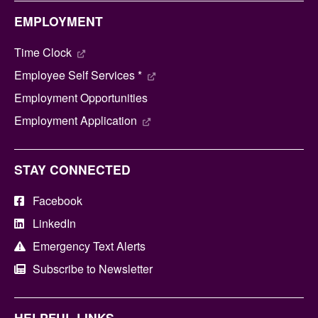
EMPLOYMENT
Time Clock
Employee Self Services *
Employment Opportunities
Employment Application
STAY CONNECTED
Facebook
LinkedIn
Emergency Text Alerts
Subscribe to Newsletter
HELPFUL LINKS