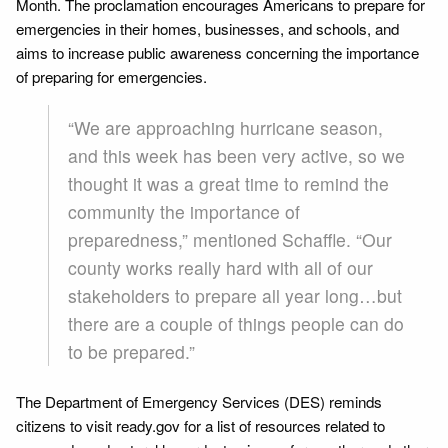
Month. The proclamation encourages Americans to prepare for
emergencies in their homes, businesses, and schools, and
aims to increase public awareness concerning the importance
of preparing for emergencies.
“We are approaching hurricane season,
and this week has been very active, so we
thought it was a great time to remind the
community the importance of
preparedness,” mentioned Schaffle. “Our
county works really hard with all of our
stakeholders to prepare all year long…but
there are a couple of things people can do
to be prepared.”
The Department of Emergency Services (DES) reminds
citizens to visit ready.gov for a list of resources related to