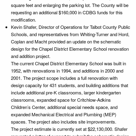
square feet and enlarging the parking lot. The County will be
requesting an additional $160,000 in CDBG funds for this
modification.
Kevin Shafer, Director of Operations for Talbot County Public
Schools, and representatives from Whiting-Turner and Hord,
Coplan and Macht provided an update on the schematic
design for the Chapel District Elementary School renovation
and addition project.
The current Chapel District Elementary School was built in
1952, with renovations in 1994, and additions in 2000 and
2001. The project scope includes a full renovation with
design capacity for 431 students, and building additions that
include additional pre-K classrooms, larger kindergarten
classrooms, expanded space for Critchlow-Adkins
Children’s Center, additional special needs space, and
expanded Mechanical Electrical and Plumbing (MEP)
spaces. The project also includes site improvements.
The project estimate is currently set at $22,130,000. Shafer