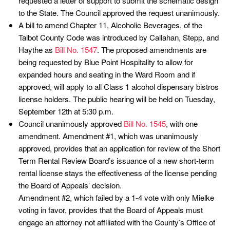
requested a letter of support to submit the schematic design
to the State. The Council approved the request unanimously.
A bill to amend Chapter 11, Alcoholic Beverages, of the
Talbot County Code was introduced by Callahan, Stepp, and
Haythe as
Bill No. 1547
. The proposed amendments are
being requested by Blue Point Hospitality to allow for
expanded hours and seating in the Ward Room and if
approved, will apply to all Class 1 alcohol dispensary bistros
license holders. The public hearing will be held on Tuesday,
September 12th at 5:30 p.m.
Council unanimously approved
Bill No. 1545
, with one
amendment. Amendment #1, which was unanimously
approved, provides that an application for review of the Short
Term Rental Review Board’s issuance of a new short-term
rental license stays the effectiveness of the license pending
the Board of Appeals’ decision.
Amendment #2, which failed by a 1-4 vote with only Mielke
voting in favor, provides that the Board of Appeals must
engage an attorney not affiliated with the County’s Office of