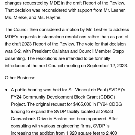
changes requested by MDE in the draft Report of the Review.
That decision was reconsidered with support from Mr. Lesher,
Ms. Mielke, and Ms. Haythe.
The Council then considered a motion by Mr. Lesher to address
MDE’s requests in standalone resolutions rather than as part of
the draft 2023 Report of the Review. The vote for that decision
was 3-2, with President Callahan and Council Member Stepp
dissenting. The resolutions are intended to be formally
introduced at the next Council meeting on September 12, 2023.
Other Business
A public hearing was held for St. Vincent de Paul (SVDP)’s
FY24 Community Development Block Grant (CDBG)
Project. The original request for $465,000 in FY24 CDBG
funding to expand the SVDP facility located at 29533
Canvasback Drive in Easton has been approved. After
consulting with various engineering firms, SVDP is
increasing the addition from 1,920 square feet to 2,400