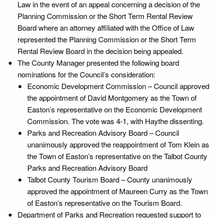
Law in the event of an appeal concerning a decision of the
Planning Commission or the Short Term Rental Review
Board where an attorney affiliated with the Office of Law
represented the Planning Commission or the Short Term
Rental Review Board in the decision being appealed.
The County Manager presented the following board
nominations for the Council’s consideration:
Economic Development Commission – Council approved
the appointment of David Montgomery as the Town of
Easton’s representative on the Economic Development
Commission. The vote was 4-1, with Haythe dissenting.
Parks and Recreation Advisory Board – Council
unanimously approved the reappointment of Tom Klein as
the Town of Easton’s representative on the Talbot County
Parks and Recreation Advisory Board
Talbot County Tourism Board – County unanimously
approved the appointment of Maureen Curry as the Town
of Easton’s representative on the Tourism Board.
Department of Parks and Recreation requested support to