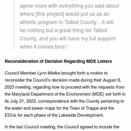
agree more with everything you said about
where [this project] would put us as an
athletic program in Talbot County…it will
be nothing but a great thing for Talbot
County, and you will have my full support
when it comes time.”
Reconsideration of Decision Regarding MDE Letters
Council Member Lynn Mielke brought forth a motion to
reconsider the Council’s decision made during their August 8,
2023 meeting, regarding how to proceed with the requests from
the Maryland Department of the Environment (MDE) set forth in
its July 21, 2023, correspondence with the County pertaining to
the water and sewer maps for the Town of Trappe and the
EDUs for each phase of the Lakeside Development.
In the last Council meeting, the Council agreed to include the