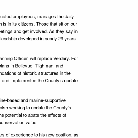
edicated employees, manages the daily
s in its citizens. Those that sit on our
tings and get involved. As they say in
 friendship developed in nearly 29 years
nning Officer, will replace Verdery. For
plans in Bellevue, Tilghman, and
tions of historic structures in the
, and implemented the County’s update
marine-based and marine-supportive
 also working to update the County’s
e potential to abate the effects of
conservation value.
s of experience to his new position, as