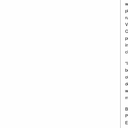
w
p
r
V
C
p
i
c
“
b
o
d
w
m
B
P
E