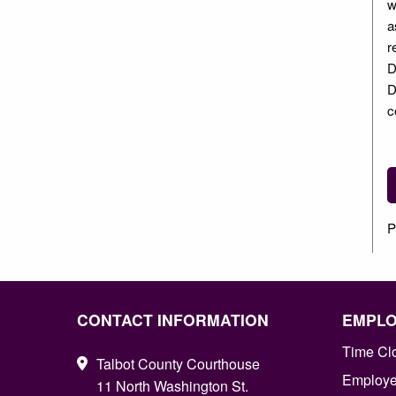
w
a
r
D
D
c
P
CONTACT INFORMATION
EMPL
Time Cl
Talbot County Courthouse
Employee
11 North Washington St.