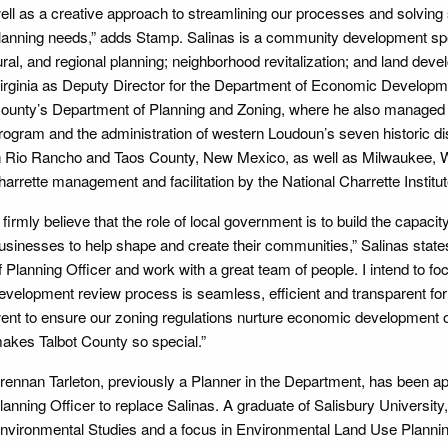
ell as a creative approach to streamlining our processes and solvin
lanning needs,” adds Stamp. Salinas is a community development spec
ural, and regional planning; neighborhood revitalization; and land d
irginia as Deputy Director for the Department of Economic Develop
ounty’s Department of Planning and Zoning, where he also managed t
rogram and the administration of western Loudoun’s seven historic dis
n Rio Rancho and Taos County, New Mexico, as well as Milwaukee, Wis
harrette management and facilitation by the National Charrette Institut
I firmly believe that the role of local government is to build the capacity 
usinesses to help shape and create their communities,” Salinas states.
f Planning Officer and work with a great team of people. I intend to f
evelopment review process is seamless, efficient and transparent for 
ent to ensure our zoning regulations nurture economic development opp
akes Talbot County so special.”
rennan Tarleton, previously a Planner in the Department, has been ap
lanning Officer to replace Salinas. A graduate of Salisbury University,
nvironmental Studies and a focus in Environmental Land Use Plannin