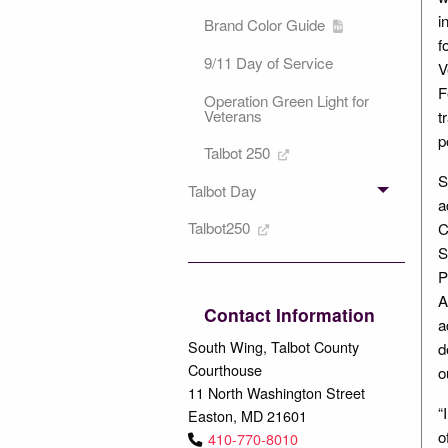
i
Brand Color Guide
f
9/11 Day of Service
V
F
Operation Green Light for
Veterans
t
p
Talbot 250
S
Talbot Day
a
Talbot250
C
S
P
A
Contact Information
a
South Wing, Talbot County
d
Courthouse
o
11 North Washington Street
“
Easton, MD 21601
o
410-770-8010