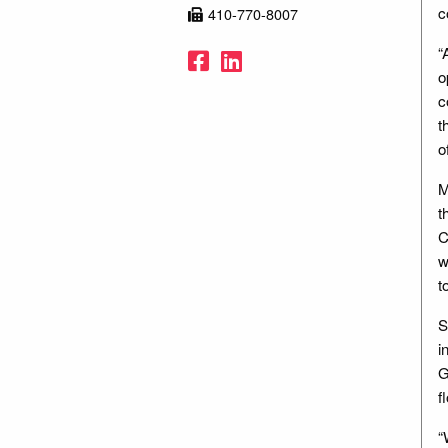
c
410-770-8007
“
Facebook
LinkedIn
o
c
t
o
M
t
C
w
t
S
i
G
f
“