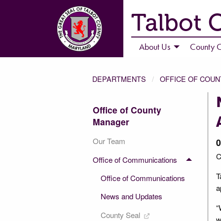
Talbot 
About Us
County C
DEPARTMENTS
OFFICE OF COU
Office of County
Manager
Our Team
0
C
Office of Communications
T
Office of Communications
a
News and Updates
“
County Seal
w