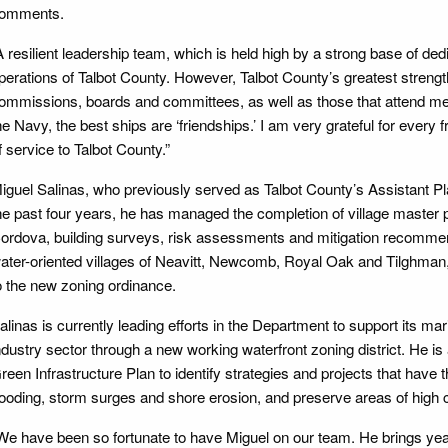
omments.
A resilient leadership team, which is held high by a strong base of d
perations of Talbot County. However, Talbot County’s greatest strength i
ommissions, boards and committees, as well as those that attend mee
he Navy, the best ships are ‘friendships.’ I am very grateful for every
f service to Talbot County.”
iguel Salinas, who previously served as Talbot County’s Assistant Pla
he past four years, he has managed the completion of village master 
ordova, building surveys, risk assessments and mitigation recommenda
ater-oriented villages of Neavitt, Newcomb, Royal Oak and Tilghman
o the new zoning ordinance.
alinas is currently leading efforts in the Department to support its 
ndustry sector through a new working waterfront zoning district. He is
reen Infrastructure Plan to identify strategies and projects that have th
looding, storm surges and shore erosion, and preserve areas of high 
We have been so fortunate to have Miguel on our team. He brings year