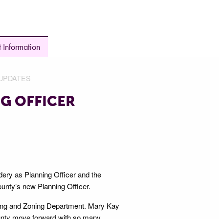
 Information
UPDATES
G OFFICER
ery as Planning Officer and the
ounty’s new Planning Officer.
nning and Zoning Department. Mary Kay
ounty move forward with so many