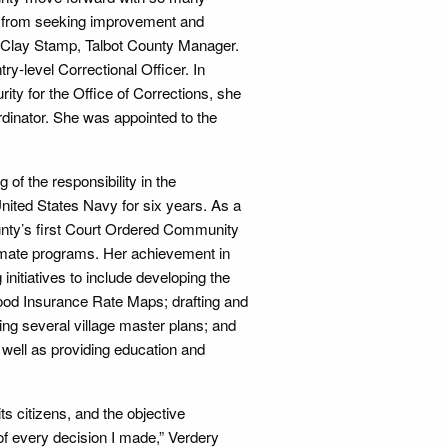
ay from seeking improvement and
es Clay Stamp, Talbot County Manager.
ry-level Correctional Officer. In
ity for the Office of Corrections, she
dinator. She was appointed to the
of the responsibility in the
United States Navy for six years. As a
ounty’s first Court Ordered Community
inmate programs. Her achievement in
initiatives to include developing the
lood Insurance Rate Maps; drafting and
g several village master plans; and
 well as providing education and
ts citizens, and the objective
 of every decision I made,” Verdery