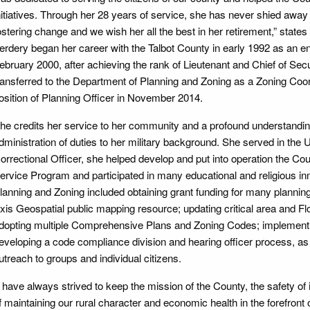
nitiatives. Through her 28 years of service, she has never shied aw
ostering change and we wish her all the best in her retirement,” stat
erdery began her career with the Talbot County in early 1992 as an ent
ebruary 2000, after achieving the rank of Lieutenant and Chief of Secur
ransferred to the Department of Planning and Zoning as a Zoning Coor
osition of Planning Officer in November 2014.
he credits her service to her community and a profound understanding 
dministration of duties to her military background. She served in the 
orrectional Officer, she helped develop and put into operation the C
ervice Program and participated in many educational and religious 
lanning and Zoning included obtaining grant funding for many planning 
xis Geospatial public mapping resource; updating critical area and F
dopting multiple Comprehensive Plans and Zoning Codes; implementin
eveloping a code compliance division and hearing officer process, as
utreach to groups and individual citizens.
I have always strived to keep the mission of the County, the safety of i
f maintaining our rural character and economic health in the forefront