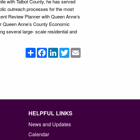
e with Talbot County, he has served
ublic outreach processes for the most
ment Review Planner with Queen Anne’s
n for Queen Anne’s County Economic
 several large- scale residential and
Share
Facebook
LinkedIn
Twitter
Email
HELPFUL LINKS
News and Updates
Calendar