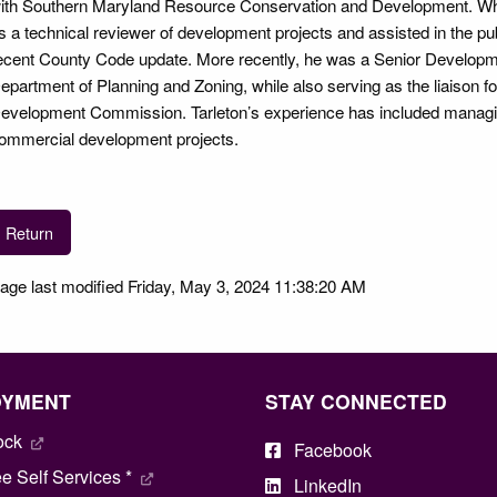
ith Southern Maryland Resource Conservation and Development. Whil
s a technical reviewer of development projects and assisted in the p
ecent County Code update. More recently, he was a Senior Develop
epartment of Planning and Zoning, while also serving as the liaiso
evelopment Commission. Tarleton’s experience has included managing
ommercial development projects.
Return
age last modified Friday, May 3, 2024 11:38:20 AM
OYMENT
STAY CONNECTED
ock
Facebook
 Self Services *
LinkedIn