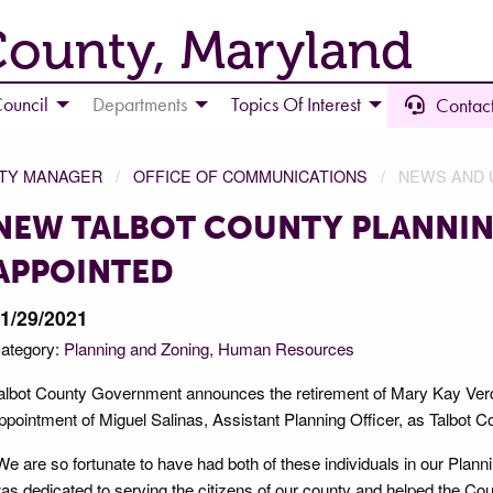
County, Maryland
ouncil
Departments
Topics Of Interest
Contact
NTY MANAGER
OFFICE OF COMMUNICATIONS
NEWS AND 
NEW TALBOT COUNTY PLANNIN
APPOINTED
1/29/2021
ategory:
Planning and Zoning
Human Resources
albot County Government announces the retirement of Mary Kay Verd
ppointment of Miguel Salinas, Assistant Planning Officer, as Talbot C
We are so fortunate to have had both of these individuals in our Pla
as dedicated to serving the citizens of our county and helped the C