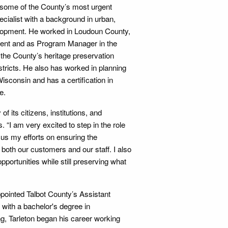
g some of the County’s most urgent
ialist with a background in urban,
evelopment. He worked in Loudoun County,
ment and as Program Manager in the
he County’s heritage preservation
tricts. He also has worked in planning
consin and has a certification in
e.
of its citizens, institutions, and
 “I am very excited to step in the role
ocus my efforts on ensuring the
both our customers and our staff. I also
ortunities while still preserving what
pointed Talbot County’s Assistant
 with a bachelor's degree in
g, Tarleton began his career working