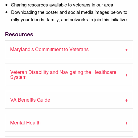
Sharing resources available to veterans in our area
Downloading the poster and social media images below to
rally your friends, family, and networks to join this initiative
Resources
Maryland's Commitment to Veterans
Veteran Disability and Navigating the Healthcare
System
VA Benefits Guide
Mental Health