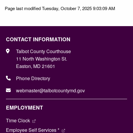
Page last modified Tuesday, October 7, 2025 9:03:09 AM
CONTACT INFORMATION
Talbot County Courthouse
11 North Washington St.
Easton, MD 21601
Phone Directory
webmaster@talbotcountymd.gov
EMPLOYMENT
Time Clock
Employee Self Services *