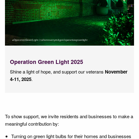
Operation Green Light 2025
Shine a light of hope, and support our veterans
November
4-11, 2025
.
To show support, we invite residents and businesses to make a
meaningful contribution by:
Turning on green light bulbs for their homes and businesses