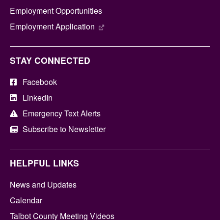
Employment Opportunities
Employment Application
STAY CONNECTED
Facebook
LinkedIn
Emergency Text Alerts
Subscribe to Newsletter
HELPFUL LINKS
News and Updates
Calendar
Talbot County Meeting Videos