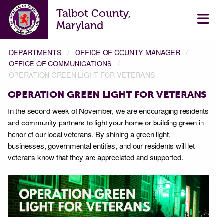
Talbot County,
Maryland
DEPARTMENTS
OFFICE OF COUNTY MANAGER
OFFICE OF COMMUNICATIONS
OPERATION GREEN LIGHT FOR VETERANS
OPERATION GREEN LIGHT FOR VETERANS
In the second week of November, we are encouraging residents
and community partners to light your home or building green in
honor of our local veterans. By shining a green light,
businesses, governmental entities, and our residents will let
veterans know that they are appreciated and supported.