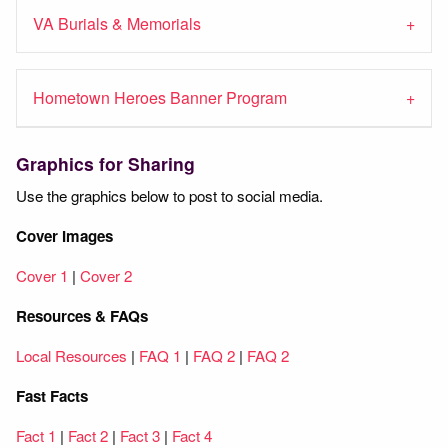
VA Burials & Memorials
Hometown Heroes Banner Program
Graphics for Sharing
Use the graphics below to post to social media.
Cover Images
Cover 1
|
Cover 2
Resources & FAQs
Local Resources
|
FAQ 1
|
FAQ 2
|
FAQ 2
Fast Facts
Fact 1
|
Fact 2
|
Fact 3
|
Fact 4