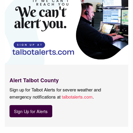
Alert Talbot County
Sign up for Talbot Alerts for severe weather and
emergency notifications at
talbotalerts.com
.
Sign Up for Alerts