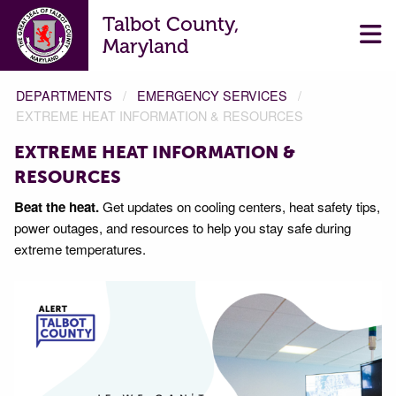
Talbot County,
Maryland
DEPARTMENTS
EMERGENCY SERVICES
EXTREME HEAT INFORMATION & RESOURCES
EXTREME HEAT INFORMATION &
RESOURCES
Beat the heat.
Get updates on cooling centers, heat safety tips,
power outages, and resources to help you stay safe during
extreme temperatures.