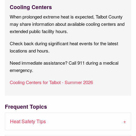
Cooling Centers
When prolonged extreme heat is expected, Talbot County
may share information about available cooling centers and
extended public facility hours.
Check back during significant heat events for the latest
locations and hours.
Need immediate assistance? Call 911 during a medical
emergency.
Cooling Centers for Talbot - Summer 2026
Frequent Topics
Heat Safety Tips