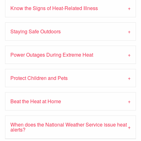
Know the Signs of Heat-Related Illness
Staying Safe Outdoors
Power Outages During Extreme Heat
Protect Children and Pets
Beat the Heat at Home
When does the National Weather Service issue heat
alerts?