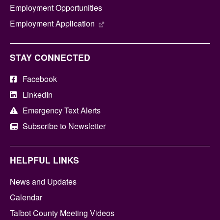
Employment Opportunities
Employment Application
STAY CONNECTED
Facebook
LinkedIn
Emergency Text Alerts
Subscribe to Newsletter
HELPFUL LINKS
News and Updates
Calendar
Talbot County Meeting Videos