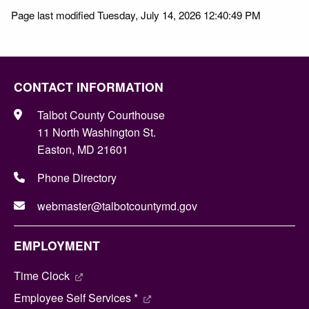
Page last modified Tuesday, July 14, 2026 12:40:49 PM
CONTACT INFORMATION
Talbot County Courthouse
11 North Washington St.
Easton, MD 21601
Phone Directory
webmaster@talbotcountymd.gov
EMPLOYMENT
Time Clock
Employee Self Services *