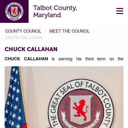
Talbot County,
Maryland
COUNTY COUNCIL
MEET THE COUNCIL
CHUCK CALLAHAN
CHUCK CALLAHAN
CHUCK CALLAHAN
is serving his third term on the