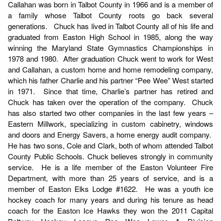
Callahan was born in Talbot County in 1966 and is a member of
a family whose Talbot County roots go back several
generations. Chuck has lived in Talbot County all of his life and
graduated from Easton High School in 1985, along the way
winning the Maryland State Gymnastics Championships in
1978 and 1980. After graduation Chuck went to work for West
and Callahan, a custom home and home remodeling company,
which his father Charlie and his partner “Pee Wee” West started
in 1971. Since that time, Charlie’s partner has retired and
Chuck has taken over the operation of the company. Chuck
has also started two other companies in the last few years –
Eastern Millwork, specializing in custom cabinetry, windows
and doors and Energy Savers, a home energy audit company.
He has two sons, Cole and Clark, both of whom attended Talbot
County Public Schools. Chuck believes strongly in community
service. He is a life member of the Easton Volunteer Fire
Department, with more than 25 years of service, and is a
member of Easton Elks Lodge #1622. He was a youth ice
hockey coach for many years and during his tenure as head
coach for the Easton Ice Hawks they won the 2011 Capital