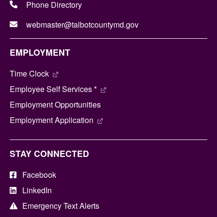
Phone Directory
webmaster@talbotcountymd.gov
EMPLOYMENT
Time Clock
Employee Self Services *
Employment Opportunities
Employment Application
STAY CONNECTED
Facebook
LinkedIn
Emergency Text Alerts