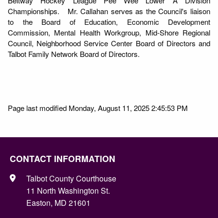
Beltway Hockey League Pee Wee Lower A Division
Championships. Mr. Callahan serves as the Council's liaison
to the Board of Education, Economic Development
Commission, Mental Health Workgroup, Mid-Shore Regional
Council, Neighborhood Service Center Board of Directors and
Talbot Family Network Board of Directors.
Page last modified Monday, August 11, 2025 2:45:53 PM
CONTACT INFORMATION
Talbot County Courthouse
11 North Washington St.
Easton, MD 21601