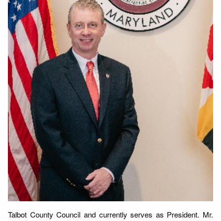
Talbot County Council and currently serves as President. Mr.