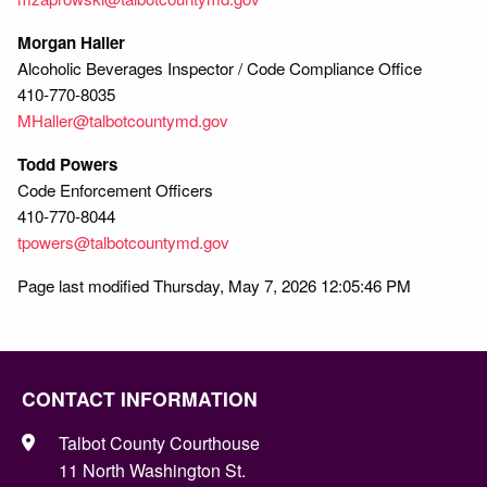
Morgan Haller
Alcoholic Beverages Inspector / Code Compliance Office
410-770-8035
MHaller@talbotcountymd.gov
Todd Powers
Code Enforcement Officers
410-770-8044
tpowers@talbotcountymd.gov
Page last modified Thursday, May 7, 2026 12:05:46 PM
CONTACT INFORMATION
Talbot County Courthouse
11 North Washington St.