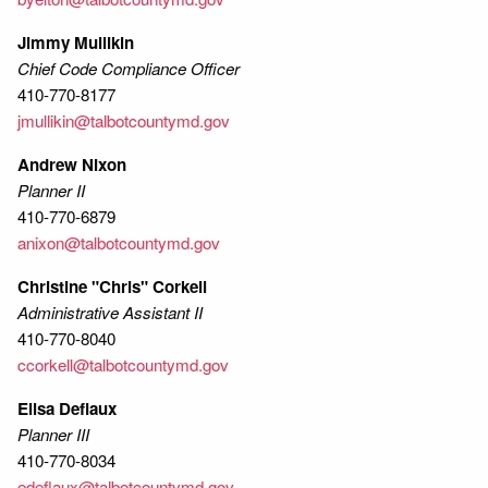
Jimmy Mullikin
Chief Code Compliance Officer
410-770-8177
jmullikin@talbotcountymd.gov
Andrew Nixon
Planner II
410-770-6879
anixon@talbotcountymd.gov
Christine "Chris" Corkell
Administrative Assistant II
410-770-8040
ccorkell@talbotcountymd.gov
Elisa Deflaux
Planner III
410-770-8034
edeflaux@talbotcountymd.gov