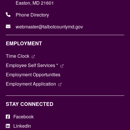
Easton, MD 21601
Phone Directory
webmaster@talbotcountymd.gov
EMPLOYMENT
Time Clock
Employee Self Services *
Employment Opportunities
Employment Application
STAY CONNECTED
Facebook
LinkedIn