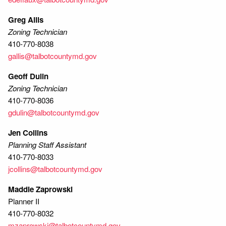
Greg Allis
Zoning Technician
410-770-8038
gallis@talbotcountymd.gov
Geoff Dulin
Zoning Technician
410-770-8036
gdulin@talbotcountymd.gov
Jen Collins
Planning Staff Assistant
410-770-8033
jcollins@talbotcountymd.gov
Maddie Zaprowski
Planner II
410-770-8032
mzaprowski@talbotcountymd.gov