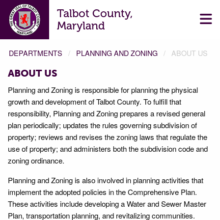
Talbot County,
Maryland
DEPARTMENTS
PLANNING AND ZONING
ABOUT US
ABOUT US
Planning and Zoning is responsible for planning the physical
growth and development of Talbot County. To fulfill that
responsibility, Planning and Zoning prepares a revised general
plan periodically; updates the rules governing subdivision of
property; reviews and revises the zoning laws that regulate the
use of property; and administers both the subdivision code and
zoning ordinance.
Planning and Zoning is also involved in planning activities that
implement the adopted policies in the Comprehensive Plan.
These activities include developing a Water and Sewer Master
Plan, transportation planning, and revitalizing communities.