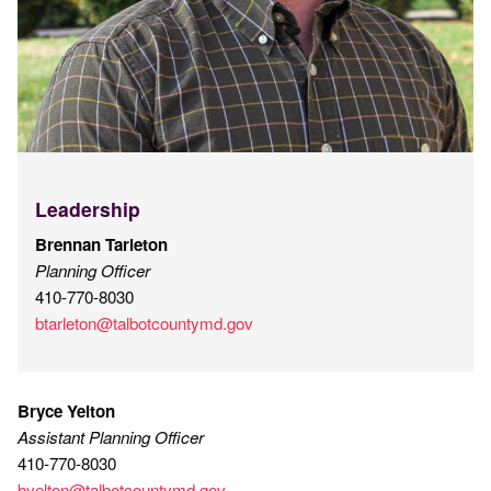
Leadership
Brennan Tarleton
Planning Officer
410-770-8030
btarleton@talbotcountymd.gov
Bryce Yelton
Assistant Planning Officer
410-770-8030
byelton@talbotcountymd.gov