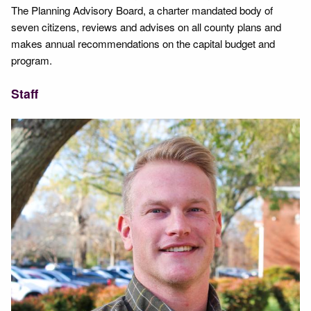
The Planning Advisory Board, a charter mandated body of
seven citizens, reviews and advises on all county plans and
makes annual recommendations on the capital budget and
program.
Staff