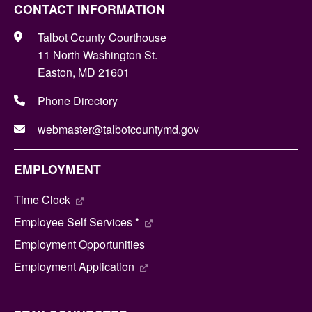
CONTACT INFORMATION
Talbot County Courthouse
11 North Washington St.
Easton, MD 21601
Phone Directory
webmaster@talbotcountymd.gov
EMPLOYMENT
Time Clock
Employee Self Services *
Employment Opportunities
Employment Application