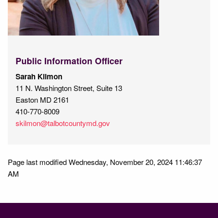
Public Information Officer
Sarah Kilmon
11 N. Washington Street, Suite 13
Easton MD 2161
410-770-8009
skilmon@talbotcountymd.gov
Page last modified Wednesday, November 20, 2024 11:46:37
AM