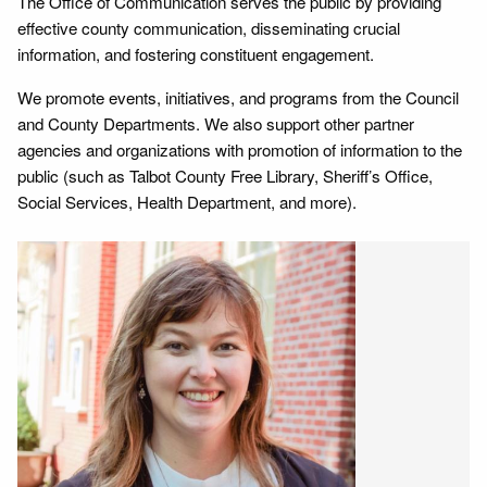
The Office of Communication serves the public by providing
effective county communication, disseminating crucial
information, and fostering constituent engagement.
We promote events, initiatives, and programs from the Council
and County Departments. We also support other partner
agencies and organizations with promotion of information to the
public (such as Talbot County Free Library, Sheriff’s Office,
Social Services, Health Department, and more).