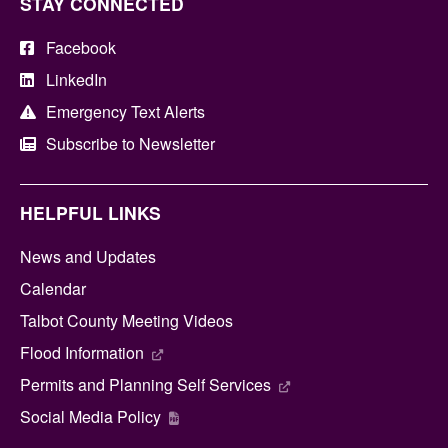
STAY CONNECTED
Facebook
LinkedIn
Emergency Text Alerts
Subscribe to Newsletter
HELPFUL LINKS
News and Updates
Calendar
Talbot County Meeting Videos
Flood Information
Permits and Planning Self Services
Social Media Policy