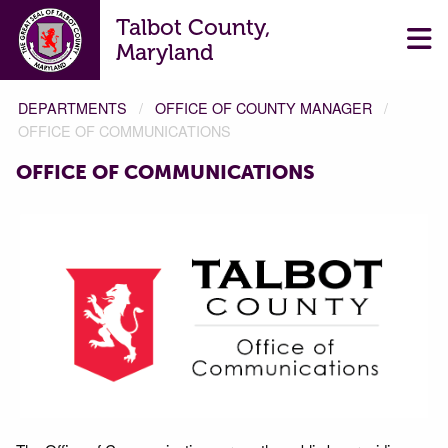
Talbot County,
Maryland
DEPARTMENTS
OFFICE OF COUNTY MANAGER
OFFICE OF COMMUNICATIONS
OFFICE OF COMMUNICATIONS