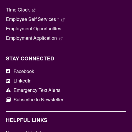
Time Clock
Employee Self Services *
Employment Opportunities
Employment Application
STAY CONNECTED
Facebook
LinkedIn
Emergency Text Alerts
Subscribe to Newsletter
HELPFUL LINKS