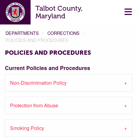
Talbot County,
Maryland
DEPARTMENTS
CORRECTIONS
POLICIES AND PROCEDURES
POLICIES AND PROCEDURES
Current Policies and Procedures
Non-Discrimination Policy
Protection from Abuse
Smoking Policy