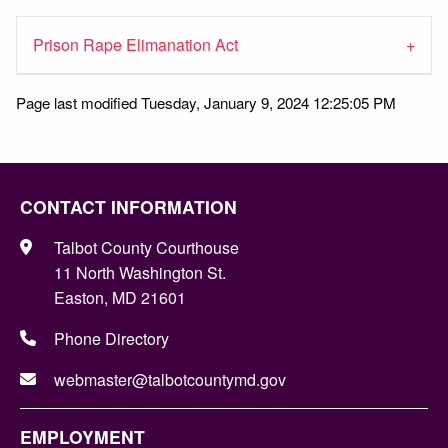
Prison Rape Elimanation Act
Page last modified Tuesday, January 9, 2024 12:25:05 PM
CONTACT INFORMATION
Talbot County Courthouse
11 North Washington St.
Easton, MD 21601
Phone Directory
webmaster@talbotcountymd.gov
EMPLOYMENT