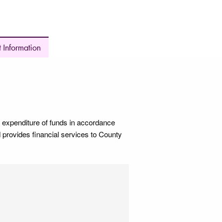
 Information
 expenditure of funds in accordance
 provides financial services to County