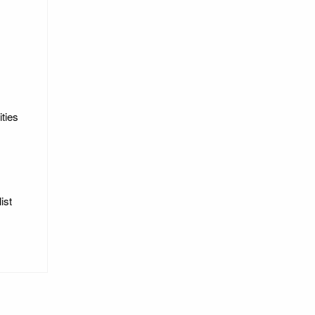
ities
ist