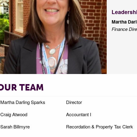
Leadersh
Martha Darl
Finance Dire
OUR TEAM
Martha Darling Sparks
Director
Craig Atwood
Accountant I
Sarah Billmyre
Recordation & Property Tax Clerk