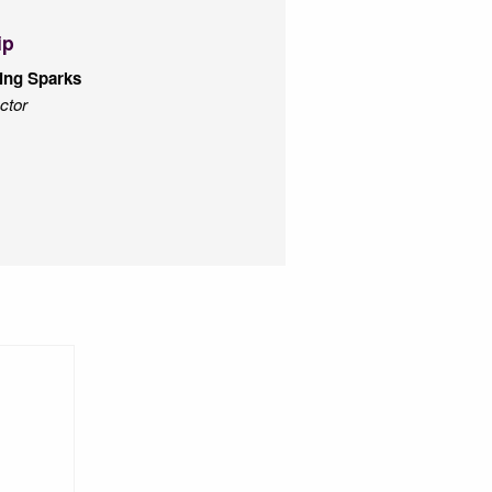
ip
ing Sparks
ctor