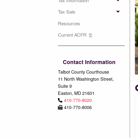
Tax Information
Tax Sale
Resources
Current ACFR
Contact Information
Talbot County Courthouse
11 North Washington Street,
Suite 9
Easton, MD 21601
410-770-8020
410-770-8006