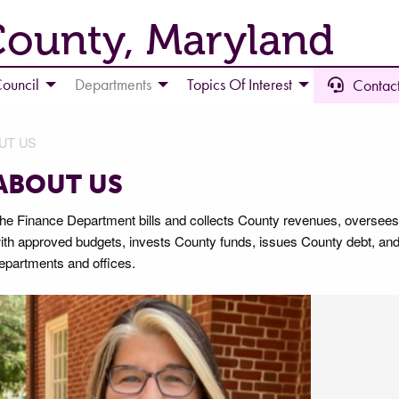
County, Maryland
ouncil
Departments
Topics Of Interest
Contact
UT US
ABOUT US
he Finance Department bills and collects County revenues, oversees
ith approved budgets, invests County funds, issues County debt, and
epartments and offices.