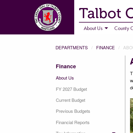
Talbot 
About Us
County C
DEPARTMENTS
FINANCE
ABO
Finance
T
About Us
w
d
FY 2027 Budget
Current Budget
Previous Budgets
Financial Reports