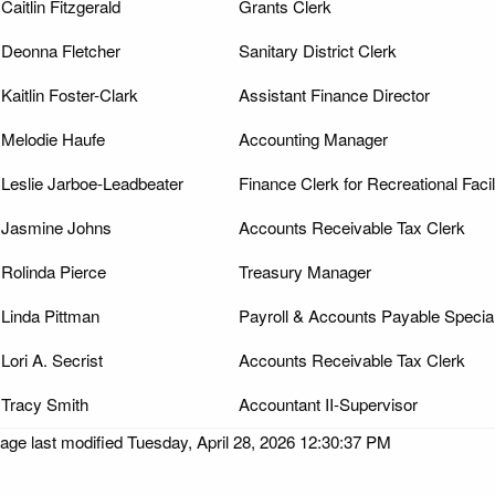
Caitlin Fitzgerald
Grants Clerk
Deonna Fletcher
Sanitary District Clerk
Kaitlin Foster-Clark
Assistant Finance Director
Melodie Haufe
Accounting Manager
Leslie Jarboe-Leadbeater
Finance Clerk for Recreational Facil
Jasmine Johns
Accounts Receivable Tax Clerk
Rolinda Pierce
Treasury Manager
Linda Pittman
Payroll & Accounts Payable Special
Lori A. Secrist
Accounts Receivable Tax Clerk
Tracy Smith
Accountant II-Supervisor
age last modified Tuesday, April 28, 2026 12:30:37 PM