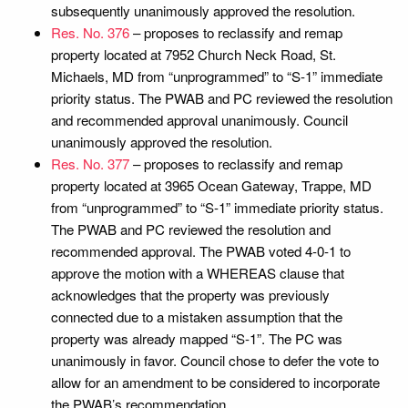
subsequently unanimously approved the resolution.
Res. No. 376
– proposes to reclassify and remap
property located at 7952 Church Neck Road, St.
Michaels, MD from “unprogrammed” to “S-1” immediate
priority status. The PWAB and PC reviewed the resolution
and recommended approval unanimously. Council
unanimously approved the resolution.
Res. No. 377
– proposes to reclassify and remap
property located at 3965 Ocean Gateway, Trappe, MD
from “unprogrammed” to “S-1” immediate priority status.
The PWAB and PC reviewed the resolution and
recommended approval. The PWAB voted 4-0-1 to
approve the motion with a WHEREAS clause that
acknowledges that the property was previously
connected due to a mistaken assumption that the
property was already mapped “S-1”. The PC was
unanimously in favor. Council chose to defer the vote to
allow for an amendment to be considered to incorporate
the PWAB’s recommendation.