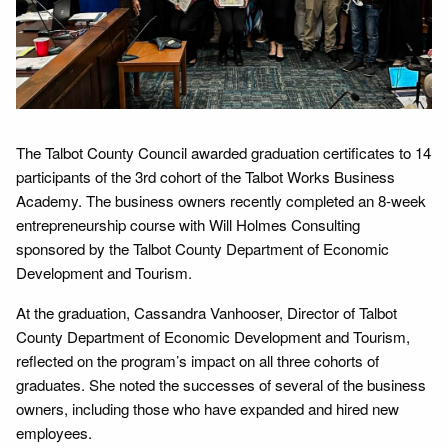
The Talbot County Council awarded graduation certificates to 14
participants of the 3rd cohort of the Talbot Works Business
Academy. The business owners recently completed an 8-week
entrepreneurship course with Will Holmes Consulting
sponsored by the Talbot County Department of Economic
Development and Tourism.
At the graduation, Cassandra Vanhooser, Director of Talbot
County Department of Economic Development and Tourism,
reflected on the program’s impact on all three cohorts of
graduates. She noted the successes of several of the business
owners, including those who have expanded and hired new
employees.