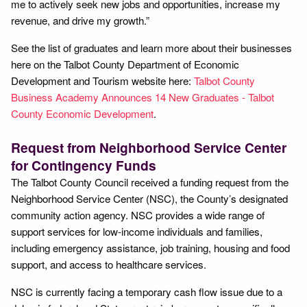
me to actively seek new jobs and opportunities, increase my
revenue, and drive my growth.”
See the list of graduates and learn more about their businesses
here on the Talbot County Department of Economic
Development and Tourism website here:
Talbot County
Business Academy Announces 14 New Graduates - Talbot
County Economic Development
.
Request from Neighborhood Service Center
for Contingency Funds
The Talbot County Council received a funding request from the
Neighborhood Service Center (NSC), the County’s designated
community action agency. NSC provides a wide range of
support services for low-income individuals and families,
including emergency assistance, job training, housing and food
support, and access to healthcare services.
NSC is currently facing a temporary cash flow issue due to a