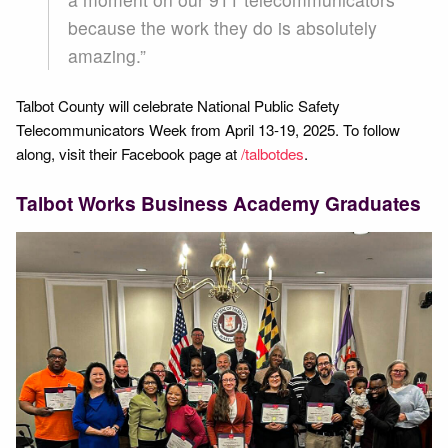
because the work they do is absolutely
amazing.”
Talbot County will celebrate National Public Safety
Telecommunicators Week from April 13-19, 2025. To follow
along, visit their Facebook page at
/talbotdes
.
Talbot Works Business Academy Graduates