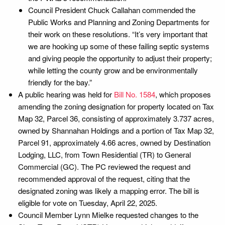
Council President Chuck Callahan commended the
Public Works and Planning and Zoning Departments for
their work on these resolutions. “It’s very important that
we are hooking up some of these failing septic systems
and giving people the opportunity to adjust their property;
while letting the county grow and be environmentally
friendly for the bay.”
A public hearing was held for
Bill No. 1584
, which proposes
amending the zoning designation for property located on Tax
Map 32, Parcel 36, consisting of approximately 3.737 acres,
owned by Shannahan Holdings and a portion of Tax Map 32,
Parcel 91, approximately 4.66 acres, owned by Destination
Lodging, LLC, from Town Residential (TR) to General
Commercial (GC). The PC reviewed the request and
recommended approval of the request, citing that the
designated zoning was likely a mapping error. The bill is
eligible for vote on Tuesday, April 22, 2025.
Council Member Lynn Mielke requested changes to the