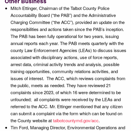
Other Business
Mitch Ettinger, Chairman of the Talbot County Police
Accountability Board (“the PAB”) and the Administrative
Charging Committee (“the ACC”), provided an update on the
responsibilities and actions taken since the PAB’s inception.
The PAB has been fully operational for two years, issuing
annual reports each year. The PAB meets quarterly with the
county Law Enforcement Agencies (LEAs) to discuss issues
associated with disciplinary actions, use of force reports,
arrest data, criminal activity trends and analysis, possible
training opportunities, community relations activities, and
issues of interest. The ACC, which reviews complaints from
the public, meets as needed. They have reviewed 21
complaints since 2023, of which 16 were determined to be
unfounded; all complaints were received by the LEAs and
referred to the ACC. Mr. Ettinger mentioned that any citizen
can submit a complaint via the form which can be found on
the County website at
talbotcountymd.gov/acc
.
Tim Ford, Managing Director, Environmental Operations and