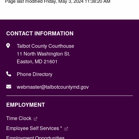
Page last modified Friday, May 3, 2024 11:38:20 AM
CONTACT INFORMATION
Talbot County Courthouse
11 North Washington St.
Easton, MD 21601
Phone Directory
webmaster@talbotcountymd.gov
EMPLOYMENT
Time Clock
Employee Self Services *
Employment Opportunities