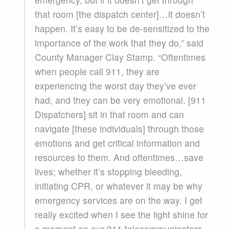
that room [the dispatch center]…it doesn’t
happen. It’s easy to be de-sensitized to the
importance of the work that they do,” said
County Manager Clay Stamp. “Oftentimes
when people call 911, they are
experiencing the worst day they’ve ever
had, and they can be very emotional. [911
Dispatchers] sit in that room and can
navigate [these individuals] through those
emotions and get critical information and
resources to them. And oftentimes…save
lives; whether it’s stopping bleeding,
initiating CPR, or whatever it may be why
emergency services are on the way. I get
really excited when I see the light shine for
a moment on our 911 telecommunicators