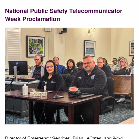
National Public Safety Telecommunicator
Week Proclamation
Director of Emergency Services, Brian LeCates, and 9-1-1