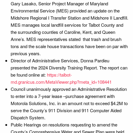
Gary Lasako, Senior Project Manager of Maryland
Environmental Service (MES) provided an update on the
Midshore Regional I Transfer Station and Midshore II Landfill.
MES manages local landfill services for Talbot County and
the surrounding counties of Caroline, Kent, and Queen
Anne’s. MES representatives stated that trash and brush
tons and the scale house transactions have been on par with
previous years.
Director of Administrative Services, Donna Pardieu
presented the 2024 Diversity Training Report. The report can
be found online at:
https://talbot-
md.granicus.com/MetaViewer.php?meta_id=108441
Council unanimously approved an Administrative Resolution
to enter into a 7-year lease –purchase agreement with
Motorola Solutions, Inc. in an amount not to exceed $4.2M to
serve the County’s 911 Division and 911 Computer Aided
Dispatch System.
Public Hearings on resolutions requesting to amend the
County’s Comprehensive Water and Sewer Plan were held