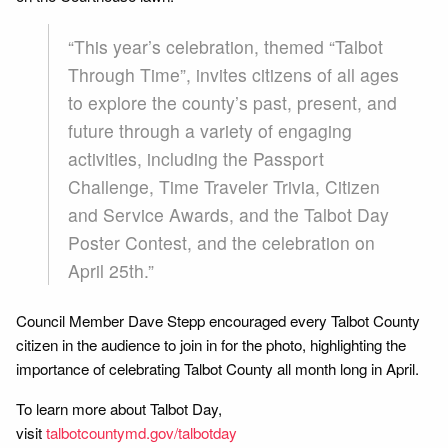
“This year’s celebration, themed “Talbot
Through Time”, invites citizens of all ages
to explore the county’s past, present, and
future through a variety of engaging
activities, including the Passport
Challenge, Time Traveler Trivia, Citizen
and Service Awards, and the Talbot Day
Poster Contest, and the celebration on
April 25th.”
Council Member Dave Stepp encouraged every Talbot County
citizen in the audience to join in for the photo, highlighting the
importance of celebrating Talbot County all month long in April.
To learn more about Talbot Day,
visit
talbotcountymd.gov/talbotday