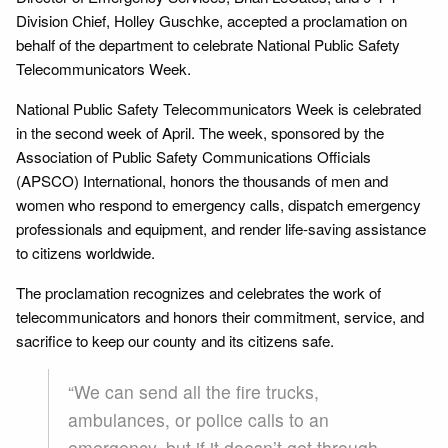
Division Chief, Holley Guschke, accepted a proclamation on
behalf of the department to celebrate National Public Safety
Telecommunicators Week.
National Public Safety Telecommunicators Week is celebrated
in the second week of April. The week, sponsored by the
Association of Public Safety Communications Officials
(APSCO) International, honors the thousands of men and
women who respond to emergency calls, dispatch emergency
professionals and equipment, and render life-saving assistance
to citizens worldwide.
The proclamation recognizes and celebrates the work of
telecommunicators and honors their commitment, service, and
sacrifice to keep our county and its citizens safe.
“We can send all the fire trucks,
ambulances, or police calls to an
emergency, but if it doesn’t get through