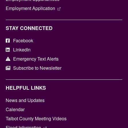
Employment Application
STAY CONNECTED
Facebook
LinkedIn
Emergency Text Alerts
Subscribe to Newsletter
HELPFUL LINKS
News and Updates
Calendar
Talbot County Meeting Videos
Flood Information