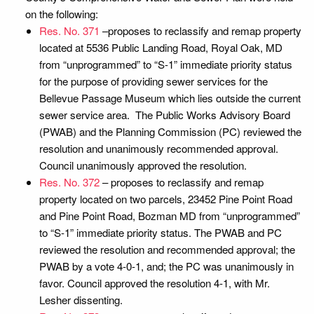
on the following:
Res. No. 371
–proposes to reclassify and remap property
located at 5536 Public Landing Road, Royal Oak, MD
from “unprogrammed” to “S-1” immediate priority status
for the purpose of providing sewer services for the
Bellevue Passage Museum which lies outside the current
sewer service area. The Public Works Advisory Board
(PWAB) and the Planning Commission (PC) reviewed the
resolution and unanimously recommended approval.
Council unanimously approved the resolution.
Res. No. 372
– proposes to reclassify and remap
property located on two parcels, 23452 Pine Point Road
and Pine Point Road, Bozman MD from “unprogrammed”
to “S-1” immediate priority status. The PWAB and PC
reviewed the resolution and recommended approval; the
PWAB by a vote 4-0-1, and; the PC was unanimously in
favor. Council approved the resolution 4-1, with Mr.
Lesher dissenting.