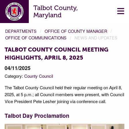
Talbot County,
Maryland
DEPARTMENTS
OFFICE OF COUNTY MANAGER
OFFICE OF COMMUNICATIONS
NEWS AND UPDATES
TALBOT COUNTY COUNCIL MEETING
HIGHLIGHTS, APRIL 8, 2025
04/11/2025
Category:
County Council
The Talbot County Council held their regular meeting on April 8,
2025, at 5 p.m.; all Council members were present, with Council
Vice President Pete Lesher joining via conference call.
Talbot Day Proclamation