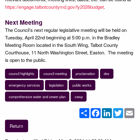
https://engage.talbotcountymd.gov/fy2026budget
.
Next Meeting
The Council’s next regular legislative meeting will be held on
Tuesday, April 22nd beginning at 5:00 p.m. in the Bradley
Meeting Room located in the South Wing, Talbot County
Courthouse, 11 North Washington Street, Easton. The meeting
is open to the public.
council highlights
council meeting
proclamation
des
emergency services
legislation
public works
comprehensive water and sewer plan
cwsp
Share
Facebook
LinkedIn
Twitter
Em
Return