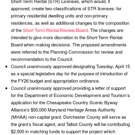
Short-Term Rental (STR) Licenses, which would, if
approved, create two classifications of STR licenses: for
primary residential dwelling units and non-primary
residences, as well as additional changes to the composition
of the
Short Term Rental Review Board
. The changes are
intended to give more discretion to the Short-Term Rental
Board when making decisions. The proposed amendments
were referred to the Planning Commission for review and
recommendation to the Council.
Council unanimously approved designating Tuesday, April 15
as a special legislative day for the purpose of introduction of
the FY26 budget and appropriation ordinance.
Council unanimously approved providing a letter of support
for the Department of Economic Development and Tourism’s
application for the Chesapeake Country Scenic Byway
Alliance’s $50,000 Maryland Heritage Areas Authority
(MHAA) non-capital grant. Dorchester County will serve as
the grant’s fiscal agent, and Talbot County will be contributing
$2,500 in matching funds to support the project which