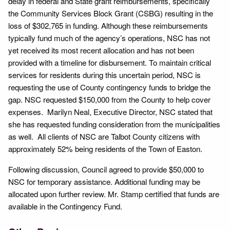
delay in federal and State grant reimbursements, specifically
the Community Services Block Grant (CSBG) resulting in the
loss of $302,765 in funding. Although these reimbursements
typically fund much of the agency’s operations, NSC has not
yet received its most recent allocation and has not been
provided with a timeline for disbursement. To maintain critical
services for residents during this uncertain period, NSC is
requesting the use of County contingency funds to bridge the
gap. NSC requested $150,000 from the County to help cover
expenses. Marilyn Neal, Executive Director, NSC stated that
she has requested funding consideration from the municipalities
as well. All clients of NSC are Talbot County citizens with
approximately 52% being residents of the Town of Easton.
Following discussion, Council agreed to provide $50,000 to
NSC for temporary assistance. Additional funding may be
allocated upon further review. Mr. Stamp certified that funds are
available in the Contingency Fund.