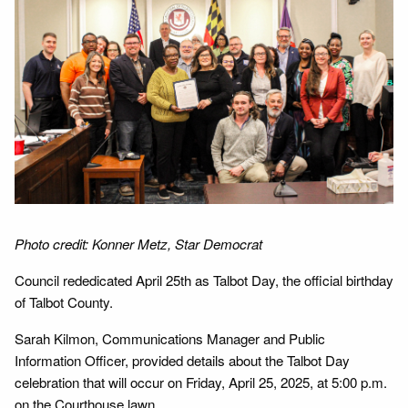
Photo credit: Konner Metz, Star Democrat
Council rededicated April 25th as Talbot Day, the official birthday
of Talbot County.
Sarah Kilmon, Communications Manager and Public
Information Officer, provided details about the Talbot Day
celebration that will occur on Friday, April 25, 2025, at 5:00 p.m.
on the Courthouse lawn.