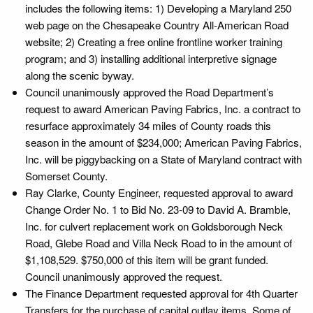
includes the following items: 1) Developing a Maryland 250
web page on the Chesapeake Country All-American Road
website; 2) Creating a free online frontline worker training
program; and 3) installing additional interpretive signage
along the scenic byway.
Council unanimously approved the Road Department’s
request to award American Paving Fabrics, Inc. a contract to
resurface approximately 34 miles of County roads this
season in the amount of $234,000; American Paving Fabrics,
Inc. will be piggybacking on a State of Maryland contract with
Somerset County.
Ray Clarke, County Engineer, requested approval to award
Change Order No. 1 to Bid No. 23-09 to David A. Bramble,
Inc. for culvert replacement work on Goldsborough Neck
Road, Glebe Road and Villa Neck Road to in the amount of
$1,108,529. $750,000 of this item will be grant funded.
Council unanimously approved the request.
The Finance Department requested approval for 4th Quarter
Transfers for the purchase of capital outlay items. Some of