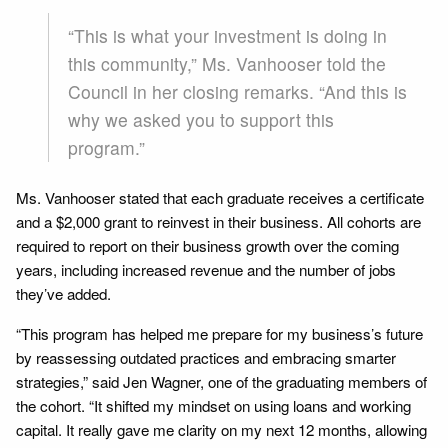
“This is what your investment is doing in
this community,” Ms. Vanhooser told the
Council in her closing remarks. “And this is
why we asked you to support this
program.”
Ms. Vanhooser stated that each graduate receives a certificate
and a $2,000 grant to reinvest in their business. All cohorts are
required to report on their business growth over the coming
years, including increased revenue and the number of jobs
they’ve added.
“This program has helped me prepare for my business’s future
by reassessing outdated practices and embracing smarter
strategies,” said Jen Wagner, one of the graduating members of
the cohort. “It shifted my mindset on using loans and working
capital. It really gave me clarity on my next 12 months, allowing