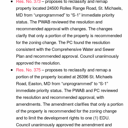
Res. No. 373
– proposes to reclassify and remap
property located 24500 Rolles Range Road, St. Michaels,
MD from “unprogrammed” to “S-1” immediate priority
status. The PWAB reviewed the resolution and
recommended approval with changes. The changes
clarify that only a portion of the property is recommended
for the zoning change. The PC found the resolution
consistent with the Comprehensive Water and Sewer
Plan and recommended approval. Council unanimously
approved the resolution.
Res. No. 375
– proposes to reclassify and remap a
portion of the property located at 26396 St. Michaels
Road, Easton, MD from “unprogrammed” to “S-1”
immediate priority status. The PWAB and PC reviewed
the resolution and recommended approval, with
amendments. The amendment clarifies that only a portion
of the property is recommended for the zoning change
and to limit the development rights to one (1) EDU.
Council unanimously approved the amendment and