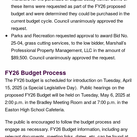
these items were requested as part of the FY26 proposed
budget and were determined they could be purchased in the
current budget cycle. Council unanimously approved the
request.
Parks and Recreation requested approval to award Bid No.
25-04, grass cutting services, to the low bidder, Marshall’s
Professional Property Management, LLC in the amount of
$89,500. Council unanimously approved the request.
FY26 Budget Process
The FY26 budget is scheduled for introduction on Tuesday, April
15, 2025 (a Special Legislative Day). Public hearings on the
proposed FY26 Budget will be held on Tuesday, May 6, 2025 at
2:00 p.m. in the Bradley Meeting Room and at 7:00 p.m. in the
Easton High School Cafeteria.
The public is encouraged to follow the budget process and
engage as necessary. FY26 Budget information, including any
relevant documents, meeting links, dates, etc. can be found at