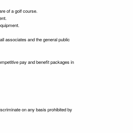
re of a golf course.
ent.
equipment.
 all associates and the general public
mpetitive pay and benefit packages in
iscriminate on any basis prohibited by