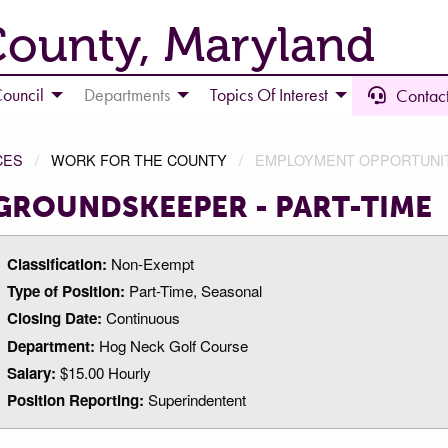
County, Maryland
ouncil
Departments
Topics Of Interest
Contact
CES
WORK FOR THE COUNTY
EMPLOYMENT OPPORTUNI
GROUNDSKEEPER - PART-TIME
Classification:
Non-Exempt
Type of Position:
Part-Time, Seasonal
Closing Date:
Continuous
Department:
Hog Neck Golf Course
Salary:
$15.00 Hourly
Position Reporting:
Superindentent