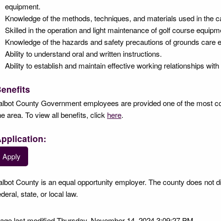
equipment.
Knowledge of the methods, techniques, and materials used in the ca
Skilled in the operation and light maintenance of golf course equipm
Knowledge of the hazards and safety precautions of grounds care 
Ability to understand oral and written instructions.
Ability to establish and maintain effective working relationships with
enefits
albot County Government employees are provided one of the most co
he area. To view all benefits, click
here
.
pplication:
Apply
albot County is an equal opportunity employer. The county does not d
ederal, state, or local law.
age last modified Thursday, November 14, 2024 3:09:27 PM