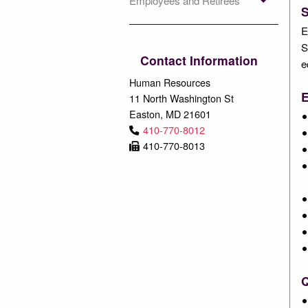
Employees and Retirees
E
S
Contact Information
e
Human Resources
E
11 North Washington St
Easton, MD 21601
410-770-8012
410-770-8013
Q