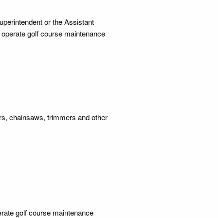
uperintendent or the Assistant
o operate golf course maintenance
ers, chainsaws, trimmers and other
erate golf course maintenance