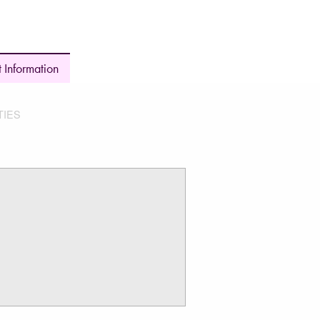
 Information
TIES