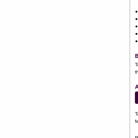
B
T
t
A
T
f
P