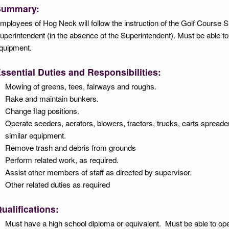
Summary:
mployees of Hog Neck will follow the instruction of the Golf Course S
uperintendent (in the absence of the Superintendent). Must be able t
quipment.
ssential Duties and Responsibilities:
Mowing of greens, tees, fairways and roughs.
Rake and maintain bunkers.
Change flag positions.
Operate seeders, aerators, blowers, tractors, trucks, carts spread
similar equipment.
Remove trash and debris from grounds
Perform related work, as required.
Assist other members of staff as directed by supervisor.
Other related duties as required
ualifications:
Must have a high school diploma or equivalent. Must be able to op