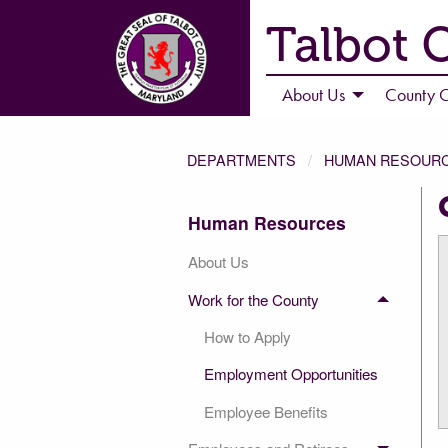
Talbot 
About Us
County C
DEPARTMENTS
HUMAN RESOUR
Human Resources
About Us
Work for the County
How to Apply
Employment Opportunities
Employee Benefits