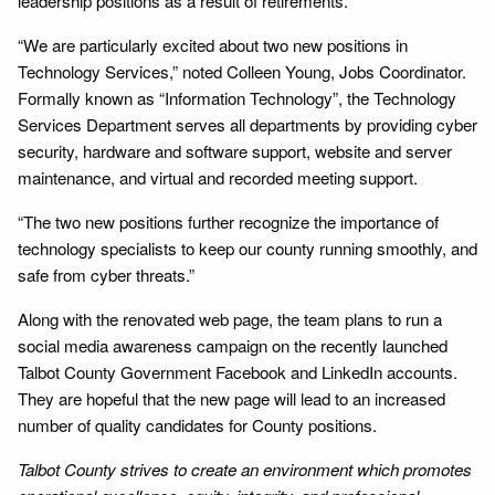
leadership positions as a result of retirements.
“We are particularly excited about two new positions in
Technology Services,” noted Colleen Young, Jobs Coordinator.
Formally known as “Information Technology”, the Technology
Services Department serves all departments by providing cyber
security, hardware and software support, website and server
maintenance, and virtual and recorded meeting support.
“The two new positions further recognize the importance of
technology specialists to keep our county running smoothly, and
safe from cyber threats.”
Along with the renovated web page, the team plans to run a
social media awareness campaign on the recently launched
Talbot County Government Facebook and LinkedIn accounts.
They are hopeful that the new page will lead to an increased
number of quality candidates for County positions.
Talbot County strives to create an environment which promotes