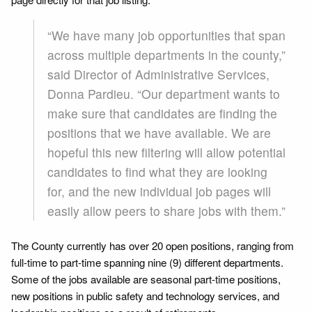
“We have many job opportunities that span
across multiple departments in the county,”
said Director of Administrative Services,
Donna Pardieu. “Our department wants to
make sure that candidates are finding the
positions that we have available. We are
hopeful this new filtering will allow potential
candidates to find what they are looking
for, and the new individual job pages will
easily allow peers to share jobs with them.”
The County currently has over 20 open positions, ranging from
full-time to part-time spanning nine (9) different departments.
Some of the jobs available are seasonal part-time positions,
new positions in public safety and technology services, and