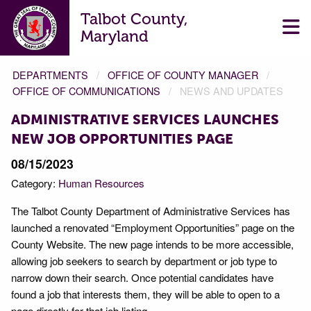
Talbot County,
Maryland
DEPARTMENTS
OFFICE OF COUNTY MANAGER
OFFICE OF COMMUNICATIONS
NEWS AND UPDATES
ADMINISTRATIVE SERVICES LAUNCHES
NEW JOB OPPORTUNITIES PAGE
08/15/2023
Category:
Human Resources
The Talbot County Department of Administrative Services has
launched a renovated “Employment Opportunities” page on the
County Website. The new page intends to be more accessible,
allowing job seekers to search by department or job type to
narrow down their search. Once potential candidates have
found a job that interests them, they will be able to open to a
page directly for that job listing.