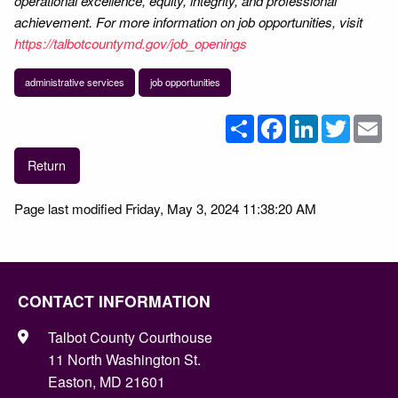
operational excellence, equity, integrity, and professional
achievement. For more information on job opportunities, visit
https://talbotcountymd.gov/job_openings
administrative services
job opportunities
Share
Facebook
LinkedIn
Twitter
Em
Return
Page last modified Friday, May 3, 2024 11:38:20 AM
CONTACT INFORMATION
Talbot County Courthouse
11 North Washington St.
Easton, MD 21601