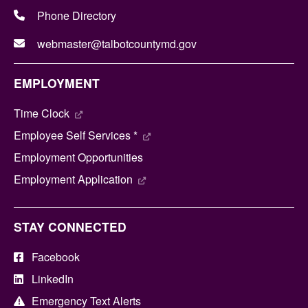
Phone Directory
webmaster@talbotcountymd.gov
EMPLOYMENT
Time Clock
Employee Self Services *
Employment Opportunities
Employment Application
STAY CONNECTED
Facebook
LinkedIn
Emergency Text Alerts