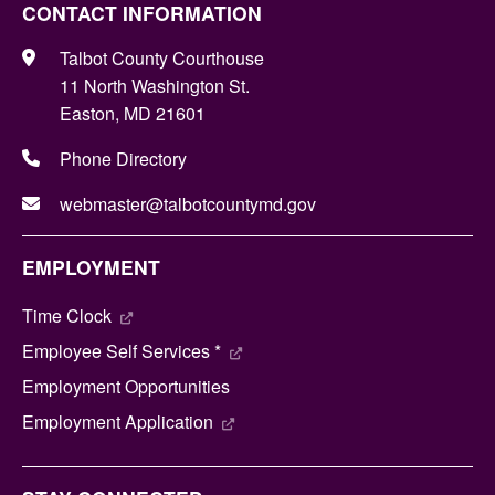
CONTACT INFORMATION
Talbot County Courthouse
11 North Washington St.
Easton, MD 21601
Phone Directory
webmaster@talbotcountymd.gov
EMPLOYMENT
Time Clock
Employee Self Services *
Employment Opportunities
Employment Application