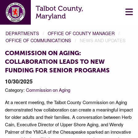
Talbot County,
Maryland
DEPARTMENTS
OFFICE OF COUNTY MANAGER
OFFICE OF COMMUNICATIONS
NEWS AND UPDATES
COMMISSION ON AGING:
COLLABORATION LEADS TO NEW
FUNDING FOR SENIOR PROGRAMS
10/30/2025
Category:
Commission on Aging
At a recent meeting, the Talbot County Commission on Aging
demonstrated how collaboration can create a meaningful impact
for older adults and their families. A conversation between Herb
Cain, Executive Director of Upper Shore Aging, and Wendy
Palmer of the YMCA of the Chesapeake sparked an innovative