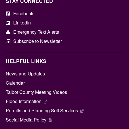
STAY CONNECTED
Facebook
LinkedIn
Emergency Text Alerts
Subscribe to Newsletter
HELPFUL LINKS
News and Updates
Calendar
Talbot County Meeting Videos
Flood Information
Permits and Planning Self Services
Social Media Policy