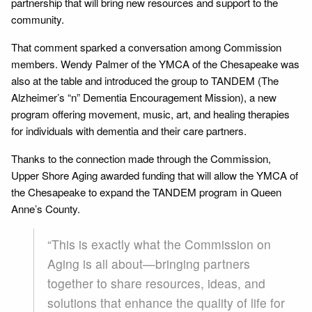
partnership that will bring new resources and support to the
community.
That comment sparked a conversation among Commission
members. Wendy Palmer of the YMCA of the Chesapeake was
also at the table and introduced the group to TANDEM (The
Alzheimer’s “n” Dementia Encouragement Mission), a new
program offering movement, music, art, and healing therapies
for individuals with dementia and their care partners.
Thanks to the connection made through the Commission,
Upper Shore Aging awarded funding that will allow the YMCA of
the Chesapeake to expand the TANDEM program in Queen
Anne’s County.
“This is exactly what the Commission on
Aging is all about—bringing partners
together to share resources, ideas, and
solutions that enhance the quality of life for