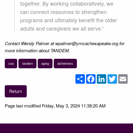
together. By working collaboratively, we
can connect resources to strengthen
programs and ultimately benefit the older
adults and caregivers we all serve.”
Contact Wendy Palmer at wpalmer@ymcachesapeake.org for
more information about TANDEM.
coa
tandem
aging
alzheimers
Share
Facebook
LinkedIn
Twitter
Em
Return
Page last modified Friday, May 3, 2024 11:38:20 AM