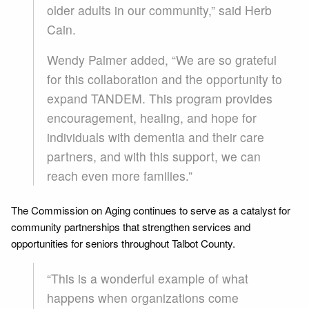
older adults in our community,” said Herb
Cain.
Wendy Palmer added, “We are so grateful
for this collaboration and the opportunity to
expand TANDEM. This program provides
encouragement, healing, and hope for
individuals with dementia and their care
partners, and with this support, we can
reach even more families.”
The Commission on Aging continues to serve as a catalyst for
community partnerships that strengthen services and
opportunities for seniors throughout Talbot County.
“This is a wonderful example of what
happens when organizations come