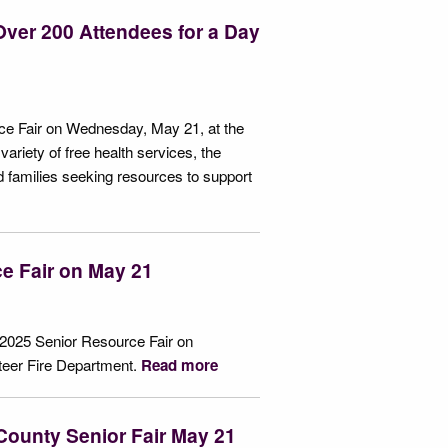
ver 200 Attendees for a Day
e Fair on Wednesday, May 21, at the
ariety of free health services, the
nd families seeking resources to support
e Fair on May 21
 2025 Senior Resource Fair on
teer Fire Department.
Read more
 County Senior Fair May 21