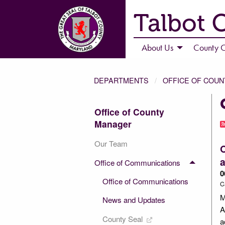
Talbot 
About Us
County C
DEPARTMENTS
OFFICE OF COU
Office of County
Manager
Our Team
O
Office of Communications
0
Office of Communications
C
M
News and Updates
A
County Seal
a