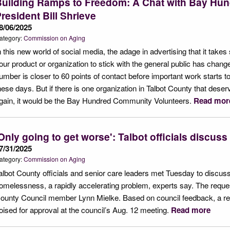
Building Ramps to Freedom: A Chat with Bay Hu
resident Bill Shrieve
8/06/2025
ategory:
Commission on Aging
n this new world of social media, the adage in advertising that it take
our product or organization to stick with the general public has change
umber is closer to 60 points of contact before important work starts 
hese days. But if there is one organization in Talbot County that deser
gain, it would be the Bay Hundred Community Volunteers.
Read mor
Only going to get worse': Talbot officials discus
7/31/2025
ategory:
Commission on Aging
albot County officials and senior care leaders met Tuesday to discuss
omelessness, a rapidly accelerating problem, experts say. The reques
ounty Council member Lynn Mielke. Based on council feedback, a res
oised for approval at the council’s Aug. 12 meeting.
Read more