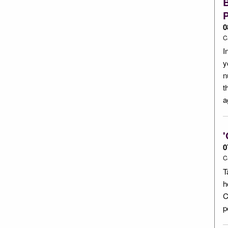
P
0
C
I
y
n
t
a
'
0
C
T
h
C
p