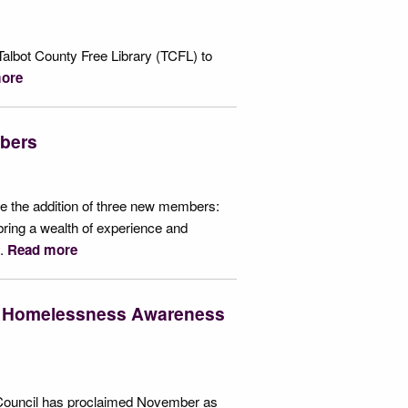
albot County Free Library (TCFL) to
ore
bers
 the addition of three new members:
ring a wealth of experience and
y.
Read more
d Homelessness Awareness
ty Council has proclaimed November as