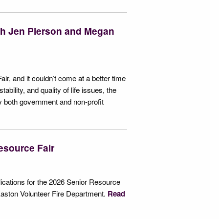
ith Jen Pierson and Megan
air, and it couldn’t come at a better time
ability, and quality of life issues, the
by both government and non-profit
esource Fair
cations for the 2026 Senior Resource
Easton Volunteer Fire Department.
Read