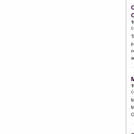
O
1
C
T
p
c
a
M
1
C
M
M
O