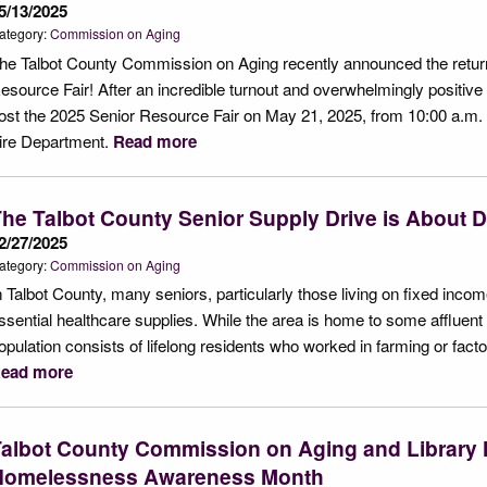
5/13/2025
ategory:
Commission on Aging
he Talbot County Commission on Aging recently announced the return 
esource Fair! After an incredible turnout and overwhelmingly positiv
ost the 2025 Senior Resource Fair on May 21, 2025, from 10:00 a.m. t
ire Department.
Read more
he Talbot County Senior Supply Drive is About D
2/27/2025
ategory:
Commission on Aging
n Talbot County, many seniors, particularly those living on fixed incom
ssential healthcare supplies. While the area is home to some affluent re
opulation consists of lifelong residents who worked in farming or fact
ead more
albot County Commission on Aging and Library 
Homelessness Awareness Month