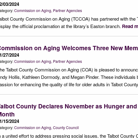
2/03/2024
ategory:
Commission on Aging
Partner Agencies
albot County Commission on Aging (TCCOA) has partnered with the T
isplay the official proclamation at the library’s Easton branch.
Read m
Commission on Aging Welcomes Three New Mem
1/27/2024
ategory:
Commission on Aging
Partner Agencies
he Talbot County Commission on Aging (COA) is pleased to announce
ndy Hollis, Kathleen Dormody, and Megan Pinder. These individuals b
assion for enhancing the quality of life for older adults in Talbot Count
Talbot County Declares November as Hunger an
Month
1/15/2024
ategory:
Commission on Aging
County Council
n a united effort to address pressing social issues, the Talbot Coun