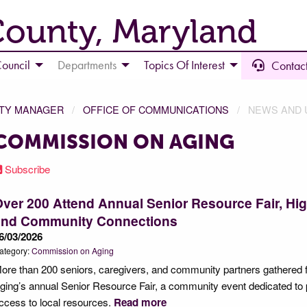
County, Maryland
ouncil
Departments
Topics Of Interest
Contact
NTY MANAGER
OFFICE OF COMMUNICATIONS
NEWS AND 
COMMISSION ON AGING
Subscribe
ver 200 Attend Annual Senior Resource Fair, Hig
and Community Connections
6/03/2026
ategory:
Commission on Aging
ore than 200 seniors, caregivers, and community partners gathered 
ging’s annual Senior Resource Fair, a community event dedicated to 
ccess to local resources.
Read more