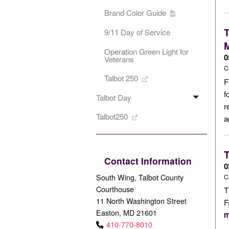
Brand Color Guide
T
9/11 Day of Service
Operation Green Light for
0
Veterans
C
Talbot 250
F
f
Talbot Day
r
Talbot250
a
T
Contact Information
0
South Wing, Talbot County
C
Courthouse
T
11 North Washington Street
F
Easton, MD 21601
m
410-770-8010