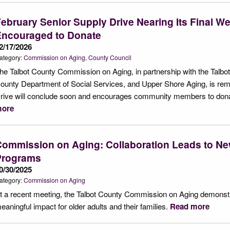
ebruary Senior Supply Drive Nearing Its Final 
Encouraged to Donate
2/17/2026
ategory:
Commission on Aging
County Council
he Talbot County Commission on Aging, in partnership with the Talbo
ounty Department of Social Services, and Upper Shore Aging, is remi
rive will conclude soon and encourages community members to donat
ore
ommission on Aging: Collaboration Leads to Ne
Programs
0/30/2025
ategory:
Commission on Aging
t a recent meeting, the Talbot County Commission on Aging demonstr
eaningful impact for older adults and their families.
Read more