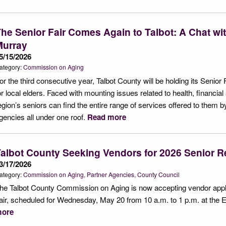
he Senior Fair Comes Again to Talbot: A Chat w
Murray
5/15/2026
ategory:
Commission on Aging
or the third consecutive year, Talbot County will be holding its Senior F
or local elders. Faced with mounting issues related to health, financial st
egion’s seniors can find the entire range of services offered to them 
gencies all under one roof.
Read more
albot County Seeking Vendors for 2026 Senior R
3/17/2026
ategory:
Commission on Aging
Partner Agencies
County Council
he Talbot County Commission on Aging is now accepting vendor appli
air, scheduled for Wednesday, May 20 from 10 a.m. to 1 p.m. at the 
ore