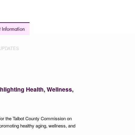
 Information
UPDATES
hlighting Health, Wellness,
for the Talbot County Commission on
promoting healthy aging, wellness, and