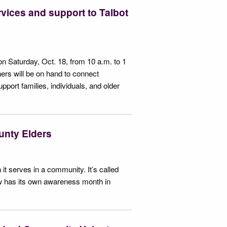
vices and support to Talbot
n Saturday, Oct. 18, from 10 a.m. to 1
rs will be on hand to connect
ort families, individuals, and older
ounty Elders
 it serves in a community. It’s called
 now has its own awareness month in