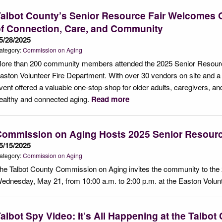
albot County’s Senior Resource Fair Welcomes O
f Connection, Care, and Community
5/28/2025
ategory:
Commission on Aging
ore than 200 community members attended the 2025 Senior Resourc
aston Volunteer Fire Department. With over 30 vendors on site and a v
vent offered a valuable one-stop-shop for older adults, caregivers, a
ealthy and connected aging.
Read more
Commission on Aging Hosts 2025 Senior Resourc
5/15/2025
ategory:
Commission on Aging
he Talbot County Commission on Aging invites the community to the
ednesday, May 21, from 10:00 a.m. to 2:00 p.m. at the Easton Volun
albot Spy Video: It’s All Happening at the Talbot