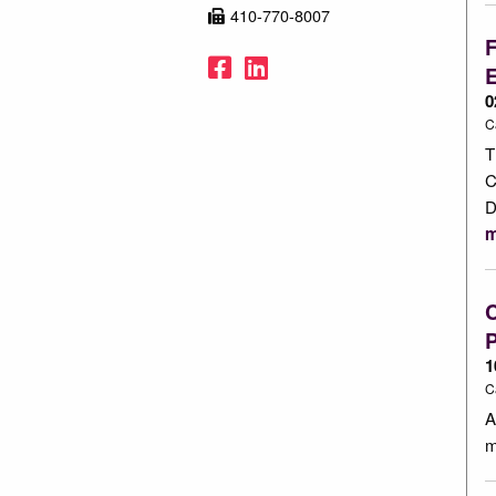
410-770-8007
F
Facebook
LinkedIn
0
C
T
C
D
m
C
1
C
A
m