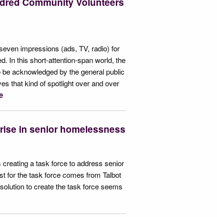
ndred Community Volunteers
s seven impressions (ads, TV, radio) for
d. In this short-attention-span world, the
to be acknowledged by the general public
ves that kind of spotlight over and over
e
s rise in senior homelessness
 creating a task force to address senior
t for the task force comes from Talbot
olution to create the task force seems