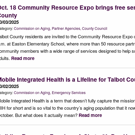
ct. 18 Community Resource Expo brings free ser
County
0/03/2025
ategory:
Commission on Aging
Partner Agencies
County Council
albot County residents are invited to the Community Resource Expo o
.m. at Easton Elementary School, where more than 50 resource partne
ommunity members with a wide range of services designed to help supp
dults.
Read more
obile Integrated Health is a Lifeline for Talbot C
0/02/2025
ategory:
Commission on Aging
Emergency Services
obile Integrated Health is a term that doesn’t fully capture the mission
IH for short and is so vital to the country’s aging population that it
ctober. But what does it actually mean?
Read more