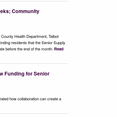
Weeks; Community
t County Health Department, Talbot
nding residents that the Senior Supply
e before the end of the month.
Read
w Funding for Senior
ated how collaboration can create a