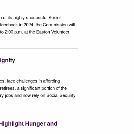
of its highly successful Senior
e feedback in 2024, the Commission will
o 2:00 p.m. at the Easton Volunteer
ignity
es, face challenges in affording
tirees, a significant portion of the
ory jobs and now rely on Social Security.
Highlight Hunger and