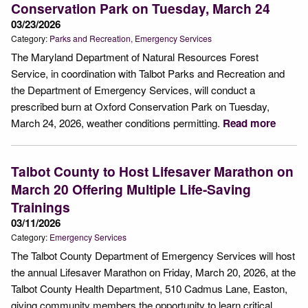
Conservation Park on Tuesday, March 24
03/23/2026
Category:
Parks and Recreation
Emergency Services
The Maryland Department of Natural Resources Forest
Service, in coordination with Talbot Parks and Recreation and
the Department of Emergency Services, will conduct a
prescribed burn at Oxford Conservation Park on Tuesday,
March 24, 2026, weather conditions permitting.
Read more
Talbot County to Host Lifesaver Marathon on
March 20 Offering Multiple Life-Saving
Trainings
03/11/2026
Category:
Emergency Services
The Talbot County Department of Emergency Services will host
the annual Lifesaver Marathon on Friday, March 20, 2026, at the
Talbot County Health Department, 510 Cadmus Lane, Easton,
giving community members the opportunity to learn critical