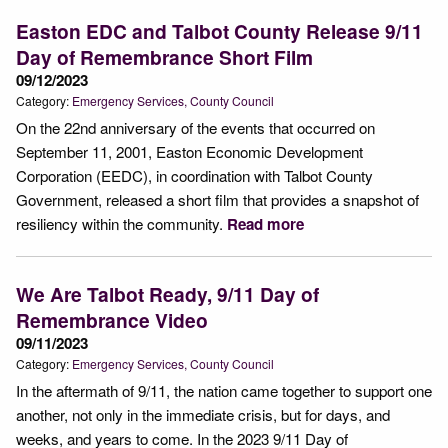
Easton EDC and Talbot County Release 9/11
Day of Remembrance Short Film
09/12/2023
Category:
Emergency Services
County Council
On the 22nd anniversary of the events that occurred on
September 11, 2001, Easton Economic Development
Corporation (EEDC), in coordination with Talbot County
Government, released a short film that provides a snapshot of
resiliency within the community.
Read more
We Are Talbot Ready, 9/11 Day of
Remembrance Video
09/11/2023
Category:
Emergency Services
County Council
In the aftermath of 9/11, the nation came together to support one
another, not only in the immediate crisis, but for days, and
weeks, and years to come. In the 2023 9/11 Day of