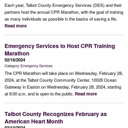
Each year, Talbot County Emergency Services (DES) and their
partners host the annual CPR Marathon, with the goal of training
as many individuals as possible in the basics of saving a life.
Read more
Emergency Services to Host CPR Training
Marathon
02/16/2024
Category:
Emergency Services
The CPR Marathon will take place on Wednesday, February 28,
2024, at the Talbot County Community Center, 10028 Ocean
Gateway in Easton on Wednesday, February 28, 2024, starting
at 9:00 a.m. and is open to the public.
Read more
Talbot County Recognizes February as
American Heart Month
02/13/2024