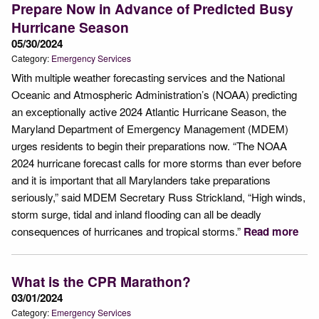
Prepare Now in Advance of Predicted Busy
Hurricane Season
05/30/2024
Category:
Emergency Services
With multiple weather forecasting services and the National
Oceanic and Atmospheric Administration’s (NOAA) predicting
an exceptionally active 2024 Atlantic Hurricane Season, the
Maryland Department of Emergency Management (MDEM)
urges residents to begin their preparations now. “The NOAA
2024 hurricane forecast calls for more storms than ever before
and it is important that all Marylanders take preparations
seriously,” said MDEM Secretary Russ Strickland, “High winds,
storm surge, tidal and inland flooding can all be deadly
consequences of hurricanes and tropical storms.”
Read more
What is the CPR Marathon?
03/01/2024
Category:
Emergency Services