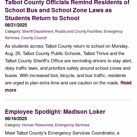
Talbot County Officials Remind Residents of
School Bus and School Zone Laws as
Students Return to School
08/21/2025
Category:
Sheriff Department
Roads and County Facilities
Emergency
Services
County Council
As students across Talbot County return to school on Monday,
Aug. 25, Talbot County Public Schools, Talbot Thrive and the
Talbot County Sheriff’s Office are reminding drivers to stay alert,
obey traffic laws, and prioritize safety around school zones and
buses. With increased foot, bicycle, and bus traffic, residents
are urged to plan extra time and use caution on the roads.
Read
more
Employee Spotlight: Madison Loker
06/16/2025
Category:
Human Resources
Emergency Services
Meet Talbot County's Emergency Services Coordinator, a