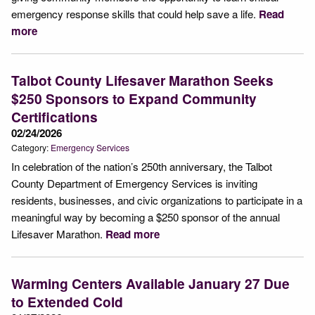
emergency response skills that could help save a life.
Read
more
Talbot County Lifesaver Marathon Seeks
$250 Sponsors to Expand Community
Certifications
02/24/2026
Category:
Emergency Services
In celebration of the nation’s 250th anniversary, the Talbot
County Department of Emergency Services is inviting
residents, businesses, and civic organizations to participate in a
meaningful way by becoming a $250 sponsor of the annual
Lifesaver Marathon.
Read more
Warming Centers Available January 27 Due
to Extended Cold