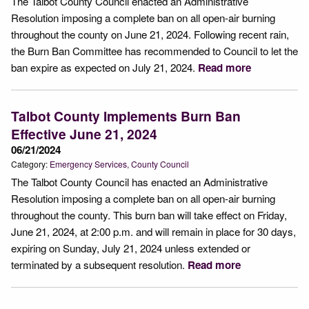
The Talbot County Council enacted an Administrative
Resolution imposing a complete ban on all open-air burning
throughout the county on June 21, 2024. Following recent rain,
the Burn Ban Committee has recommended to Council to let the
ban expire as expected on July 21, 2024.
Read more
Talbot County Implements Burn Ban
Effective June 21, 2024
06/21/2024
Category:
Emergency Services
County Council
The Talbot County Council has enacted an Administrative
Resolution imposing a complete ban on all open-air burning
throughout the county. This burn ban will take effect on Friday,
June 21, 2024, at 2:00 p.m. and will remain in place for 30 days,
expiring on Sunday, July 21, 2024 unless extended or
terminated by a subsequent resolution.
Read more