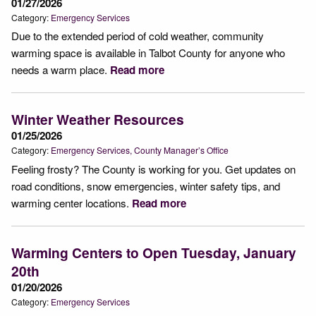
01/27/2026
Category:
Emergency Services
Due to the extended period of cold weather, community
warming space is available in Talbot County for anyone who
needs a warm place.
Read more
Winter Weather Resources
01/25/2026
Category:
Emergency Services
County Manager’s Office
Feeling frosty? The County is working for you. Get updates on
road conditions, snow emergencies, winter safety tips, and
warming center locations.
Read more
Warming Centers to Open Tuesday, January
20th
01/20/2026
Category:
Emergency Services