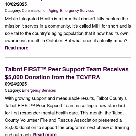
10/02/2025
Category:
Commission on Aging
Emergency Services
Mobile Integrated Health is a term that doesn’t fully capture the
mission it serves in a community. It’s called MIH for short and is
so vital to the country’s aging population that it now has its own
awareness month in October. But what does it actually mean?
Read more
Talbot FiRST™ Peer Support Team Receives
$5,000 Donation from the TCVFRA
09/24/2025
Category:
Emergency Services
With growing support and measurable results, Talbot County’s
Talbot FiRST™ Peer Support Team is setting a new standard
for first responder mental health care. This month, the Talbot
County Volunteer Fire and Rescue Association presented a
$5,000 donation to support the program’s next phase of training
and outreach.
Read more