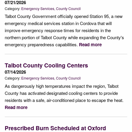
07/21/2026
Category:
Emergency Services
County Council
Talbot County Government officially opened Station 95, a new
emergency medical services station in Cordova that will
improve emergency response times for residents in the
northern portion of Talbot County while expanding the County's
emergency preparedness capabilities.
Read more
Talbot County Cooling Centers
07/14/2026
Category:
Emergency Services
County Council
As dangerously high temperatures impact the region, Talbot
County has activated designated cooling centers to provide
residents with a safe, air-conditioned place to escape the heat.
Read more
Prescribed Burn Scheduled at Oxford