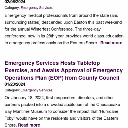
02/06/2024
Category:
Emergency Services
Emergency medical professionals from around the state (and
surrounding states) descended upon Easton this past weekend
for the annual Winterfest Conference. The three-day
conference, now in its 28th year, provides world-class education
to emergency professionals on the Eastern Shore.
Read more
Emergency Services Hosts Tabletop
Exercise, and Awaits Approval of Emergency
Operations Plan (EOP) from County Council
01/23/2024
Category:
Emergency Services
On January 18, 2024, first responders, directors, and other
partners packed into a crowded auditorium at the Chesapeake
Bay Maritime Museum to consider the impact that “Hurricane
Toby” would have on the residents and visitors of the Eastern
Shore.
Read more