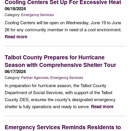
Cooling Centers Set Up For Excessive Heat
06/18/2024
Category:
Emergency Services
Cooling Centers will be open on Wednesday, June 19 to June
26 for any community member in need of a cool environment.
Read more
Talbot County Prepares for Hurricane
Season with Comprehensive Shelter Tour
06/17/2024
Category:
Partner Agencies
Emergency Services
In preparation for hurricane season, the Talbot County
Department of Social Services, with support of the Talbot
County DES, ensures the county's designated emergency
shelter is fully operations and ready to serve.
Read more
Emergency Services Reminds Residents to