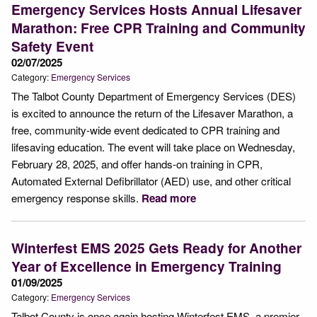
Emergency Services Hosts Annual Lifesaver
Marathon: Free CPR Training and Community
Safety Event
02/07/2025
Category:
Emergency Services
The Talbot County Department of Emergency Services (DES)
is excited to announce the return of the Lifesaver Marathon, a
free, community-wide event dedicated to CPR training and
lifesaving education. The event will take place on Wednesday,
February 28, 2025, and offer hands-on training in CPR,
Automated External Defibrillator (AED) use, and other critical
emergency response skills.
Read more
Winterfest EMS 2025 Gets Ready for Another
Year of Excellence in Emergency Training
01/09/2025
Category:
Emergency Services
Talbot County is once again hosting Winterfest EMS, a premier