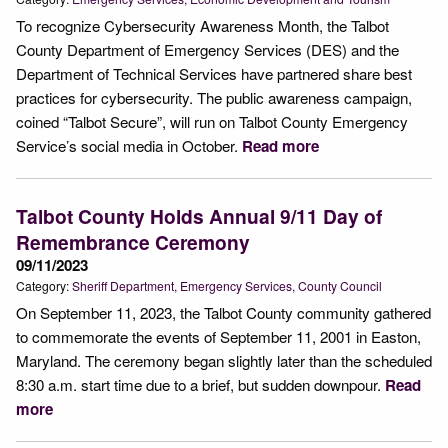
To recognize Cybersecurity Awareness Month, the Talbot
County Department of Emergency Services (DES) and the
Department of Technical Services have partnered share best
practices for cybersecurity. The public awareness campaign,
coined “Talbot Secure”, will run on Talbot County Emergency
Service’s social media in October.
Read more
Talbot County Holds Annual 9/11 Day of
Remembrance Ceremony
09/11/2023
Category:
Sheriff Department
Emergency Services
County Council
On September 11, 2023, the Talbot County community gathered
to commemorate the events of September 11, 2001 in Easton,
Maryland. The ceremony began slightly later than the scheduled
8:30 a.m. start time due to a brief, but sudden downpour.
Read
more