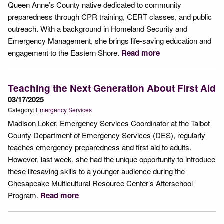
Queen Anne’s County native dedicated to community
preparedness through CPR training, CERT classes, and public
outreach. With a background in Homeland Security and
Emergency Management, she brings life-saving education and
engagement to the Eastern Shore.
Read more
Teaching the Next Generation About First Aid
03/17/2025
Category:
Emergency Services
Madison Loker, Emergency Services Coordinator at the Talbot
County Department of Emergency Services (DES), regularly
teaches emergency preparedness and first aid to adults.
However, last week, she had the unique opportunity to introduce
these lifesaving skills to a younger audience during the
Chesapeake Multicultural Resource Center’s Afterschool
Program.
Read more