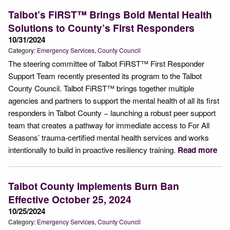
Talbot’s FiRST™ Brings Bold Mental Health
Solutions to County’s First Responders
10/31/2024
Category:
Emergency Services
County Council
The steering committee of Talbot FiRST™ First Responder
Support Team recently presented its program to the Talbot
County Council. Talbot FiRST™ brings together multiple
agencies and partners to support the mental health of all its first
responders in Talbot County − launching a robust peer support
team that creates a pathway for immediate access to For All
Seasons’ trauma-certified mental health services and works
intentionally to build in proactive resiliency training.
Read more
Talbot County Implements Burn Ban
Effective October 25, 2024
10/25/2024
Category:
Emergency Services
County Council