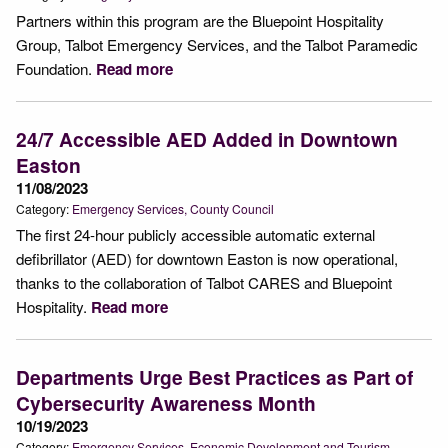
Partners within this program are the Bluepoint Hospitality
Group, Talbot Emergency Services, and the Talbot Paramedic
Foundation.
Read more
24/7 Accessible AED Added in Downtown
Easton
11/08/2023
Category:
Emergency Services
County Council
The first 24-hour publicly accessible automatic external
defibrillator (AED) for downtown Easton is now operational,
thanks to the collaboration of Talbot CARES and Bluepoint
Hospitality.
Read more
Departments Urge Best Practices as Part of
Cybersecurity Awareness Month
10/19/2023
Category:
Emergency Services
Economic Development and Tourism