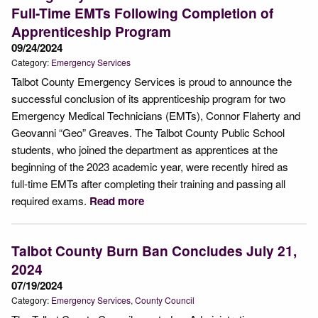
Full-Time EMTs Following Completion of
Apprenticeship Program
09/24/2024
Category:
Emergency Services
Talbot County Emergency Services is proud to announce the
successful conclusion of its apprenticeship program for two
Emergency Medical Technicians (EMTs), Connor Flaherty and
Geovanni “Geo” Greaves. The Talbot County Public School
students, who joined the department as apprentices at the
beginning of the 2023 academic year, were recently hired as
full-time EMTs after completing their training and passing all
required exams.
Read more
Talbot County Burn Ban Concludes July 21,
2024
07/19/2024
Category:
Emergency Services
County Council