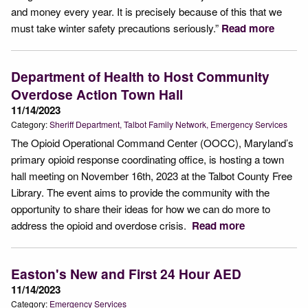
and money every year. It is precisely because of this that we
must take winter safety precautions seriously.”
Read more
Department of Health to Host Community
Overdose Action Town Hall
11/14/2023
Category:
Sheriff Department
Talbot Family Network
Emergency Services
The Opioid Operational Command Center (OOCC), Maryland’s
primary opioid response coordinating office, is hosting a town
hall meeting on November 16th, 2023 at the Talbot County Free
Library. The event aims to provide the community with the
opportunity to share their ideas for how we can do more to
address the opioid and overdose crisis.
Read more
Easton's New and First 24 Hour AED
11/14/2023
Category:
Emergency Services