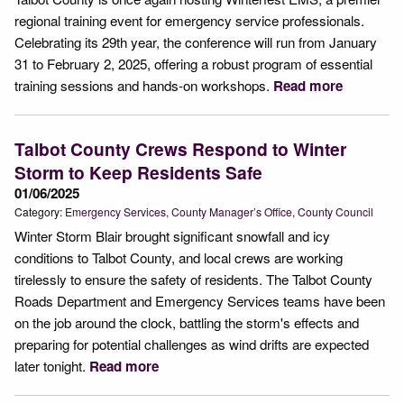
regional training event for emergency service professionals.
Celebrating its 29th year, the conference will run from January
31 to February 2, 2025, offering a robust program of essential
training sessions and hands-on workshops.
Read more
Talbot County Crews Respond to Winter
Storm to Keep Residents Safe
01/06/2025
Category:
Emergency Services
County Manager’s Office
County Council
Winter Storm Blair brought significant snowfall and icy
conditions to Talbot County, and local crews are working
tirelessly to ensure the safety of residents. The Talbot County
Roads Department and Emergency Services teams have been
on the job around the clock, battling the storm's effects and
preparing for potential challenges as wind drifts are expected
later tonight.
Read more