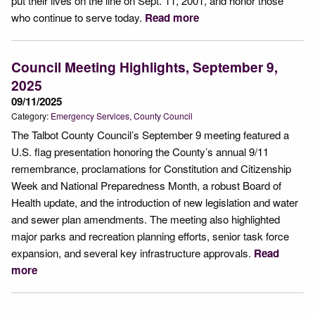
put their lives on the line on Sept. 11, 2001, and honor those
who continue to serve today.
Read more
Council Meeting Highlights, September 9,
2025
09/11/2025
Category:
Emergency Services
County Council
The Talbot County Council’s September 9 meeting featured a
U.S. flag presentation honoring the County’s annual 9/11
remembrance, proclamations for Constitution and Citizenship
Week and National Preparedness Month, a robust Board of
Health update, and the introduction of new legislation and water
and sewer plan amendments. The meeting also highlighted
major parks and recreation planning efforts, senior task force
expansion, and several key infrastructure approvals.
Read
more