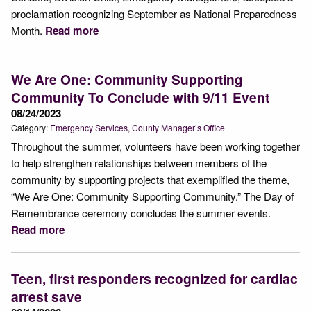
proclamation recognizing September as National Preparedness
Month.
Read more
We Are One: Community Supporting
Community To Conclude with 9/11 Event
08/24/2023
Category:
Emergency Services
County Manager’s Office
Throughout the summer, volunteers have been working together
to help strengthen relationships between members of the
community by supporting projects that exemplified the theme,
“We Are One: Community Supporting Community.” The Day of
Remembrance ceremony concludes the summer events.
Read more
Teen, first responders recognized for cardiac
arrest save