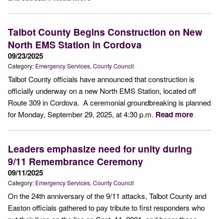
Talbot County Begins Construction on New
North EMS Station in Cordova
09/23/2025
Category:
Emergency Services
County Council
Talbot County officials have announced that construction is
officially underway on a new North EMS Station, located off
Route 309 in Cordova. A ceremonial groundbreaking is planned
for Monday, September 29, 2025, at 4:30 p.m.
Read more
Leaders emphasize need for unity during
9/11 Remembrance Ceremony
09/11/2025
Category:
Emergency Services
County Council
On the 24th anniversary of the 9/11 attacks, Talbot County and
Easton officials gathered to pay tribute to first responders who