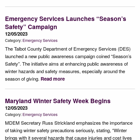
Emergency Services Launches “Season’s
Safety” Campaign
12/05/2023
Category:
Emergency Services
The Talbot County Department of Emergency Services (DES)
launched a new public awareness campaign coined “Season’s
Safety”. The initiative aims at enhancing public awareness of
winter hazards and safety measures, especially around the
season of giving.
Read more
Maryland Winter Safety Week Begins
12/05/2023
Category:
Emergency Services
MDEM Secretary Russ Strickland emphasizes the importance
of taking winter safety precautions seriously, stating, “Winter
brings with it several hazards that cause injuries and cost lives