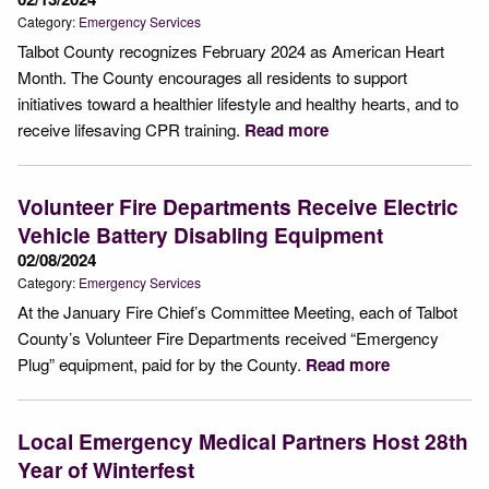
Category:
Emergency Services
Talbot County recognizes February 2024 as American Heart
Month. The County encourages all residents to support
initiatives toward a healthier lifestyle and healthy hearts, and to
receive lifesaving CPR training.
Read more
Volunteer Fire Departments Receive Electric
Vehicle Battery Disabling Equipment
02/08/2024
Category:
Emergency Services
At the January Fire Chief’s Committee Meeting, each of Talbot
County’s Volunteer Fire Departments received “Emergency
Plug” equipment, paid for by the County.
Read more
Local Emergency Medical Partners Host 28th
Year of Winterfest