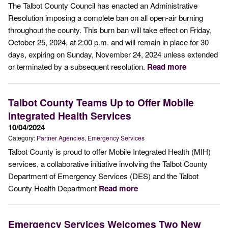
The Talbot County Council has enacted an Administrative
Resolution imposing a complete ban on all open-air burning
throughout the county. This burn ban will take effect on Friday,
October 25, 2024, at 2:00 p.m. and will remain in place for 30
days, expiring on Sunday, November 24, 2024 unless extended
or terminated by a subsequent resolution.
Read more
Talbot County Teams Up to Offer Mobile
Integrated Health Services
10/04/2024
Category:
Partner Agencies
Emergency Services
Talbot County is proud to offer Mobile Integrated Health (MIH)
services, a collaborative initiative involving the Talbot County
Department of Emergency Services (DES) and the Talbot
County Health Department
Read more
Emergency Services Welcomes Two New