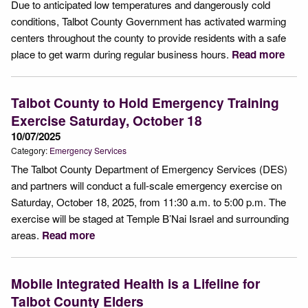
Due to anticipated low temperatures and dangerously cold
conditions, Talbot County Government has activated warming
centers throughout the county to provide residents with a safe
place to get warm during regular business hours.
Read more
Talbot County to Hold Emergency Training
Exercise Saturday, October 18
10/07/2025
Category:
Emergency Services
The Talbot County Department of Emergency Services (DES)
and partners will conduct a full-scale emergency exercise on
Saturday, October 18, 2025, from 11:30 a.m. to 5:00 p.m. The
exercise will be staged at Temple B’Nai Israel and surrounding
areas.
Read more
Mobile Integrated Health is a Lifeline for
Talbot County Elders