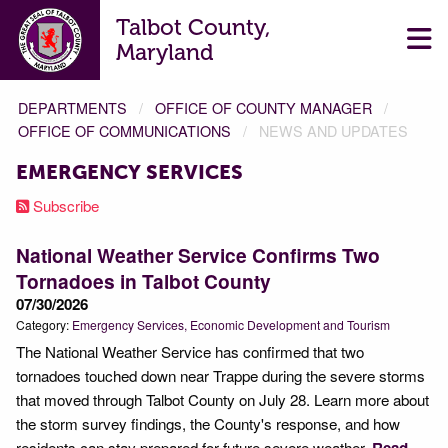
Talbot County,
Maryland
DEPARTMENTS
OFFICE OF COUNTY MANAGER
OFFICE OF COMMUNICATIONS
NEWS AND UPDATES
EMERGENCY SERVICES
Subscribe
National Weather Service Confirms Two
Tornadoes in Talbot County
07/30/2026
Category:
Emergency Services
Economic Development and Tourism
The National Weather Service has confirmed that two
tornadoes touched down near Trappe during the severe storms
that moved through Talbot County on July 28. Learn more about
the storm survey findings, the County's response, and how
residents can stay prepared for future severe weather.
Read