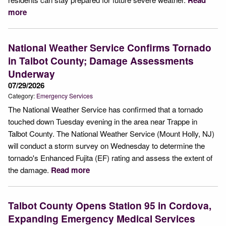
more
National Weather Service Confirms Tornado
in Talbot County; Damage Assessments
Underway
07/29/2026
Category:
Emergency Services
The National Weather Service has confirmed that a tornado
touched down Tuesday evening in the area near Trappe in
Talbot County. The National Weather Service (Mount Holly, NJ)
will conduct a storm survey on Wednesday to determine the
tornado's Enhanced Fujita (EF) rating and assess the extent of
the damage.
Read more
Talbot County Opens Station 95 in Cordova,
Expanding Emergency Medical Services