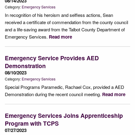
08/14/2023
Category:
Emergency Services
In recognition of his heroism and selfless actions, Sean
received a certificate of commendation from the county council
and a life-saving award from the Talbot County Department of
Emergency Services.
Read more
Emergency Service Provides AED
Demonstration
08/10/2023
Category:
Emergency Services
Special Programs Paramedic, Rachael Cox, provided a AED
Demonstration during the recent council meeting.
Read more
Emergency Services Joins Apprenticeship
Program with TCPS
07/27/2023