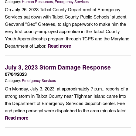
Category:
Human Resources
Emergency Services
On July 26, 2023 Talbot County Department of Emergency
Services sat down with Talbot County Public Schools’ student,
Geovanni “Geo” Greaves, to sign paperwork to make him the
very first county-employed apprentice in the Talbot County
Youth Apprenticeship program through TCPS and the Maryland
Department of Labor.
Read more
July 3, 2023 Storm Damage Response
07/04/2023
Category:
Emergency Services
On Monday, July 3, 2023, at approximately 7 p.m., reports of a
strong storm in Talbot County near Tilghman Island came into
the Department of Emergency Services dispatch center. Fire
and police personal were dispatched to the area minutes later.
Read more