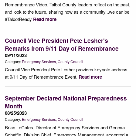
Remembrance Video, Talbot County leaders reflect on the past,
and look to the future, sharing how as a community...we can be
#TalbotReady
Read more
Council Vice President Pete Lesher's
Remarks from 9/11 Day of Remembrance
09/11/2023
Category:
Emergency Services
County Council
Council Vice President Pete Lesher provides keynote address
at 9/11 Day of Remembrance Event.
Read more
September Declared National Preparedness
Month
08/25/2023
Category:
Emergency Services
County Council
Brian LeCates, Director of Emergency Services and Geneva
Schaffle, Division Chief, Emergency Management, accepted a