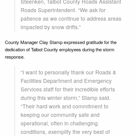
Steenken, Talbot County Roads Assistant
Roads Superintendent. “We ask for
patience as we continue to address areas
impacted by snow drifts.”
County Manager Clay Stamp expressed gratitude for the
dedication of Talbot County employees during the storm
response.
“I want to personally thank our Roads &
Facilities Department and Emergency
Services staff for their incredible efforts
during this winter storm,” Stamp said.
“Their hard work and commitment to
keeping our community safe and
operational, often in challenging
conditions, exemplify the very best of