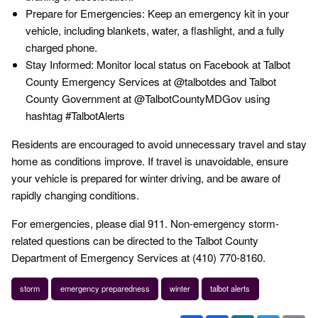
Prepare for Emergencies: Keep an emergency kit in your
vehicle, including blankets, water, a flashlight, and a fully
charged phone.
Stay Informed: Monitor local status on Facebook at Talbot
County Emergency Services at @talbotdes and Talbot
County Government at @TalbotCountyMDGov using
hashtag #TalbotAlerts
Residents are encouraged to avoid unnecessary travel and stay
home as conditions improve. If travel is unavoidable, ensure
your vehicle is prepared for winter driving, and be aware of
rapidly changing conditions.
For emergencies, please dial 911. Non-emergency storm-
related questions can be directed to the Talbot County
Department of Emergency Services at (410) 770-8160.
storm
emergency preparedness
winter
talbot alerts