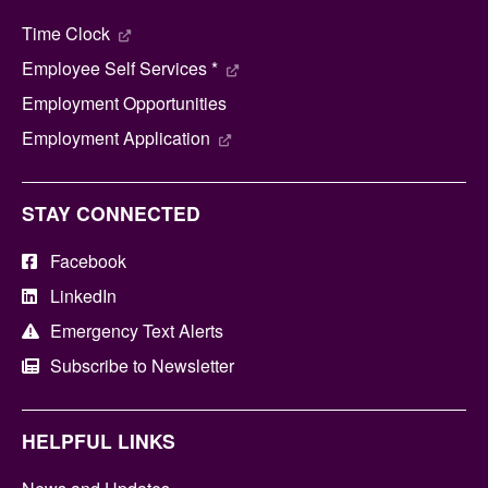
Time Clock
Employee Self Services *
Employment Opportunities
Employment Application
STAY CONNECTED
Facebook
LinkedIn
Emergency Text Alerts
Subscribe to Newsletter
HELPFUL LINKS