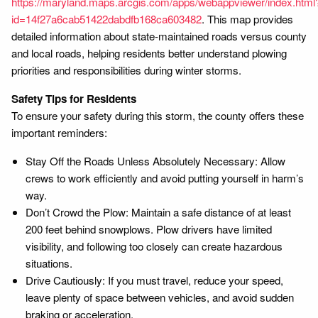
https://maryland.maps.arcgis.com/apps/webappviewer/index.html
id=14f27a6cab51422dabdfb168ca603482
. This map provides
detailed information about state-maintained roads versus county
and local roads, helping residents better understand plowing
priorities and responsibilities during winter storms.
Safety Tips for Residents
To ensure your safety during this storm, the county offers these
important reminders:
Stay Off the Roads Unless Absolutely Necessary: Allow
crews to work efficiently and avoid putting yourself in harm’s
way.
Don’t Crowd the Plow: Maintain a safe distance of at least
200 feet behind snowplows. Plow drivers have limited
visibility, and following too closely can create hazardous
situations.
Drive Cautiously: If you must travel, reduce your speed,
leave plenty of space between vehicles, and avoid sudden
braking or acceleration.