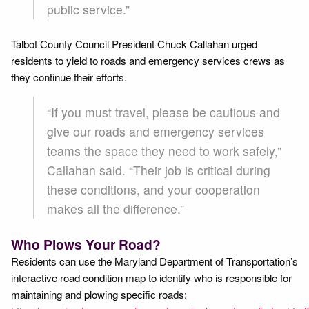
public service.”
Talbot County Council President Chuck Callahan urged
residents to yield to roads and emergency services crews as
they continue their efforts.
“If you must travel, please be cautious and
give our roads and emergency services
teams the space they need to work safely,”
Callahan said. “Their job is critical during
these conditions, and your cooperation
makes all the difference.”
Who Plows Your Road?
Residents can use the Maryland Department of Transportation’s
interactive road condition map to identify who is responsible for
maintaining and plowing specific roads: