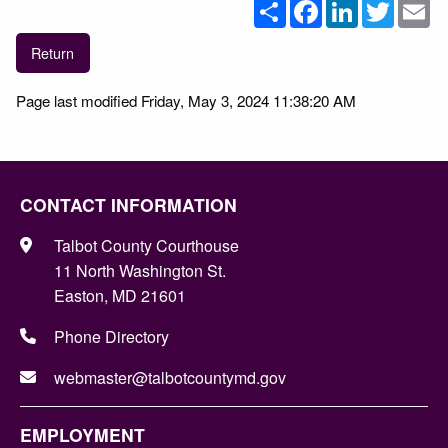
Share
Facebook
LinkedIn
Twitter
Em
Return
Page last modified Friday, May 3, 2024 11:38:20 AM
CONTACT INFORMATION
Talbot County Courthouse
11 North Washington St.
Easton, MD 21601
Phone Directory
webmaster@talbotcountymd.gov
EMPLOYMENT