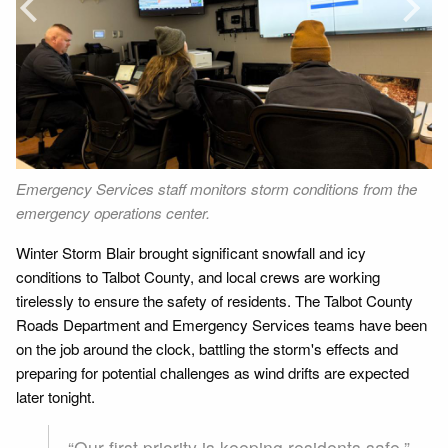
Next
e
Emergency Services staff monitors storm conditions from the
Ro
emergency operations center.
ro
Winter Storm Blair brought significant snowfall and icy
conditions to Talbot County, and local crews are working
tirelessly to ensure the safety of residents. The Talbot County
Roads Department and Emergency Services teams have been
on the job around the clock, battling the storm's effects and
preparing for potential challenges as wind drifts are expected
later tonight.
“Our first priority is keeping residents safe,”