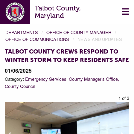
Talbot County,
Maryland
DEPARTMENTS
OFFICE OF COUNTY MANAGER
OFFICE OF COMMUNICATIONS
NEWS AND UPDATES
TALBOT COUNTY CREWS RESPOND TO
WINTER STORM TO KEEP RESIDENTS SAFE
01/06/2025
Category:
Emergency Services
County Manager’s Office
County Council
f 3
1 of 3
Prev