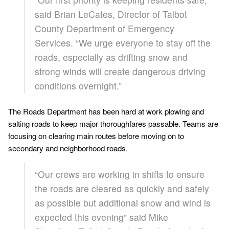
said Brian LeCates, Director of Talbot
County Department of Emergency
Services. “We urge everyone to stay off the
roads, especially as drifting snow and
strong winds will create dangerous driving
conditions overnight.”
The Roads Department has been hard at work plowing and
salting roads to keep major thoroughfares passable. Teams are
focusing on clearing main routes before moving on to
secondary and neighborhood roads.
“Our crews are working in shifts to ensure
the roads are cleared as quickly and safely
as possible but additional snow and wind is
expected this evening” said Mike