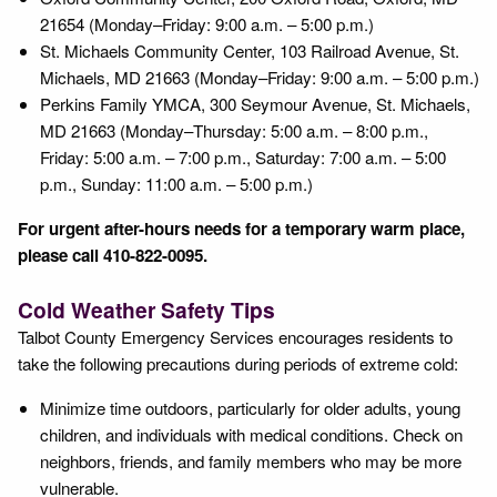
21654 (Monday–Friday: 9:00 a.m. – 5:00 p.m.)
St. Michaels Community Center, 103 Railroad Avenue, St.
Michaels, MD 21663 (Monday–Friday: 9:00 a.m. – 5:00 p.m.)
Perkins Family YMCA, 300 Seymour Avenue, St. Michaels,
MD 21663 (Monday–Thursday: 5:00 a.m. – 8:00 p.m.,
Friday: 5:00 a.m. – 7:00 p.m., Saturday: 7:00 a.m. – 5:00
p.m., Sunday: 11:00 a.m. – 5:00 p.m.)
For urgent after-hours needs for a temporary warm place,
please call 410-822-0095.
Cold Weather Safety Tips
Talbot County Emergency Services encourages residents to
take the following precautions during periods of extreme cold:
Minimize time outdoors, particularly for older adults, young
children, and individuals with medical conditions. Check on
neighbors, friends, and family members who may be more
vulnerable.