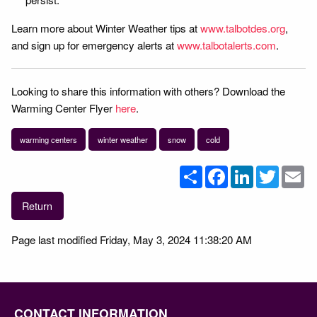
Learn more about Winter Weather tips at
www.talbotdes.org
,
and sign up for emergency alerts at
www.talbotalerts.com
.
Looking to share this information with others? Download the
Warming Center Flyer
here
.
warming centers
winter weather
snow
cold
Share
Facebook
LinkedIn
Twitter
Em
Return
Page last modified Friday, May 3, 2024 11:38:20 AM
CONTACT INFORMATION