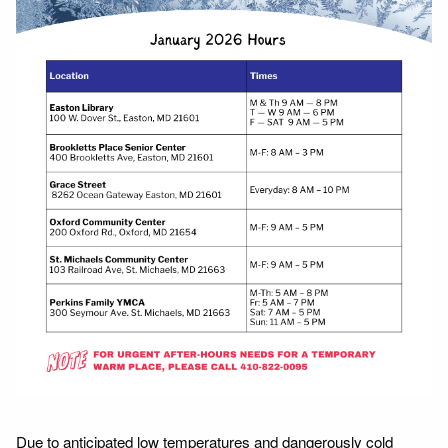
Due to anticipated low temperatures and dangerously cold