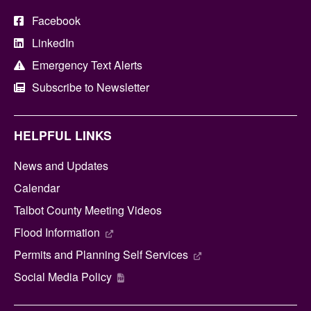
Facebook
LinkedIn
Emergency Text Alerts
Subscribe to Newsletter
HELPFUL LINKS
News and Updates
Calendar
Talbot County Meeting Videos
Flood Information
Permits and Planning Self Services
Social Media Policy