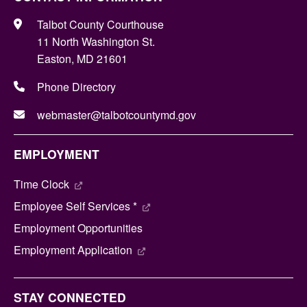
Talbot County Courthouse
11 North Washington St.
Easton, MD 21601
Phone Directory
webmaster@talbotcountymd.gov
EMPLOYMENT
Time Clock
Employee Self Services *
Employment Opportunities
Employment Application
STAY CONNECTED