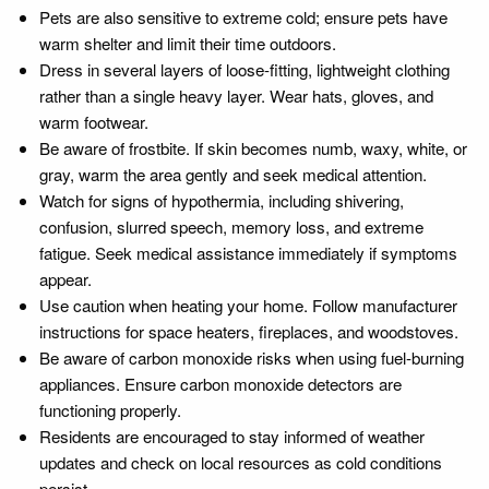
Pets are also sensitive to extreme cold; ensure pets have
warm shelter and limit their time outdoors.
Dress in several layers of loose-fitting, lightweight clothing
rather than a single heavy layer. Wear hats, gloves, and
warm footwear.
Be aware of frostbite. If skin becomes numb, waxy, white, or
gray, warm the area gently and seek medical attention.
Watch for signs of hypothermia, including shivering,
confusion, slurred speech, memory loss, and extreme
fatigue. Seek medical assistance immediately if symptoms
appear.
Use caution when heating your home. Follow manufacturer
instructions for space heaters, fireplaces, and woodstoves.
Be aware of carbon monoxide risks when using fuel-burning
appliances. Ensure carbon monoxide detectors are
functioning properly.
Residents are encouraged to stay informed of weather
updates and check on local resources as cold conditions
persist.