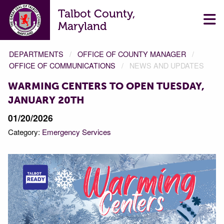
Talbot County,
Maryland
DEPARTMENTS
OFFICE OF COUNTY MANAGER
OFFICE OF COMMUNICATIONS
NEWS AND UPDATES
WARMING CENTERS TO OPEN TUESDAY,
JANUARY 20TH
01/20/2026
Category:
Emergency Services