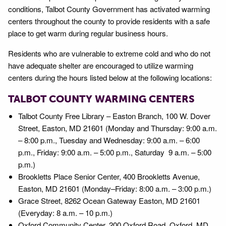
conditions, Talbot County Government has activated warming
centers throughout the county to provide residents with a safe
place to get warm during regular business hours.
Residents who are vulnerable to extreme cold and who do not
have adequate shelter are encouraged to utilize warming
centers during the hours listed below at the following locations:
TALBOT COUNTY WARMING CENTERS
Talbot County Free Library – Easton Branch, 100 W. Dover
Street, Easton, MD 21601 (Monday and Thursday: 9:00 a.m.
– 8:00 p.m., Tuesday and Wednesday: 9:00 a.m. – 6:00
p.m., Friday: 9:00 a.m. – 5:00 p.m., Saturday 9 a.m. – 5:00
p.m.)
Brookletts Place Senior Center, 400 Brookletts Avenue,
Easton, MD 21601 (Monday–Friday: 8:00 a.m. – 3:00 p.m.)
Grace Street, 8262 Ocean Gateway Easton, MD 21601
(Everyday: 8 a.m. – 10 p.m.)
Oxford Community Center, 200 Oxford Road, Oxford, MD