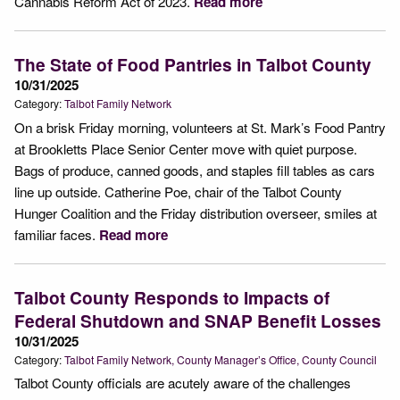
Cannabis Reform Act of 2023.
Read more
The State of Food Pantries in Talbot County
10/31/2025
Category:
Talbot Family Network
On a brisk Friday morning, volunteers at St. Mark’s Food Pantry
at Brookletts Place Senior Center move with quiet purpose.
Bags of produce, canned goods, and staples fill tables as cars
line up outside. Catherine Poe, chair of the Talbot County
Hunger Coalition and the Friday distribution overseer, smiles at
familiar faces.
Read more
Talbot County Responds to Impacts of
Federal Shutdown and SNAP Benefit Losses
10/31/2025
Category:
Talbot Family Network
County Manager’s Office
County Council
Talbot County officials are acutely aware of the challenges