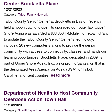
Center Brookletts Place
12/21/2023
Category:
Talbot Family Network
Talbot County Senior Center at Brookletts in Easton recently
held a ribbon cutting to open its upgraded computer lab. Upper
Shore Aging was awarded a $33,356 T-Mobile Hometown Grant
to update the Talbot County Senior Center’s technology,
including 20 new computer stations to provide the senior
community with access to connectivity, classes, and hands-on
learning opportunities. Brookletts Place, dedicated in 2009, is
part of Upper Shore Aging, Inc., a nonprofit organization that is
the designated Area Agency on Aging (USA) for Talbot,
Caroline, and Kent counties.
Read more
Department of Health to Host Community
Overdose Action Town Hall
11/14/2023
Category:
Sheriff Department
Talbot Family Network
Emergency Services