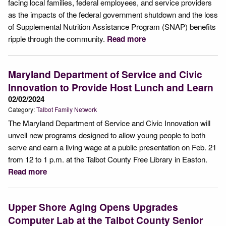
facing local families, federal employees, and service providers
as the impacts of the federal government shutdown and the loss
of Supplemental Nutrition Assistance Program (SNAP) benefits
ripple through the community.
Read more
Maryland Department of Service and Civic
Innovation to Provide Host Lunch and Learn
02/02/2024
Category:
Talbot Family Network
The Maryland Department of Service and Civic Innovation will
unveil new programs designed to allow young people to both
serve and earn a living wage at a public presentation on Feb. 21
from 12 to 1 p.m. at the Talbot County Free Library in Easton.
Read more
Upper Shore Aging Opens Upgrades
Computer Lab at the Talbot County Senior