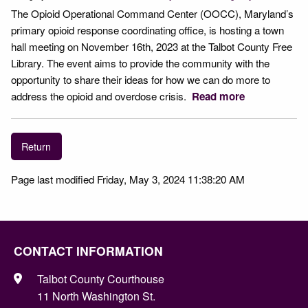
The Opioid Operational Command Center (OOCC), Maryland’s
primary opioid response coordinating office, is hosting a town
hall meeting on November 16th, 2023 at the Talbot County Free
Library. The event aims to provide the community with the
opportunity to share their ideas for how we can do more to
address the opioid and overdose crisis.
Read more
Return
Page last modified Friday, May 3, 2024 11:38:20 AM
CONTACT INFORMATION
Talbot County Courthouse
11 North Washington St.