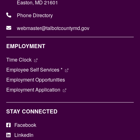
Easton, MD 21601
Phone Directory
webmaster@talbotcountymd.gov
EMPLOYMENT
Time Clock
Employee Self Services *
Employment Opportunities
Employment Application
STAY CONNECTED
Facebook
LinkedIn