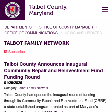
Talbot County,
Maryland
DEPARTMENTS
OFFICE OF COUNTY MANAGER
OFFICE OF COMMUNICATIONS
NEWS AND UPDATES
TALBOT FAMILY NETWORK
Subscribe
Talbot County Announces Inaugural
Community Repair and Reinvestment Fund
Funding Round
01/29/2026
Category:
Talbot Family Network
Talbot County has opened the inaugural round of funding
through its Community Repair and Reinvestment Fund (CRRF),
a state-established program created as part of Maryland's