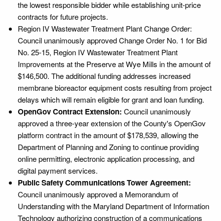
the lowest responsible bidder while establishing unit-price
contracts for future projects.
Region IV Wastewater Treatment Plant Change Order:
Council unanimously approved Change Order No. 1 for Bid
No. 25-15, Region IV Wastewater Treatment Plant
Improvements at the Preserve at Wye Mills in the amount of
$146,500. The additional funding addresses increased
membrane bioreactor equipment costs resulting from project
delays which will remain eligible for grant and loan funding.
OpenGov Contract Extension:
Council unanimously
approved a three-year extension of the County's OpenGov
platform contract in the amount of $178,539, allowing the
Department of Planning and Zoning to continue providing
online permitting, electronic application processing, and
digital payment services.
Public Safety Communications Tower Agreement:
Council unanimously approved a Memorandum of
Understanding with the Maryland Department of Information
Technology authorizing construction of a communications