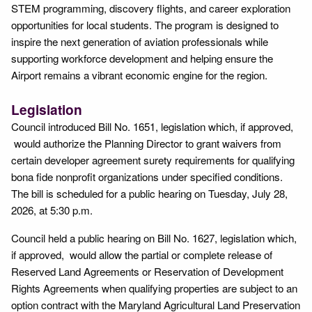
STEM programming, discovery flights, and career exploration
opportunities for local students. The program is designed to
inspire the next generation of aviation professionals while
supporting workforce development and helping ensure the
Airport remains a vibrant economic engine for the region.
Legislation
Council introduced Bill No. 1651, legislation which, if approved,
would authorize the Planning Director to grant waivers from
certain developer agreement surety requirements for qualifying
bona fide nonprofit organizations under specified conditions.
The bill is scheduled for a public hearing on Tuesday, July 28,
2026, at 5:30 p.m.
Council held a public hearing on Bill No. 1627, legislation which,
if approved, would allow the partial or complete release of
Reserved Land Agreements or Reservation of Development
Rights Agreements when qualifying properties are subject to an
option contract with the Maryland Agricultural Land Preservation