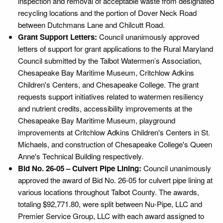
inspection and removal of acceptable waste from designated
recycling locations and the portion of Dover Neck Road
between Dutchmans Lane and Chilcutt Road.
Grant Support Letters:
Council unanimously approved
letters of support for grant applications to the Rural Maryland
Council submitted by the Talbot Watermen’s Association,
Chesapeake Bay Maritime Museum, Critchlow Adkins
Children's Centers, and Chesapeake College. The grant
requests support initiatives related to watermen resiliency
and nutrient credits, accessibility improvements at the
Chesapeake Bay Maritime Museum, playground
improvements at Critchlow Adkins Children's Centers in St.
Michaels, and construction of Chesapeake College's Queen
Anne's Technical Building respectively.
Bid No. 26-05 – Culvert Pipe Lining:
Council unanimously
approved the award of Bid No. 26-05 for culvert pipe lining at
various locations throughout Talbot County. The awards,
totaling $92,771.80, were split between Nu-Pipe, LLC and
Premier Service Group, LLC with each award assigned to