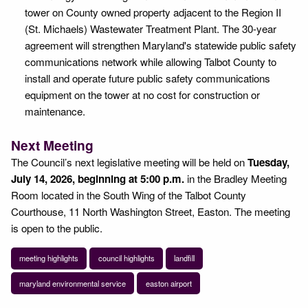
tower on County owned property adjacent to the Region II
(St. Michaels) Wastewater Treatment Plant. The 30-year
agreement will strengthen Maryland's statewide public safety
communications network while allowing Talbot County to
install and operate future public safety communications
equipment on the tower at no cost for construction or
maintenance.
Next Meeting
The Council’s next legislative meeting will be held on
Tuesday,
July 14, 2026, beginning at 5:00 p.m.
in the Bradley Meeting
Room located in the South Wing of the Talbot County
Courthouse, 11 North Washington Street, Easton. The meeting
is open to the public.
meeting highlights
council highlights
landfill
maryland environmental service
easton airport