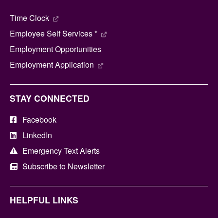
Time Clock
Employee Self Services *
Employment Opportunities
Employment Application
STAY CONNECTED
Facebook
LinkedIn
Emergency Text Alerts
Subscribe to Newsletter
HELPFUL LINKS