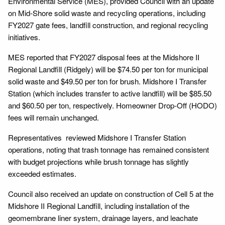
Environmental Service (MES), provided Council with an update
on Mid-Shore solid waste and recycling operations, including
FY2027 gate fees, landfill construction, and regional recycling
initiatives.
MES reported that FY2027 disposal fees at the Midshore II
Regional Landfill (Ridgely) will be $74.50 per ton for municipal
solid waste and $49.50 per ton for brush. Midshore I Transfer
Station (which includes transfer to active landfill) will be $85.50
and $60.50 per ton, respectively. Homeowner Drop-Off (HODO)
fees will remain unchanged.
Representatives reviewed Midshore I Transfer Station
operations, noting that trash tonnage has remained consistent
with budget projections while brush tonnage has slightly
exceeded estimates.
Council also received an update on construction of Cell 5 at the
Midshore II Regional Landfill, including installation of the
geomembrane liner system, drainage layers, and leachate