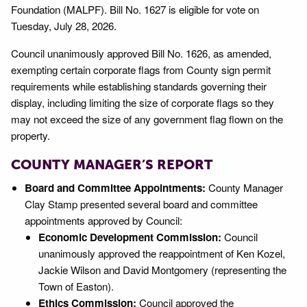
Foundation (MALPF). Bill No. 1627 is eligible for vote on
Tuesday, July 28, 2026.
Council unanimously approved Bill No. 1626, as amended,
exempting certain corporate flags from County sign permit
requirements while establishing standards governing their
display, including limiting the size of corporate flags so they
may not exceed the size of any government flag flown on the
property.
COUNTY MANAGER’S REPORT
Board and Committee Appointments:
County Manager
Clay Stamp presented several board and committee
appointments approved by Council:
Economic Development Commission:
Council
unanimously approved the reappointment of Ken Kozel,
Jackie Wilson and David Montgomery (representing the
Town of Easton).
Ethics Commission:
Council approved the