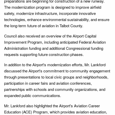
preparations are beginning for construction of a new runway.
The modernization program is designed to improve airfield
safety, modernize infrastructure, incorporate innovative
technologies, enhance environmental sustainability, and ensure
the long-term future of aviation in Talbot County.
Council also received an overview of the Airport Capital
Improvement Program, including anticipated Federal Aviation
Administration funding and additional Congressional funding
requests supporting future construction phases.
In addition to the Airport's modernization efforts, Mr. Lankford
discussed the Airport's commitment to community engagement
through presentations to local civic groups and neighborhoods,
participation in career fairs and aviation conferences,
partnerships with schools and community organizations, and
expanded public communications.
Mr. Lankford also highlighted the Airport's Aviation Career
Education (ACE) Program, which provides aviation education,