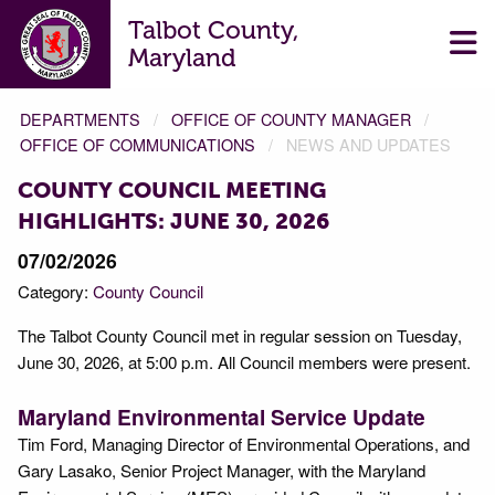
Talbot County,
Maryland
DEPARTMENTS
OFFICE OF COUNTY MANAGER
OFFICE OF COMMUNICATIONS
NEWS AND UPDATES
COUNTY COUNCIL MEETING
HIGHLIGHTS: JUNE 30, 2026
07/02/2026
Category:
County Council
The Talbot County Council met in regular session on Tuesday,
June 30, 2026, at 5:00 p.m. All Council members were present.
Maryland Environmental Service Update
Tim Ford, Managing Director of Environmental Operations, and
Gary Lasako, Senior Project Manager, with the Maryland