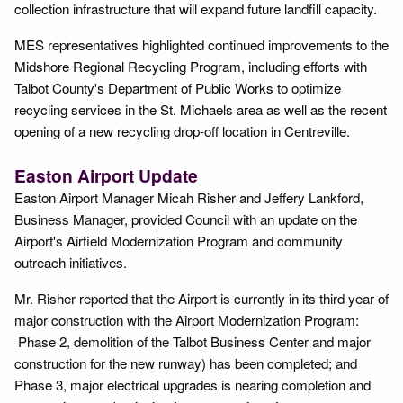
collection infrastructure that will expand future landfill capacity.
MES representatives highlighted continued improvements to the
Midshore Regional Recycling Program, including efforts with
Talbot County's Department of Public Works to optimize
recycling services in the St. Michaels area as well as the recent
opening of a new recycling drop-off location in Centreville.
Easton Airport Update
Easton Airport Manager Micah Risher and Jeffery Lankford,
Business Manager, provided Council with an update on the
Airport's Airfield Modernization Program and community
outreach initiatives.
Mr. Risher reported that the Airport is currently in its third year of
major construction with the Airport Modernization Program:
Phase 2, demolition of the Talbot Business Center and major
construction for the new runway) has been completed; and
Phase 3, major electrical upgrades is nearing completion and