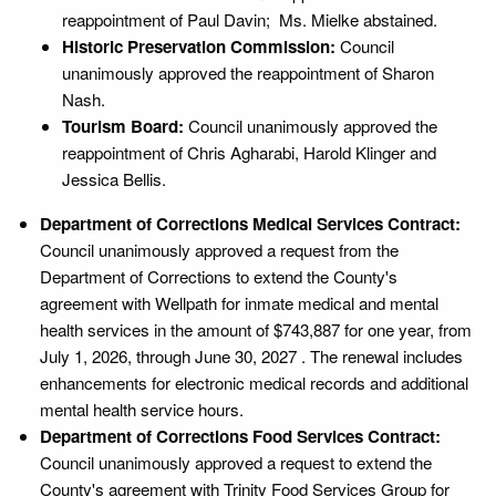
reappointment of Paul Davin; Ms. Mielke abstained.
Historic Preservation Commission:
Council
unanimously approved the reappointment of Sharon
Nash.
Tourism Board:
Council unanimously approved the
reappointment of Chris Agharabi, Harold Klinger and
Jessica Bellis.
Department of Corrections Medical Services Contract:
Council unanimously approved a request from the
Department of Corrections to extend the County's
agreement with Wellpath for inmate medical and mental
health services in the amount of $743,887 for one year, from
July 1, 2026, through June 30, 2027 . The renewal includes
enhancements for electronic medical records and additional
mental health service hours.
Department of Corrections Food Services Contract:
Council unanimously approved a request to extend the
County's agreement with Trinity Food Services Group for