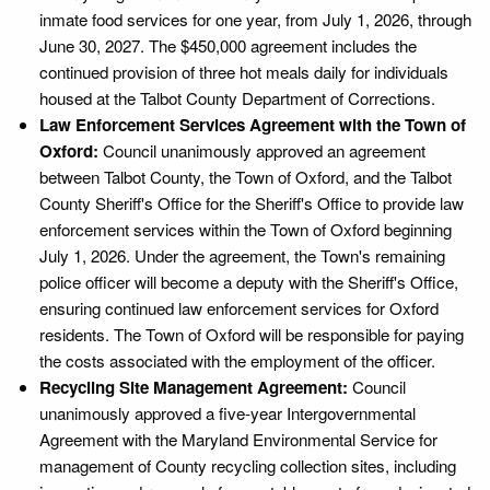
inmate food services for one year, from July 1, 2026, through
June 30, 2027. The $450,000 agreement includes the
continued provision of three hot meals daily for individuals
housed at the Talbot County Department of Corrections.
Law Enforcement Services Agreement with the Town of
Oxford:
Council unanimously approved an agreement
between Talbot County, the Town of Oxford, and the Talbot
County Sheriff's Office for the Sheriff's Office to provide law
enforcement services within the Town of Oxford beginning
July 1, 2026. Under the agreement, the Town's remaining
police officer will become a deputy with the Sheriff's Office,
ensuring continued law enforcement services for Oxford
residents. The Town of Oxford will be responsible for paying
the costs associated with the employment of the officer.
Recycling Site Management Agreement:
Council
unanimously approved a five-year Intergovernmental
Agreement with the Maryland Environmental Service for
management of County recycling collection sites, including