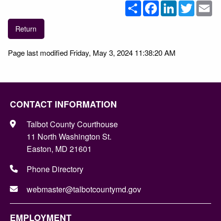
Share
Facebook
LinkedIn
Twitter
Em
Return
Page last modified Friday, May 3, 2024 11:38:20 AM
CONTACT INFORMATION
Talbot County Courthouse
11 North Washington St.
Easton, MD 21601
Phone Directory
webmaster@talbotcountymd.gov
EMPLOYMENT