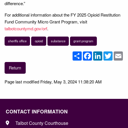
difference.”
For additional information about the FY 2025 Opioid Restitution
Fund Community Micro Grant Program, visit
talbotcountymd.gov/orf
.
sheriffs office
opioid
substance
grant program
Share
Facebook
LinkedIn
Twitter
Em
Return
Page last modified Friday, May 3, 2024 11:38:20 AM
CONTACT INFORMATION
Talbot County Courthouse