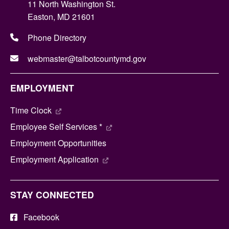
11 North Washington St.
Easton, MD 21601
Phone Directory
webmaster@talbotcountymd.gov
EMPLOYMENT
Time Clock
Employee Self Services *
Employment Opportunities
Employment Application
STAY CONNECTED
Facebook