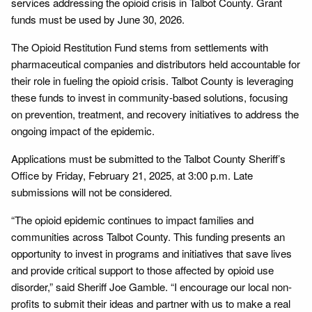
services addressing the opioid crisis in Talbot County. Grant
funds must be used by June 30, 2026.
The Opioid Restitution Fund stems from settlements with
pharmaceutical companies and distributors held accountable for
their role in fueling the opioid crisis. Talbot County is leveraging
these funds to invest in community-based solutions, focusing
on prevention, treatment, and recovery initiatives to address the
ongoing impact of the epidemic.
Applications must be submitted to the Talbot County Sheriff’s
Office by Friday, February 21, 2025, at 3:00 p.m. Late
submissions will not be considered.
“The opioid epidemic continues to impact families and
communities across Talbot County. This funding presents an
opportunity to invest in programs and initiatives that save lives
and provide critical support to those affected by opioid use
disorder,” said Sheriff Joe Gamble. “I encourage our local non-
profits to submit their ideas and partner with us to make a real