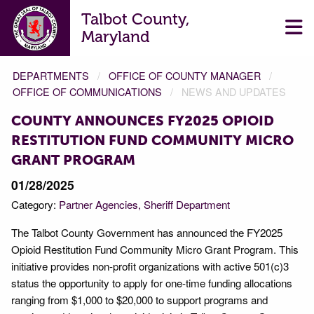
Talbot County,
Maryland
DEPARTMENTS
OFFICE OF COUNTY MANAGER
OFFICE OF COMMUNICATIONS
NEWS AND UPDATES
COUNTY ANNOUNCES FY2025 OPIOID
RESTITUTION FUND COMMUNITY MICRO
GRANT PROGRAM
01/28/2025
Category:
Partner Agencies
Sheriff Department
The Talbot County Government has announced the FY2025
Opioid Restitution Fund Community Micro Grant Program. This
initiative provides non-profit organizations with active 501(c)3
status the opportunity to apply for one-time funding allocations
ranging from $1,000 to $20,000 to support programs and