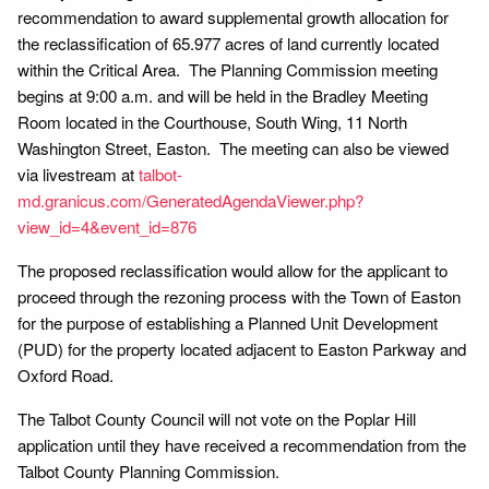
recommendation to award supplemental growth allocation for
the reclassification of 65.977 acres of land currently located
within the Critical Area. The Planning Commission meeting
begins at 9:00 a.m. and will be held in the Bradley Meeting
Room located in the Courthouse, South Wing, 11 North
Washington Street, Easton. The meeting can also be viewed
via livestream at
talbot-
md.granicus.com/GeneratedAgendaViewer.php?
view_id=4&event_id=876
The proposed reclassification would allow for the applicant to
proceed through the rezoning process with the Town of Easton
for the purpose of establishing a Planned Unit Development
(PUD) for the property located adjacent to Easton Parkway and
Oxford Road.
The Talbot County Council will not vote on the Poplar Hill
application until they have received a recommendation from the
Talbot County Planning Commission.