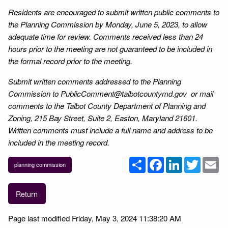
Residents are encouraged to submit written public comments to
the Planning Commission by Monday, June 5, 2023, to allow
adequate time for review. Comments received less than 24
hours prior to the meeting are not guaranteed to be included in
the formal record prior to the meeting.
Submit written comments addressed to the Planning
Commission to PublicComment@talbotcountymd.gov or mail
comments to the Talbot County Department of Planning and
Zoning, 215 Bay Street, Suite 2, Easton, Maryland 21601.
Written comments must include a full name and address to be
included in the meeting record.
Share
Facebook
LinkedIn
Twitter
Em
planning commission
Return
Page last modified Friday, May 3, 2024 11:38:20 AM