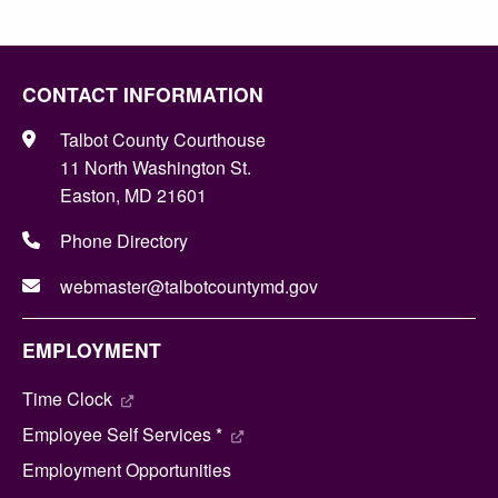
CONTACT INFORMATION
Talbot County Courthouse
11 North Washington St.
Easton, MD 21601
Phone Directory
webmaster@talbotcountymd.gov
EMPLOYMENT
Time Clock
Employee Self Services *
Employment Opportunities