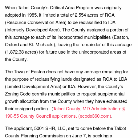
When Talbot County’s Critical Area Program was originally
adopted in 1985, it limited a total of 2,554 acres of RCA
(Resource Conservation Area) to be reclassified to IDA
(Intensely Developed Area). The County assigned a portion of
this acreage to each of its incorporated municipalities (Easton,
Oxford and St. Michaels), leaving the remainder of this acreage
(1,872.38 acres) for future use in the unincorporated areas of
the County.
The Town of Easton does not have any acreage remaining for
the purpose of reclassifying lands designated as RCA to LDA
(Limited Development Area) or IDA. However, the County’s
Zoning Code permits municipalities to request supplemental
growth allocation from the County when they have exhausted
their assigned portion. (
Talbot County, MD Administration: §
190-55 County Council applications. (ecode360.com)
.
The applicant, 5001 SHR, LLC, set to come before the Talbot
County Planning Commission on June 7, is seeking a