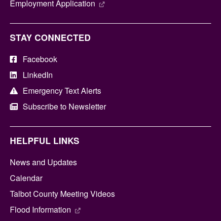
Employment Application
STAY CONNECTED
Facebook
LinkedIn
Emergency Text Alerts
Subscribe to Newsletter
HELPFUL LINKS
News and Updates
Calendar
Talbot County Meeting Videos
Flood Information