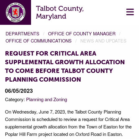
Talbot County,
Maryland
DEPARTMENTS
OFFICE OF COUNTY MANAGER
OFFICE OF COMMUNICATIONS
NEWS AND UPDATES
REQUEST FOR CRITICAL AREA
SUPPLEMENTAL GROWTH ALLOCATION
TO COME BEFORE TALBOT COUNTY
PLANNING COMMISSION
06/05/2023
Category:
Planning and Zoning
On Wednesday, June 7, 2023, the Talbot County Planning
Commission is scheduled to review a request for Critical Area
supplemental growth allocation from the Town of Easton for the
Poplar Hill Farm project located on Oxford Road in Easton.