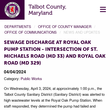
Talbot County,
Maryland
DEPARTMENTS
OFFICE OF COUNTY MANAGER
OFFICE OF COMMUNICATIONS
NEWS AND UPDATES
SEWAGE DISCHARGE AT ROYAL OAK
PUMP STATION - INTERSECTION OF ST.
MICHAELS ROAD (MD 33) AND ROYAL OAK
ROAD (MD 329)
04/04/2024
Category:
Public Works
On Wednesday, April 3, 2024, at approximately 1:00 p.m., the
Talbot County Sanitary District (Sanitary District) was alerted to
high wastewater levels at the Royal Oak Pump Station. When
staff responded, they determined the pump had failed and