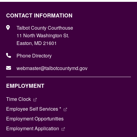
CONTACT INFORMATION
Talbot County Courthouse
11 North Washington St.
Easton, MD 21601
Phone Directory
webmaster@talbotcountymd.gov
EMPLOYMENT
Time Clock
Employee Self Services *
Employment Opportunities
Employment Application