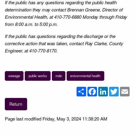
If the public has any questions regarding the public health
determination they may contact Brennan Greene, Director of
Environmental Health, at 410-770-6880 Monday through Friday
from 8:00 a.m. to 5:00 p.m.
If the public has questions regarding the discharge or the
corrective action that was taken, contact Ray Clarke, County
Engineer, at 410-770-8170.
sewage
public works
mde
enivornmental health
Share
Facebook
LinkedIn
Twitter
Em
Return
Page last modified Friday, May 3, 2024 11:38:20 AM