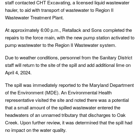
staff contacted CHT Excavating, a licensed liquid wastewater
hauler, to aid with transport of wastewater to Region II
Wastewater Treatment Plant.
At approximately 6:00 p.m., Retallack and Sons completed the
repairs to the force main, with the new pump station activated to
pump wastewater to the Region II Wastewater system.
Due to weather conditions, personnel from the Sanitary District
staff will return to the site of the spill and add additional lime on
April 4, 2024.
The spill was immediately reported to the Maryland Department
of the Environment (MDE). An Environmental Health
representative visited the site and noted there was a potential
that a small amount of the spilled wastewater entered the
headwaters of an unnamed tributary that discharges to Oak
Creek. Upon further review, it was determined that the spill had
no impact on the water quality.