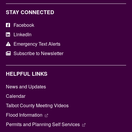
STAY CONNECTED
Facebook
LinkedIn
Emergency Text Alerts
Subscribe to Newsletter
HELPFUL LINKS
News and Updates
Calendar
Talbot County Meeting Videos
Flood Information
Permits and Planning Self Services