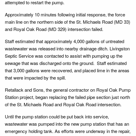
attempted to restart the pump.
Approximately 10 minutes following initial response, the force
main line on the northern side of the St. Michaels Road (MD 33)
and Royal Oak Road (MD 329) intersection failed.
Staff estimated that approximately 4,000 gallons of untreated
wastewater was released into nearby drainage ditch. Livingston
Septic Service was contacted to assist with pumping up the
sewage that was discharged onto the ground. Staff estimated
that 3,000 gallons were recovered, and placed lime in the areas
that were impacted by the spill.
Retallack and Sons, the general contractor on Royal Oak Pump
Station project, began replacing the failed pipe section just north
of the St. Michaels Road and Royal Oak Road intersection.
Until the pump station could be put back into service,
wastewater was pumped into the new pump station that has an
emergency holding tank. As efforts were underway in the repair,