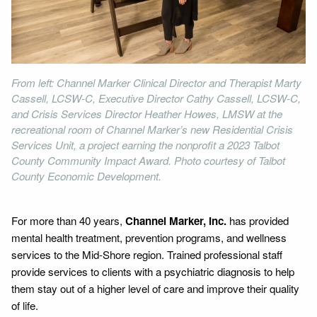
From left: Channel Marker Clinical Director and Therapist Marty
Cassell, LCSW-C, Executive Director Cathy Cassell, LCSW-C,
and Crisis Services Director Heather Howes, LMSW at the
recreational room of Channel Marker’s new Residential Crisis
Services Unit, a project earning the nonprofit a 2023 Talbot
County Community Impact Award. Photo courtesy of Talbot
County Economic Development.
For more than 40 years,
Channel Marker, Inc.
has provided
mental health treatment, prevention programs, and wellness
services to the Mid-Shore region. Trained professional staff
provide services to clients with a psychiatric diagnosis to help
them stay out of a higher level of care and improve their quality
of life.