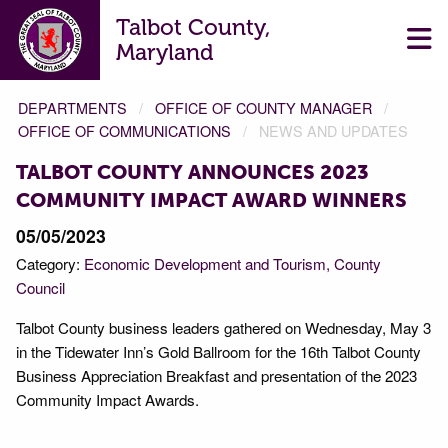
Talbot County,
Maryland
DEPARTMENTS
OFFICE OF COUNTY MANAGER
OFFICE OF COMMUNICATIONS
NEWS AND UPDATES
TALBOT COUNTY ANNOUNCES 2023
COMMUNITY IMPACT AWARD WINNERS
05/05/2023
Category:
Economic Development and Tourism
County
Council
Talbot County business leaders gathered on Wednesday, May 3
in the Tidewater Inn’s Gold Ballroom for the 16th Talbot County
Business Appreciation Breakfast and presentation of the 2023
Community Impact Awards.