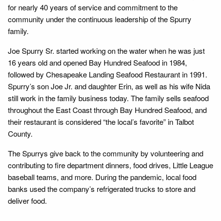
for nearly 40 years of service and commitment to the
community under the continuous leadership of the Spurry
family.
Joe Spurry Sr. started working on the water when he was just
16 years old and opened Bay Hundred Seafood in 1984,
followed by Chesapeake Landing Seafood Restaurant in 1991.
Spurry’s son Joe Jr. and daughter Erin, as well as his wife Nida
still work in the family business today. The family sells seafood
throughout the East Coast through Bay Hundred Seafood, and
their restaurant is considered “the local’s favorite” in Talbot
County.
The Spurrys give back to the community by volunteering and
contributing to fire department dinners, food drives, Little League
baseball teams, and more. During the pandemic, local food
banks used the company’s refrigerated trucks to store and
deliver food.