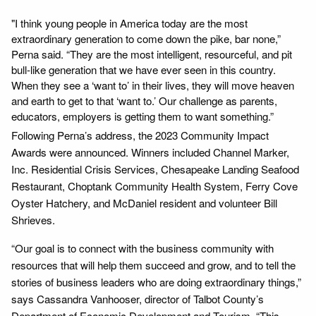
"I think young people in America today are the most
extraordinary generation to come down the pike, bar none,”
Perna said. “They are the most intelligent, resourceful, and pit
bull-like generation that we have ever seen in this country.
When they see a ‘want to’ in their lives, they will move heaven
and earth to get to that ‘want to.’ Our challenge as parents,
educators, employers is getting them to want something.”
Following Perna’s address, the 2023 Community Impact
Awards were announced. Winners included Channel Marker,
Inc. Residential Crisis Services, Chesapeake Landing Seafood
Restaurant, Choptank Community Health System, Ferry Cove
Oyster Hatchery, and McDaniel resident and volunteer Bill
Shrieves.
“Our goal is to connect with the business community with
resources that will help them succeed and grow, and to tell the
stories of business leaders who are doing extraordinary things,”
says Cassandra Vanhooser, director of Talbot County’s
Department of Economic Development and Tourism. “This