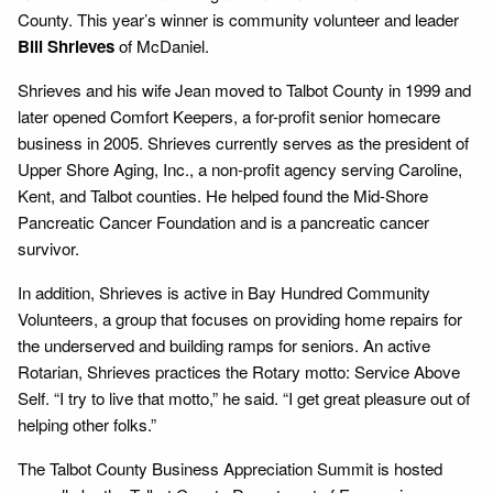
County. This year’s winner is community volunteer and leader
Bill Shrieves
of McDaniel.
Shrieves and his wife Jean moved to Talbot County in 1999 and
later opened Comfort Keepers, a for-profit senior homecare
business in 2005. Shrieves currently serves as the president of
Upper Shore Aging, Inc., a non-profit agency serving Caroline,
Kent, and Talbot counties. He helped found the Mid-Shore
Pancreatic Cancer Foundation and is a pancreatic cancer
survivor.
In addition, Shrieves is active in Bay Hundred Community
Volunteers, a group that focuses on providing home repairs for
the underserved and building ramps for seniors. An active
Rotarian, Shrieves practices the Rotary motto: Service Above
Self. “I try to live that motto,” he said. “I get great pleasure out of
helping other folks.”
The Talbot County Business Appreciation Summit is hosted