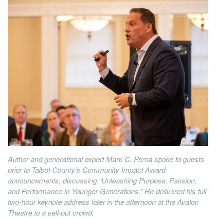
Author and generational expert Mark C. Perna spoke to guests
prior to Talbot County’s Community Impact Award
announcements, discussing “Unleashing Purpose, Passion,
and Performance in Younger Generations.” He delivered his full
two-hour keynote address later in the afternoon at the Avalon
Theatre to a sell-out crowd.