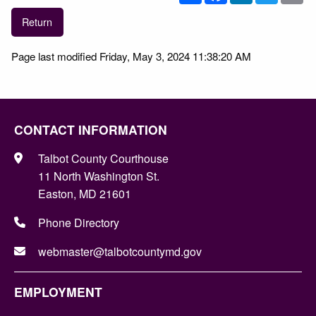
Return
Page last modified Friday, May 3, 2024 11:38:20 AM
CONTACT INFORMATION
Talbot County Courthouse
11 North Washington St.
Easton, MD 21601
Phone Directory
webmaster@talbotcountymd.gov
EMPLOYMENT