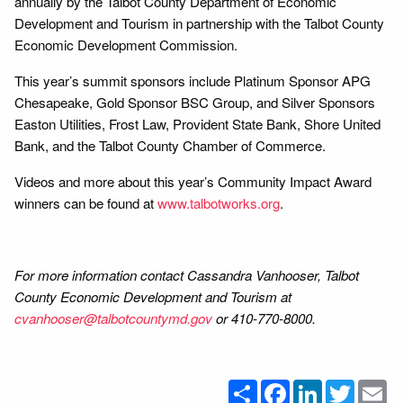
annually by the Talbot County Department of Economic
Development and Tourism in partnership with the Talbot County
Economic Development Commission.
This year’s summit sponsors include Platinum Sponsor APG
Chesapeake, Gold Sponsor BSC Group, and Silver Sponsors
Easton Utilities, Frost Law, Provident State Bank, Shore United
Bank, and the Talbot County Chamber of Commerce.
Videos and more about this year’s Community Impact Award
winners can be found at
www.talbotworks.org
.
For more information contact Cassandra Vanhooser, Talbot
County Economic Development and Tourism at
cvanhooser@talbotcountymd.gov
or 410-770-8000.
Share
Facebook
LinkedIn
Twitter
Em