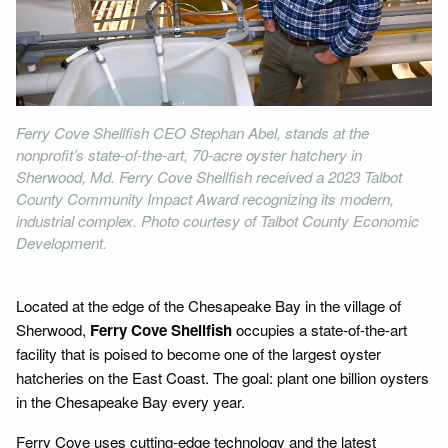
Ferry Cove Shellfish CEO Stephan Abel, stands at the
nonprofit’s state-of-the-art, 70-acre oyster hatchery in
Sherwood, Md. Ferry Cove Shellfish received a 2023 Talbot
County Community Impact Award recognizing its modern,
industrial complex. Photo courtesy of Talbot County Economic
Development.
Located at the edge of the Chesapeake Bay in the village of
Sherwood,
Ferry Cove Shellfish
occupies a state-of-the-art
facility that is poised to become one of the largest oyster
hatcheries on the East Coast. The goal: plant one billion oysters
in the Chesapeake Bay every year.
Ferry Cove uses cutting-edge technology and the latest