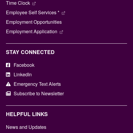
Time Clock
Employee Self Services *
Employment Opportunities
Employment Application
STAY CONNECTED
Facebook
LinkedIn
Emergency Text Alerts
Subscribe to Newsletter
HELPFUL LINKS
News and Updates