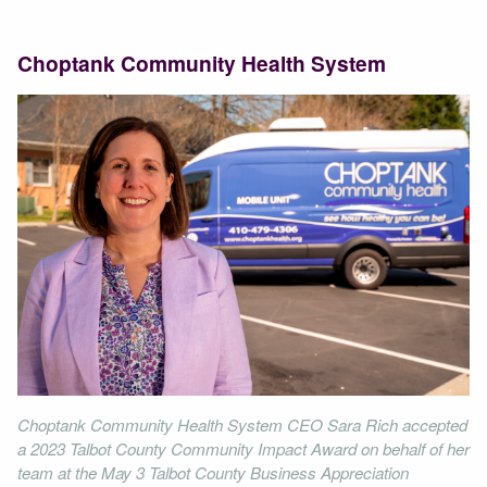
Choptank Community Health System
Choptank Community Health System CEO Sara Rich accepted
a 2023 Talbot County Community Impact Award on behalf of her
team at the May 3 Talbot County Business Appreciation