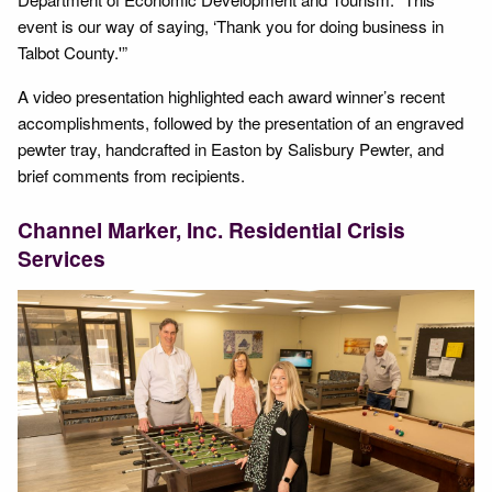
event is our way of saying, ‘Thank you for doing business in
Talbot County.'”
A video presentation highlighted each award winner’s recent
accomplishments, followed by the presentation of an engraved
pewter tray, handcrafted in Easton by Salisbury Pewter, and
brief comments from recipients.
Channel Marker, Inc. Residential Crisis
Services