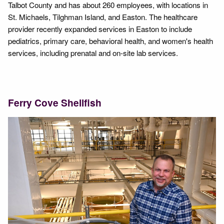
Talbot County and has about 260 employees, with locations in
St. Michaels, Tilghman Island, and Easton. The healthcare
provider recently expanded services in Easton to include
pediatrics, primary care, behavioral health, and women's health
services, including prenatal and on-site lab services.
Ferry Cove Shellfish