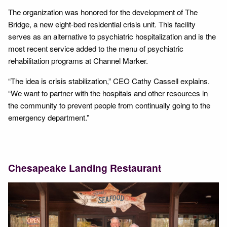
The organization was honored for the development of The
Bridge, a new eight-bed residential crisis unit. This facility
serves as an alternative to psychiatric hospitalization and is the
most recent service added to the menu of psychiatric
rehabilitation programs at Channel Marker.
“The idea is crisis stabilization,” CEO Cathy Cassell explains.
“We want to partner with the hospitals and other resources in
the community to prevent people from continually going to the
emergency department.”
Chesapeake Landing Restaurant