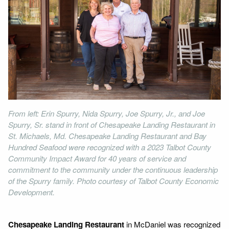
From left: Erin Spurry, Nida Spurry, Joe Spurry, Jr., and Joe
Spurry, Sr. stand in front of Chesapeake Landing Restaurant in
St. Michaels, Md. Chesapeake Landing Restaurant and Bay
Hundred Seafood were recognized with a 2023 Talbot County
Community Impact Award for 40 years of service and
commitment to the community under the continuous leadership
of the Spurry family. Photo courtesy of Talbot County Economic
Development.
Chesapeake Landing Restaurant
in McDaniel was recognized