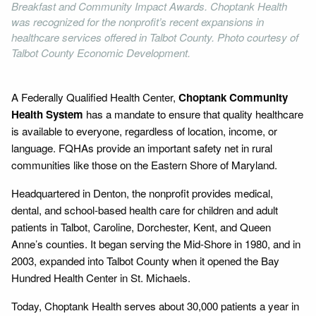
Breakfast and Community Impact Awards. Choptank Health
was recognized for the nonprofit’s recent expansions in
healthcare services offered in Talbot County. Photo courtesy of
Talbot County Economic Development.
A Federally Qualified Health Center,
Choptank Community
Health System
has a mandate to ensure that quality healthcare
is available to everyone, regardless of location, income, or
language. FQHAs provide an important safety net in rural
communities like those on the Eastern Shore of Maryland.
Headquartered in Denton, the nonprofit provides medical,
dental, and school-based health care for children and adult
patients in Talbot, Caroline, Dorchester, Kent, and Queen
Anne’s counties. It began serving the Mid-Shore in 1980, and in
2003, expanded into Talbot County when it opened the Bay
Hundred Health Center in St. Michaels.
Today, Choptank Health serves about 30,000 patients a year in