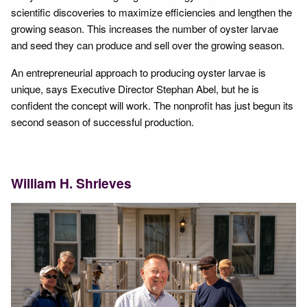
scientific discoveries to maximize efficiencies and lengthen the
growing season. This increases the number of oyster larvae
and seed they can produce and sell over the growing season.
An entrepreneurial approach to producing oyster larvae is
unique, says Executive Director Stephan Abel, but he is
confident the concept will work. The nonprofit has just begun its
second season of successful production.
William H. Shrieves