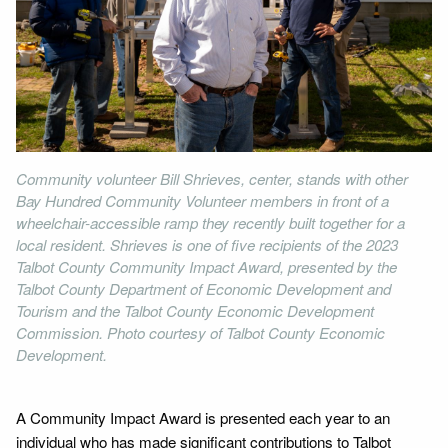
Community volunteer Bill Shrieves, center, stands with other
Bay Hundred Community Volunteer members in front of a
wheelchair-accessible ramp they recently built together for a
local resident. Shrieves is one of five recipients of the 2023
Talbot County Community Impact Award, presented by the
Talbot County Department of Economic Development and
Tourism and the Talbot County Economic Development
Commission. Photo courtesy of Talbot County Economic
Development.
A Community Impact Award is presented each year to an
individual who has made significant contributions to Talbot