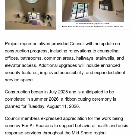
Project representatives provided Council with an update on
construction progress, including renovations to counseling
offices, bathrooms, common areas, hallways, stairwells, and
elevator access. Additional upgrades will include enhanced
security features, improved accessibility, and expanded client
service space.
Construction began in July 2025 and is anticipated to be
completed in summer 2026; a ribbon cutting ceremony is
planned for Tuesday, August 11, 2026.
Council members expressed appreciation for the work being
done by For All Seasons to support behavioral health and crisis
response services throughout the Mid-Shore region.