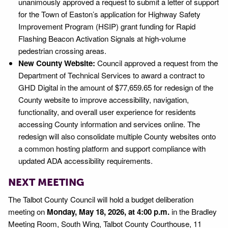
unanimously approved a request to submit a letter of support
for the Town of Easton’s application for Highway Safety
Improvement Program (HSIP) grant funding for Rapid
Flashing Beacon Activation Signals at high-volume
pedestrian crossing areas.
New County Website:
Council approved a request from the
Department of Technical Services to award a contract to
GHD Digital in the amount of $77,659.65 for redesign of the
County website to improve accessibility, navigation,
functionality, and overall user experience for residents
accessing County information and services online. The
redesign will also consolidate multiple County websites onto
a common hosting platform and support compliance with
updated ADA accessibility requirements.
NEXT MEETING
The Talbot County Council will hold a budget deliberation
meeting on
Monday, May 18, 2026, at 4:00 p.m.
in the Bradley
Meeting Room, South Wing, Talbot County Courthouse, 11