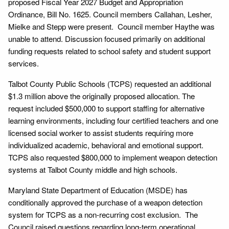
proposed Fiscal Year 2027 Budget and Appropriation
Ordinance, Bill No. 1625. Council members Callahan, Lesher,
Mielke and Stepp were present. Council member Haythe was
unable to attend. Discussion focused primarily on additional
funding requests related to school safety and student support
services.
Talbot County Public Schools (TCPS) requested an additional
$1.3 million above the originally proposed allocation. The
request included $500,000 to support staffing for alternative
learning environments, including four certified teachers and one
licensed social worker to assist students requiring more
individualized academic, behavioral and emotional support.
TCPS also requested $800,000 to implement weapon detection
systems at Talbot County middle and high schools.
Maryland State Department of Education (MSDE) has
conditionally approved the purchase of a weapon detection
system for TCPS as a non-recurring cost exclusion. The
Council raised questions regarding long-term operational