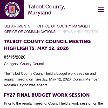
Talbot County,
Maryland
DEPARTMENTS
OFFICE OF COUNTY MANAGER
OFFICE OF COMMUNICATIONS
NEWS AND UPDATES
TALBOT COUNTY COUNCIL MEETING
HIGHLIGHTS, MAY 12, 2026
05/15/2026
Category:
County Council
The Talbot County Council held a budget work session and
regular meeting on Tuesday, May 12, 2026. Council Member
Keasha Haythe was absent.
FY27 FINAL BUDGET WORK SESSION
Prior to the regular meeting, Council held a work session on the