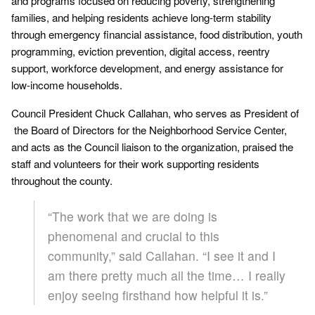
and programs focused on reducing poverty, strengthening
families, and helping residents achieve long-term stability
through emergency financial assistance, food distribution, youth
programming, eviction prevention, digital access, reentry
support, workforce development, and energy assistance for
low-income households.
Council President Chuck Callahan, who serves as President of
the Board of Directors for the Neighborhood Service Center,
and acts as the Council liaison to the organization, praised the
staff and volunteers for their work supporting residents
throughout the county.
“The work that we are doing is
phenomenal and crucial to this
community,” said Callahan. “I see it and I
am there pretty much all the time… I really
enjoy seeing firsthand how helpful it is.”