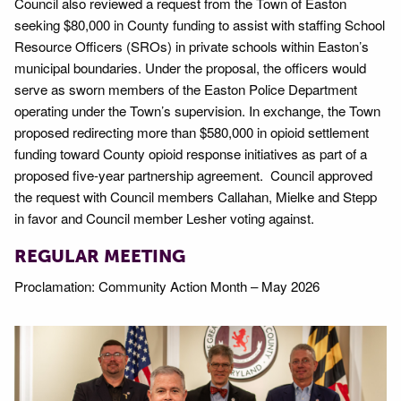
Council also reviewed a request from the Town of Easton
seeking $80,000 in County funding to assist with staffing School
Resource Officers (SROs) in private schools within Easton’s
municipal boundaries. Under the proposal, the officers would
serve as sworn members of the Easton Police Department
operating under the Town’s supervision. In exchange, the Town
proposed redirecting more than $580,000 in opioid settlement
funding toward County opioid response initiatives as part of a
proposed five-year partnership agreement. Council approved
the request with Council members Callahan, Mielke and Stepp
in favor and Council member Lesher voting against.
REGULAR MEETING
Proclamation: Community Action Month – May 2026