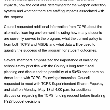
impacts, how the cost was determined for the weapon detection
system and whether there are staffing impacts associated with
the request.
Council requested additional information from TCPS about the
alternative learning environment including how many students
are currently served in the program, what the current policy is
from both TCPS and MSDE and what data will be used to
quantify the success of the program for student outcomes.
Several members emphasized the importance of balancing
school safety priorities with the County’s long-term fiscal
planning and discussed the possibility of a 50/50 cost share on
these items with TCPS. Following discussion, Council
requested to meet with TCPS Superintendent Sharon Pepukayi
and staff on Monday, May 18 at 4:00 p.m. for additional
discussion regarding the TCPS funding request before finalizing
FY27 budget decisions.