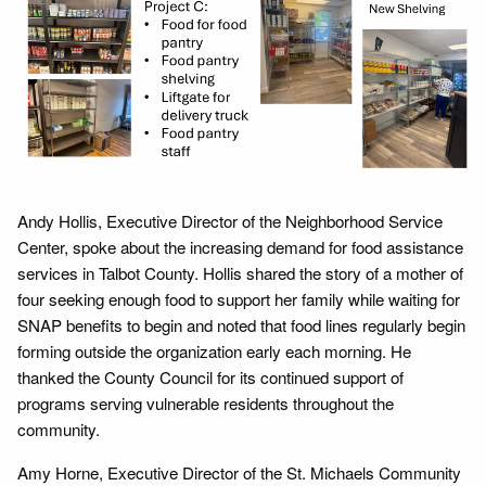
Andy Hollis, Executive Director of the Neighborhood Service
Center, spoke about the increasing demand for food assistance
services in Talbot County. Hollis shared the story of a mother of
four seeking enough food to support her family while waiting for
SNAP benefits to begin and noted that food lines regularly begin
forming outside the organization early each morning. He
thanked the County Council for its continued support of
programs serving vulnerable residents throughout the
community.
Amy Horne, Executive Director of the St. Michaels Community