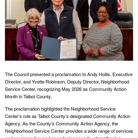
The Council presented a proclamation to Andy Hollis, Executive
Director, and Yvette Robinson, Deputy Director, Neighborhood
Service Center, recognizing May 2026 as Community Action
Month in Talbot County.
The proclamation highlighted the Neighborhood Service
Center’s role as Talbot County’s designated Community Action
Agency. As the County’s Community Action Agency, the
Neighborhood Service Center provides a wide range of services