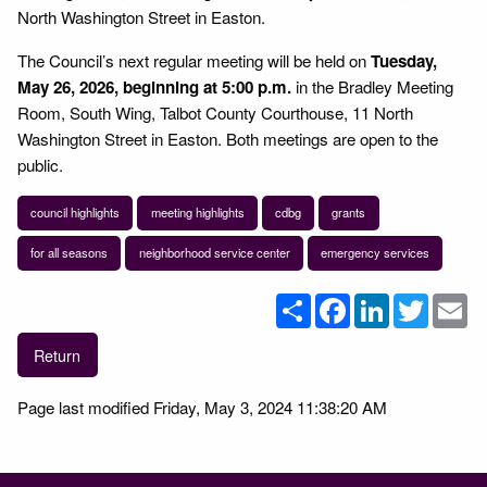
North Washington Street in Easton.
The Council’s next regular meeting will be held on
Tuesday,
May 26, 2026, beginning at 5:00 p.m.
in the Bradley Meeting
Room, South Wing, Talbot County Courthouse, 11 North
Washington Street in Easton. Both meetings are open to the
public.
council highlights
meeting highlights
cdbg
grants
for all seasons
neighborhood service center
emergency services
Share
Facebook
LinkedIn
Twitter
Em
Return
Page last modified Friday, May 3, 2024 11:38:20 AM