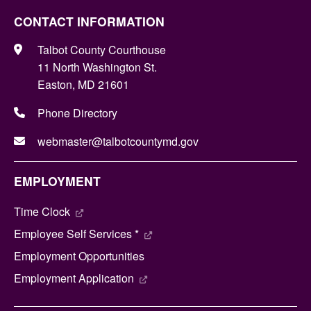
CONTACT INFORMATION
Talbot County Courthouse
11 North Washington St.
Easton, MD 21601
Phone Directory
webmaster@talbotcountymd.gov
EMPLOYMENT
Time Clock
Employee Self Services *
Employment Opportunities
Employment Application