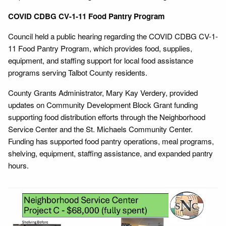
COVID CDBG CV-1-11 Food Pantry Program
Council held a public hearing regarding the COVID CDBG CV-1-
11 Food Pantry Program, which provides food, supplies,
equipment, and staffing support for local food assistance
programs serving Talbot County residents.
County Grants Administrator, Mary Kay Verdery, provided
updates on Community Development Block Grant funding
supporting food distribution efforts through the Neighborhood
Service Center and the St. Michaels Community Center.
Funding has supported food pantry operations, meal programs,
shelving, equipment, staffing assistance, and expanded pantry
hours.