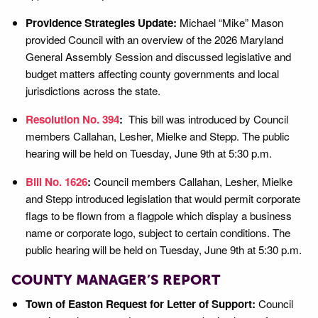
Providence Strategies Update:
Michael “Mike” Mason
provided Council with an overview of the 2026 Maryland
General Assembly Session and discussed legislative and
budget matters affecting county governments and local
jurisdictions across the state.
Resolution No. 394
:
This bill was introduced by Council
members Callahan, Lesher, Mielke and Stepp. The public
hearing will be held on Tuesday, June 9th at 5:30 p.m.
Bill No. 1626
:
Council members Callahan, Lesher, Mielke
and Stepp introduced legislation that would permit corporate
flags to be flown from a flagpole which display a business
name or corporate logo, subject to certain conditions. The
public hearing will be held on Tuesday, June 9th at 5:30 p.m.
COUNTY MANAGER’S REPORT
Town of Easton Request for Letter of Support:
Council