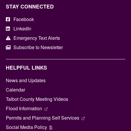
STAY CONNECTED
Facebook
LinkedIn
Emergency Text Alerts
Subscribe to Newsletter
HELPFUL LINKS
News and Updates
Calendar
Talbot County Meeting Videos
Flood Information
Permits and Planning Self Services
Social Media Policy