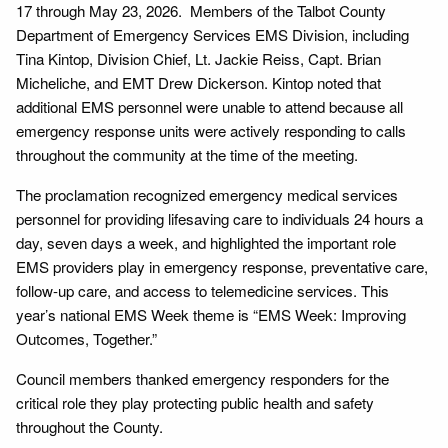
17 through May 23, 2026. Members of the Talbot County
Department of Emergency Services EMS Division, including
Tina Kintop, Division Chief, Lt. Jackie Reiss, Capt. Brian
Micheliche, and EMT Drew Dickerson. Kintop noted that
additional EMS personnel were unable to attend because all
emergency response units were actively responding to calls
throughout the community at the time of the meeting.
The proclamation recognized emergency medical services
personnel for providing lifesaving care to individuals 24 hours a
day, seven days a week, and highlighted the important role
EMS providers play in emergency response, preventative care,
follow-up care, and access to telemedicine services. This
year’s national EMS Week theme is “EMS Week: Improving
Outcomes, Together.”
Council members thanked emergency responders for the
critical role they play protecting public health and safety
throughout the County.