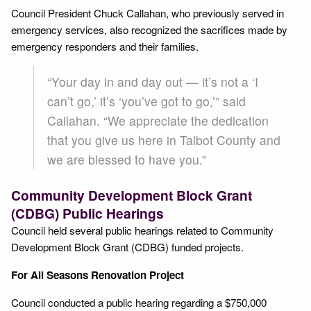
Council President Chuck Callahan, who previously served in
emergency services, also recognized the sacrifices made by
emergency responders and their families.
“Your day in and day out — it’s not a ‘I
can’t go,’ it’s ‘you’ve got to go,’” said
Callahan. “We appreciate the dedication
that you give us here in Talbot County and
we are blessed to have you.”
Community Development Block Grant
(CDBG) Public Hearings
Council held several public hearings related to Community
Development Block Grant (CDBG) funded projects.
For All Seasons Renovation Project
Council conducted a public hearing regarding a $750,000