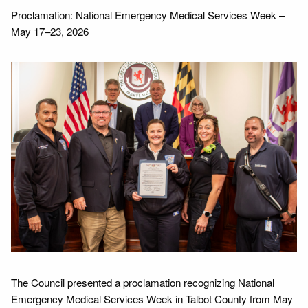
Proclamation: National Emergency Medical Services Week –
May 17–23, 2026
The Council presented a proclamation recognizing National
Emergency Medical Services Week in Talbot County from May