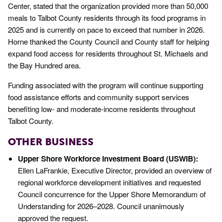
Center, stated that the organization provided more than 50,000
meals to Talbot County residents through its food programs in
2025 and is currently on pace to exceed that number in 2026.
Horne thanked the County Council and County staff for helping
expand food access for residents throughout St. Michaels and
the Bay Hundred area.
Funding associated with the program will continue supporting
food assistance efforts and community support services
benefiting low- and moderate-income residents throughout
Talbot County.
OTHER BUSINESS
Upper Shore Workforce Investment Board (USWIB):
Ellen LaFrankie, Executive Director, provided an overview of
regional workforce development initiatives and requested
Council concurrence for the Upper Shore Memorandum of
Understanding for 2026–2028. Council unanimously
approved the request.