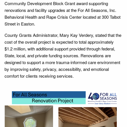
Community Development Block Grant award supporting
renovations and facility upgrades at the For All Seasons, Inc.
Behavioral Health and Rape Crisis Center located at 300 Talbot
Street in Easton.
County Grants Administrator, Mary Kay Verdery, stated that the
cost of the overall project is expected to total approximately
$1.2 million, with additional support provided through federal,
State, local, and private funding sources. Renovations are
designed to support a more trauma-informed care environment
by improving safety, privacy, accessibility, and emotional
comfort for clients receiving services.