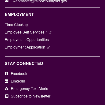
webmaster@talbotcountymd.gov
EMPLOYMENT
Time Clock
Employee Self Services *
Employment Opportunities
Employment Application
STAY CONNECTED
Facebook
LinkedIn
Emergency Text Alerts
Subscribe to Newsletter