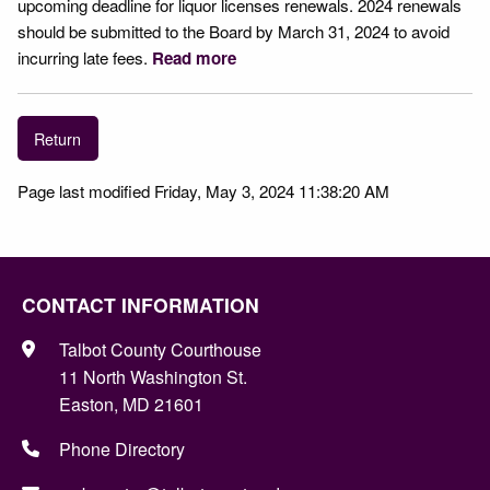
upcoming deadline for liquor licenses renewals. 2024 renewals
should be submitted to the Board by March 31, 2024 to avoid
incurring late fees.
Read more
Return
Page last modified Friday, May 3, 2024 11:38:20 AM
CONTACT INFORMATION
Talbot County Courthouse
11 North Washington St.
Easton, MD 21601
Phone Directory