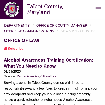
Talbot County,
Maryland
DEPARTMENTS
OFFICE OF COUNTY MANAGER
OFFICE OF COMMUNICATIONS
NEWS AND UPDATES
OFFICE OF LAW
Subscribe
Alcohol Awareness Training Certification:
What You Need to Know
07/31/2025
Category:
Partner Agencies
Office of Law
Serving alcohol in Talbot County comes with important
responsibilities—and a few rules to keep in mind! To help you
stay compliant and keep your business running smoothly,
here’s a quick refresher on who needs Alcohol Awareness
Certification (formerly known as TIPS Training) age