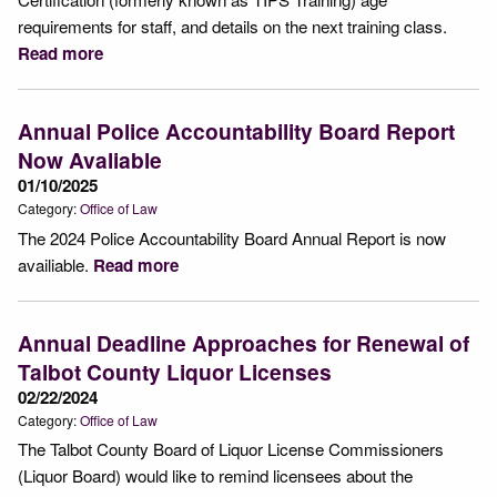
requirements for staff, and details on the next training class.
Read more
Annual Police Accountability Board Report
Now Avaliable
01/10/2025
Category:
Office of Law
The 2024 Police Accountability Board Annual Report is now
availiable.
Read more
Annual Deadline Approaches for Renewal of
Talbot County Liquor Licenses
02/22/2024
Category:
Office of Law
The Talbot County Board of Liquor License Commissioners
(Liquor Board) would like to remind licensees about the