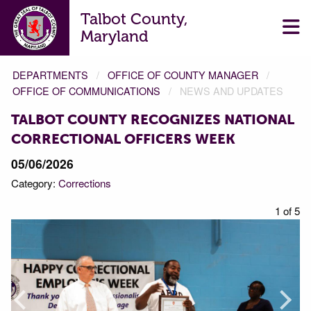
Talbot County,
Maryland
DEPARTMENTS
OFFICE OF COUNTY MANAGER
OFFICE OF COMMUNICATIONS
NEWS AND UPDATES
TALBOT COUNTY RECOGNIZES NATIONAL
CORRECTIONAL OFFICERS WEEK
05/06/2026
Category:
Corrections
f 5
1 of 5
Prev