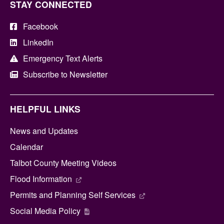
STAY CONNECTED
Facebook
LinkedIn
Emergency Text Alerts
Subscribe to Newsletter
HELPFUL LINKS
News and Updates
Calendar
Talbot County Meeting Videos
Flood Information
Permits and Planning Self Services
Social Media Policy