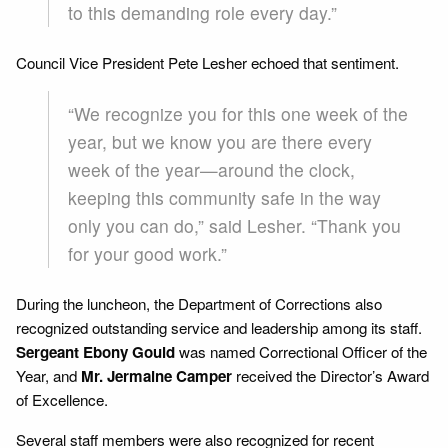
to this demanding role every day.”
Council Vice President Pete Lesher echoed that sentiment.
“We recognize you for this one week of the
year, but we know you are there every
week of the year—around the clock,
keeping this community safe in the way
only you can do,” said Lesher. “Thank you
for your good work.”
During the luncheon, the Department of Corrections also
recognized outstanding service and leadership among its staff.
Sergeant Ebony Gould
was named Correctional Officer of the
Year, and
Mr. Jermaine Camper
received the Director’s Award
of Excellence.
Several staff members were also recognized for recent