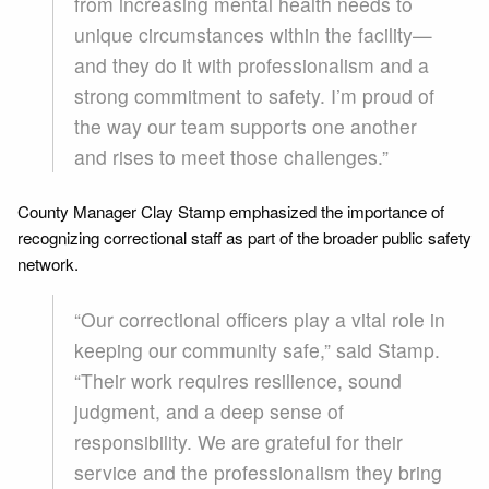
from increasing mental health needs to
unique circumstances within the facility—
and they do it with professionalism and a
strong commitment to safety. I’m proud of
the way our team supports one another
and rises to meet those challenges.”
County Manager Clay Stamp emphasized the importance of
recognizing correctional staff as part of the broader public safety
network.
“Our correctional officers play a vital role in
keeping our community safe,” said Stamp.
“Their work requires resilience, sound
judgment, and a deep sense of
responsibility. We are grateful for their
service and the professionalism they bring