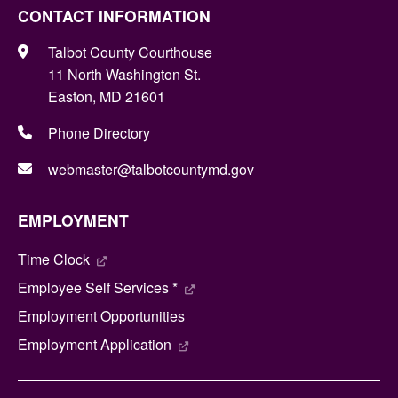
CONTACT INFORMATION
Talbot County Courthouse
11 North Washington St.
Easton, MD 21601
Phone Directory
webmaster@talbotcountymd.gov
EMPLOYMENT
Time Clock
Employee Self Services *
Employment Opportunities
Employment Application