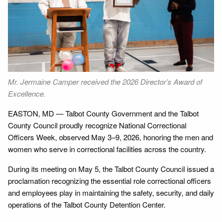
Next
ld
Mr. Jermaine Camper received the 2026 Director’s Award of
Se
Excellence.
th
EASTON, MD — Talbot County Government and the Talbot
County Council proudly recognize National Correctional
Officers Week, observed May 3–9, 2026, honoring the men and
women who serve in correctional facilities across the country.
During its meeting on May 5, the Talbot County Council issued a
proclamation recognizing the essential role correctional officers
and employees play in maintaining the safety, security, and daily
operations of the Talbot County Detention Center.