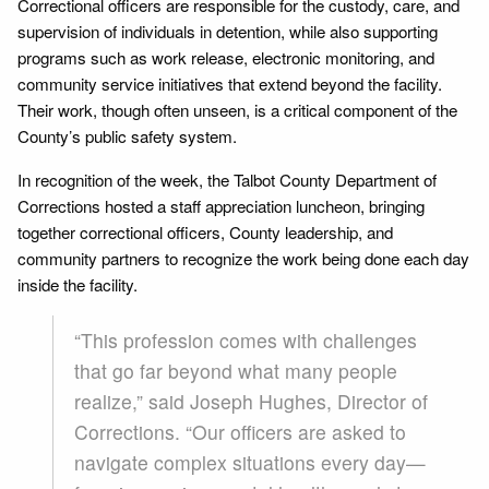
Correctional officers are responsible for the custody, care, and
supervision of individuals in detention, while also supporting
programs such as work release, electronic monitoring, and
community service initiatives that extend beyond the facility.
Their work, though often unseen, is a critical component of the
County’s public safety system.
In recognition of the week, the Talbot County Department of
Corrections hosted a staff appreciation luncheon, bringing
together correctional officers, County leadership, and
community partners to recognize the work being done each day
inside the facility.
“This profession comes with challenges
that go far beyond what many people
realize,” said Joseph Hughes, Director of
Corrections. “Our officers are asked to
navigate complex situations every day—