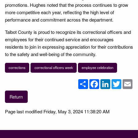
promotions. Hughes noted that the process continues to grow
more competitive each year, reflecting the high level of
performance and commitment across the department.
Talbot County is proud to recognize its correctional officers and
employees for their continued service and encourages
residents to join in expressing appreciation for their contributions
to the safety and well-being of the community.
corrections
correctional officers week
employee celebration
Share
Facebook
LinkedIn
Twitter
Em
Return
Page last modified Friday, May 3, 2024 11:38:20 AM