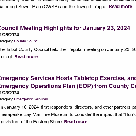
ater and Sewer Plan (CWSP) and the Town of Trappe.
Read more
ouncil Meeting Highlights for January 23, 2024
1/25/2024
ategory:
County Council
he Talbot County Council held their regular meeting on January 23, 2
resent.
Read more
mergency Services Hosts Tabletop Exercise, and
Emergency Operations Plan (EOP) from County C
1/23/2024
ategory:
Emergency Services
n January 18, 2024, first responders, directors, and other partners p
hesapeake Bay Maritime Museum to consider the impact that “Hurric
nd visitors of the Eastern Shore.
Read more