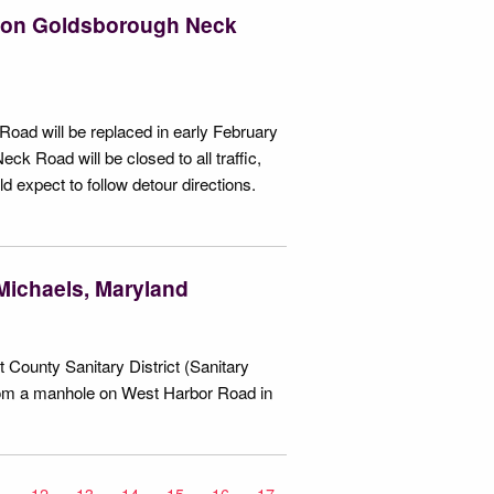
t on Goldsborough Neck
oad will be replaced in early February
k Road will be closed to all traffic,
d expect to follow detour directions.
 Michaels, Maryland
 County Sanitary District (Sanitary
from a manhole on West Harbor Road in
1
12
13
14
15
16
17