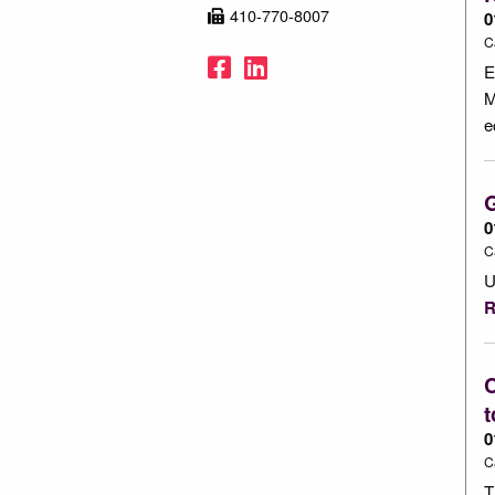
410-770-8007
0
C
Facebook
LinkedIn
E
M
e
0
C
U
R
C
t
0
C
T