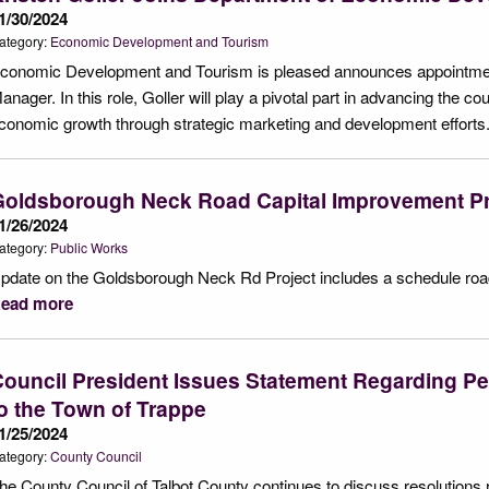
1/30/2024
ategory:
Economic Development and Tourism
conomic Development and Tourism is pleased announces appointment
anager. In this role, Goller will play a pivotal part in advancing the cou
conomic growth through strategic marketing and development efforts
Goldsborough Neck Road Capital Improvement Pr
1/26/2024
ategory:
Public Works
pdate on the Goldsborough Neck Rd Project includes a schedule road
ead more
ouncil President Issues Statement Regarding Pe
o the Town of Trappe
1/25/2024
ategory:
County Council
he County Council of Talbot County continues to discuss resolution