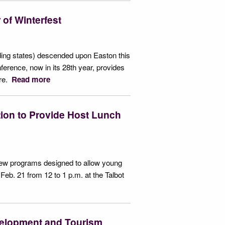
of Winterfest
ing states) descended upon Easton this
erence, now in its 28th year, provides
ore.
Read more
tion to Provide Host Lunch
 new programs designed to allow young
Feb. 21 from 12 to 1 p.m. at the Talbot
velopment and Tourism