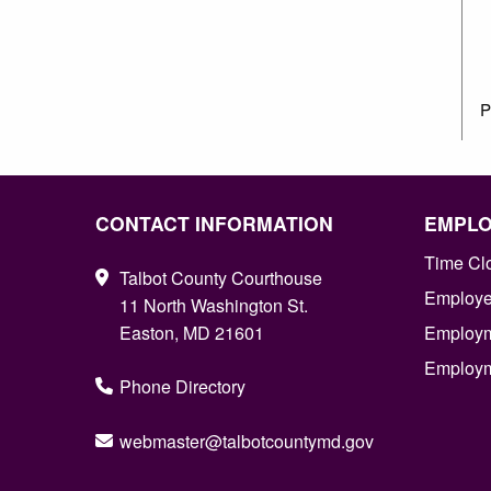
P
CONTACT INFORMATION
EMPL
Time Cl
Talbot County Courthouse
Employee
11 North Washington St.
Easton, MD 21601
Employm
Employm
Phone Directory
webmaster@talbotcountymd.gov