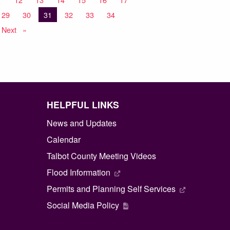
29
30
You're on page
31
32
33
34
Next
page
HELPFUL LINKS
News and Updates
Calendar
Talbot County Meeting Videos
Flood Information
Permits and Planning Self Services
Social Media Policy