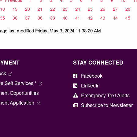
18
19
20
21
22
23
24
25
26
27
28
35
36
37
38
39
40
41
42
43
44
45
age last modified Friday, May 3, 2024 11:38:20 AM
OYMENT
STAY CONNECTED
ock
Facebook
 Self Services *
LinkedIn
ent Opportunities
Emergency Text Alerts
ent Application
Subscribe to Newsletter