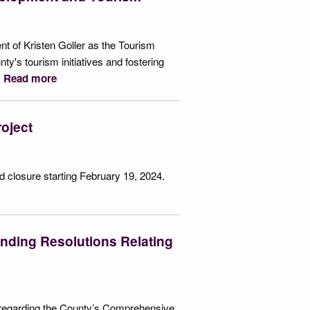
 of Kristen Goller as the Tourism
nty's tourism initiatives and fostering
.
Read more
oject
 closure starting February 19, 2024.
nding Resolutions Relating
s regarding the County’s Comprehensive