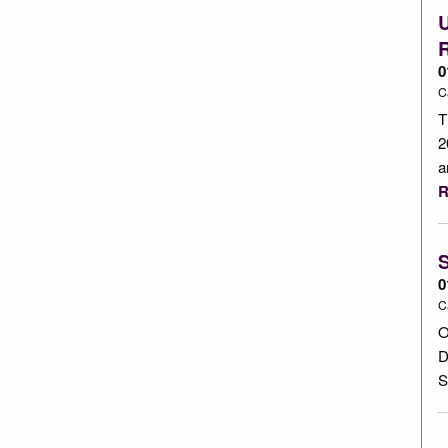
0
C
T
2
a
R
S
0
C
O
D
S