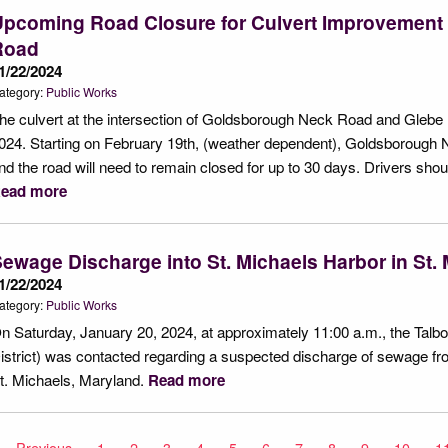
Upcoming Road Closure for Culvert Improvemen
Road
1/22/2024
ategory:
Public Works
he culvert at the intersection of Goldsborough Neck Road and Glebe R
024. Starting on February 19th, (weather dependent), Goldsborough Nec
nd the road will need to remain closed for up to 30 days. Drivers shoul
ead more
ewage Discharge into St. Michaels Harbor in St.
1/22/2024
ategory:
Public Works
n Saturday, January 20, 2024, at approximately 11:00 a.m., the Talbot
istrict) was contacted regarding a suspected discharge of sewage 
t. Michaels, Maryland.
Read more
Previous
page
1
2
3
4
5
6
7
8
9
10
1