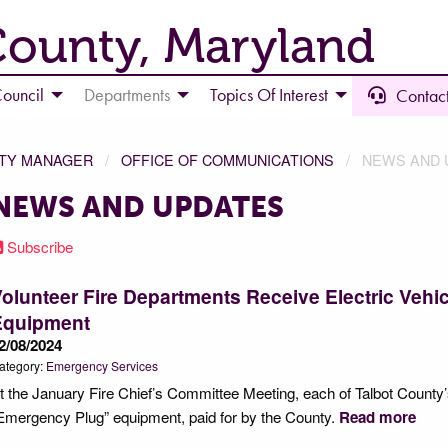
County, Maryland
ouncil
Departments
Topics Of Interest
Contact
NTY MANAGER
OFFICE OF COMMUNICATIONS
NEWS AND 
NEWS AND UPDATES
Subscribe
olunteer Fire Departments Receive Electric Vehic
Equipment
2/08/2024
ategory:
Emergency Services
t the January Fire Chief’s Committee Meeting, each of Talbot County
Emergency Plug” equipment, paid for by the County.
Read more