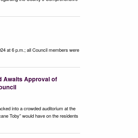
024 at 6 p.m.; all Council members were
 Awaits Approval of
ouncil
acked into a crowded auditorium at the
ane Toby” would have on the residents