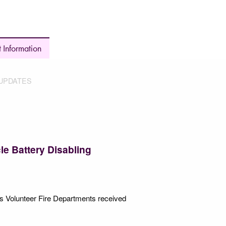
 Information
UPDATES
le Battery Disabling
’s Volunteer Fire Departments received