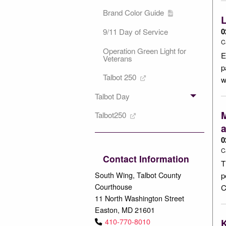
Brand Color Guide
L
0
9/11 Day of Service
C
Operation Green Light for
E
Veterans
p
Talbot 250
w
Talbot Day
M
Talbot250
0
C
Contact Information
T
South Wing, Talbot County
p
Courthouse
C
11 North Washington Street
Easton, MD 21601
410-770-8010
K