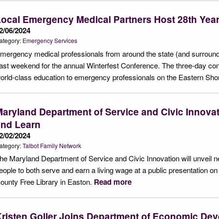
ocal Emergency Medical Partners Host 28th Year 
2/06/2024
ategory:
Emergency Services
mergency medical professionals from around the state (and surround
ast weekend for the annual Winterfest Conference. The three-day conf
orld-class education to emergency professionals on the Eastern Sh
aryland Department of Service and Civic Innova
and Learn
2/02/2024
ategory:
Talbot Family Network
he Maryland Department of Service and Civic Innovation will unveil
eople to both serve and earn a living wage at a public presentation on 
ounty Free Library in Easton.
Read more
risten Goller Joins Department of Economic De