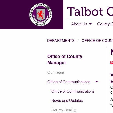
Talbot 
About Us
County C
DEPARTMENTS
OFFICE OF COU
Office of County
Manager
Our Team
V
Office of Communications
0
Office of Communications
C
A
News and Updates
“
County Seal